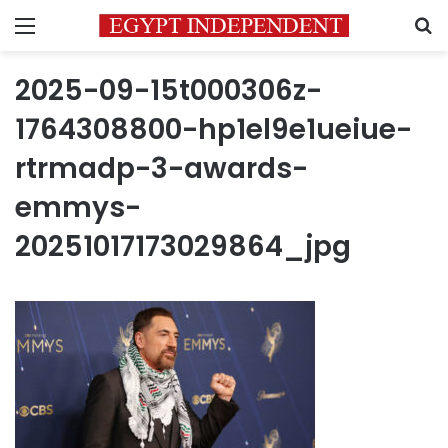
Menu
S
2025-09-15t000306z-
1764308800-hp1el9e1ueiue-
rtrmadp-3-awards-
emmys-
20251017173029864_jpg