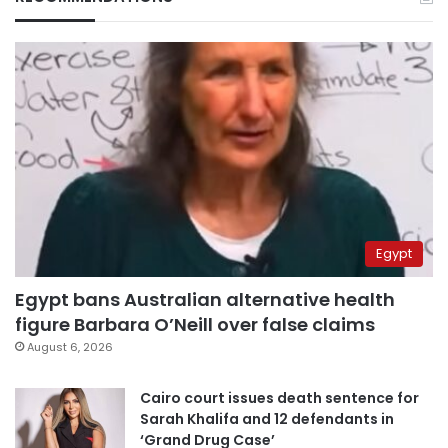
Egypt
Egypt bans Australian alternative health
figure Barbara O’Neill over false claims
August 6, 2026
Cairo court issues death sentence for
Sarah Khalifa and 12 defendants in
‘Grand Drug Case’