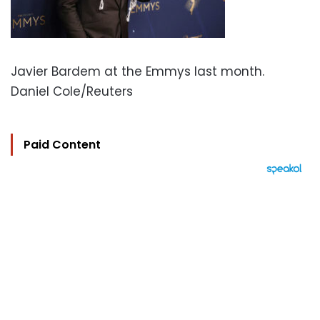
Javier Bardem at the Emmys last month.
Daniel Cole/Reuters
Paid Content