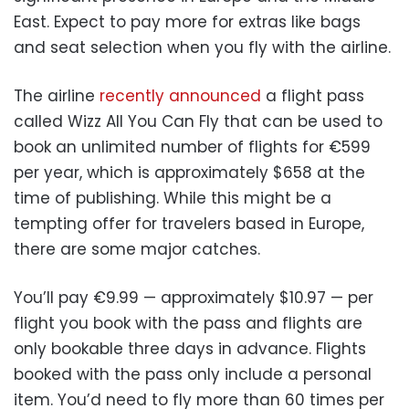
East. Expect to pay more for extras like bags
and seat selection when you fly with the airline.
The airline
recently announced
a flight pass
called Wizz All You Can Fly that can be used to
book an unlimited number of flights for €599
per year, which is approximately $658 at the
time of publishing. While this might be a
tempting offer for travelers based in Europe,
there are some major catches.
You’ll pay €9.99 — approximately $10.97 — per
flight you book with the pass and flights are
only bookable three days in advance. Flights
booked with the pass only include a personal
item. You’d need to fly more than 60 times per