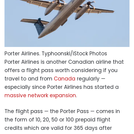
Porter Airlines.
Typhoonski/iStock Photos
Porter Airlines is another Canadian airline that
offers a flight pass worth considering if you
travel to and from
Canada
regularly —
especially since Porter Airlines has started a
massive network expansion
.
The flight pass — the Porter Pass — comes in
the form of 10, 20, 50 or 100 prepaid flight
credits which are valid for 365 days after