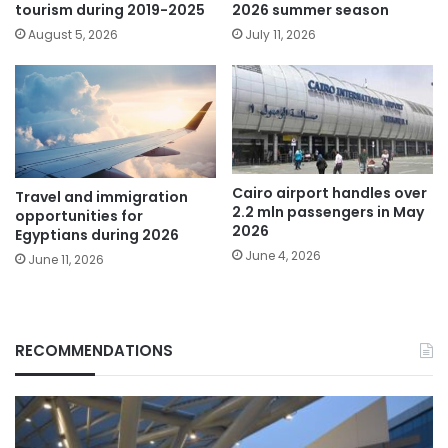
tourism during 2019-2025
2026 summer season
August 5, 2026
July 11, 2026
Cairo airport handles over
Travel and immigration
2.2 mln passengers in May
opportunities for
2026
Egyptians during 2026
June 4, 2026
June 11, 2026
RECOMMENDATIONS