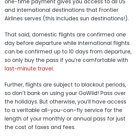
one-time payment gives you access to all US
and international destinations that Frontier
Airlines serves (this includes sun destinations!).
That said, domestic flights are confirmed one
day before departure while international flights
can be confirmed up to 10 days from departure,
so only buy the pass if you’re comfortable with
last-minute travel
.
Further, flights are subject to blackout periods,
so don’t bank on using your GoWild! Pass over
the holidays. But otherwise, you’ll have access
to a veritable all-you-can-fly service for the
length of your monthly or annual pass for just
the cost of taxes and fees.