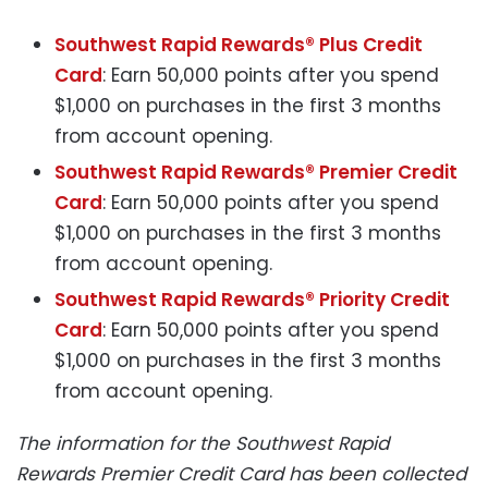
Southwest Rapid Rewards® Plus Credit
Card
: Earn 50,000 points after you spend
$1,000 on purchases in the first 3 months
from account opening.
Southwest Rapid Rewards® Premier Credit
Card
: Earn 50,000 points after you spend
$1,000 on purchases in the first 3 months
from account opening.
Southwest Rapid Rewards® Priority Credit
Card
: Earn 50,000 points after you spend
$1,000 on purchases in the first 3 months
from account opening.
The information for the Southwest Rapid
Rewards Premier Credit Card has been collected