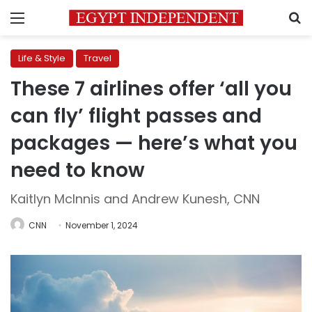
Menu
S
Life & Style
Travel
These 7 airlines offer ‘all you
can fly’ flight passes and
packages — here’s what you
need to know
Kaitlyn McInnis and Andrew Kunesh, CNN
CNN
November 1, 2024