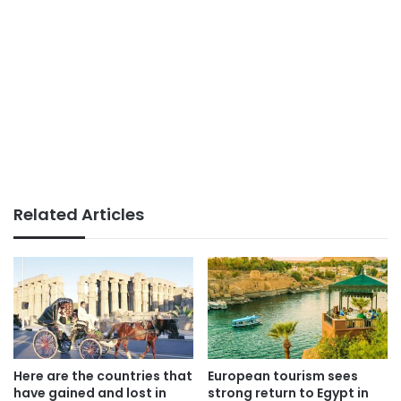
Related Articles
Here are the countries that
European tourism sees
have gained and lost in
strong return to Egypt in