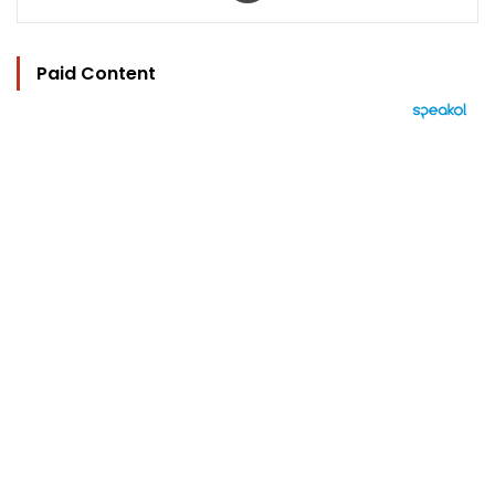
Paid Content