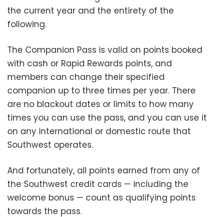
the current year and the entirety of the
following.
The Companion Pass is valid on points booked
with cash or Rapid Rewards points, and
members can change their specified
companion up to three times per year. There
are no blackout dates or limits to how many
times you can use the pass, and you can use it
on any international or domestic route that
Southwest operates.
And fortunately, all points earned from any of
the Southwest credit cards — including the
welcome bonus — count as qualifying points
towards the pass.