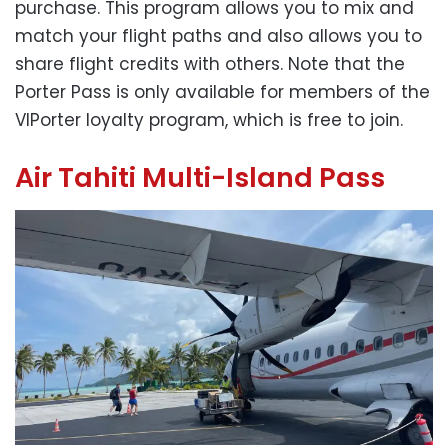
purchase. This program allows you to mix and
match your flight paths and also allows you to
share flight credits with others. Note that the
Porter Pass is only available for members of the
VIPorter loyalty program, which is free to join.
Air Tahiti Multi-Island Pass