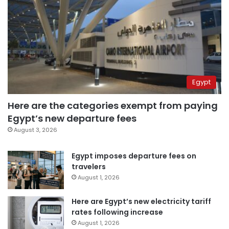
Egypt
Here are the categories exempt from paying
Egypt’s new departure fees
August 3, 2026
Egypt imposes departure fees on
travelers
August 1, 2026
Here are Egypt’s new electricity tariff
rates following increase
August 1, 2026