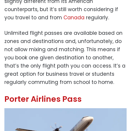
slightly different from its American
counterparts, but it’s still worth considering if
you travel to and from
Canada
regularly.
Unlimited flight passes are available based on
zones and destinations and, unfortunately, do
not allow mixing and matching. This means if
you book one given destination to another,
that’s the only flight path you can access. It’s a
great option for business travel or students
regularly commuting from school to home.
Porter Airlines Pass