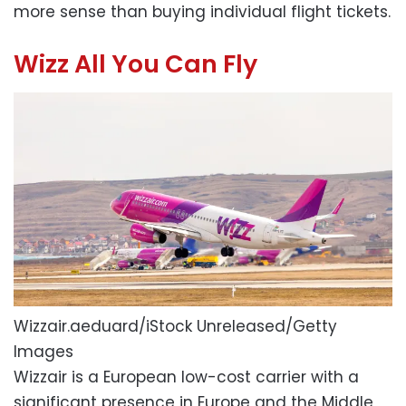
more sense than buying individual flight tickets.
Wizz All You Can Fly
Wizzair.
aeduard/iStock Unreleased/Getty
Images
Wizzair is a European low-cost carrier with a
significant presence in Europe and the Middle