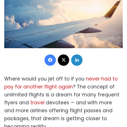
Facebook
X
LinkedIn
Where would you jet off to if you
never had to
pay for another flight again
? The concept of
unlimited flights is a dream for many frequent
flyers and
travel
devotees — and with more
and more airlines offering flight passes and
packages, that dream is getting closer to
becoming reality.