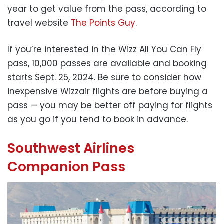
year to get value from the pass, according to
travel website
The Points Guy
.
If you’re interested in the Wizz All You Can Fly
pass, 10,000 passes are available and booking
starts Sept. 25, 2024. Be sure to consider how
inexpensive Wizzair flights are before buying a
pass — you may be better off paying for flights
as you go if you tend to book in advance.
Southwest Airlines
Companion Pass