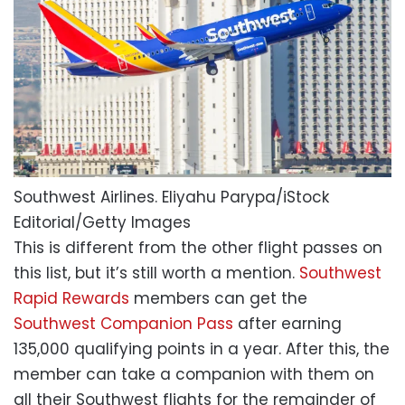
Southwest Airlines.
Eliyahu Parypa/iStock
Editorial/Getty Images
This is different from the other flight passes on
this list, but it’s still worth a mention.
Southwest
Rapid Rewards
members can get the
Southwest Companion Pass
after earning
135,000 qualifying points in a year. After this, the
member can take a companion with them on
all their Southwest flights for the remainder of