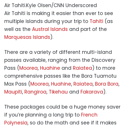
Air Tahiti.
Kyle Olsen/CNN Underscored
Air Tahiti is making it easier than ever to see
multiple islands during your trip to
Tahiti
(as
well as the
Austral Islands
and part of the
Marquesas Islands
).
There are a variety of different multi-island
passes available, ranging from the Discovery
Pass (
Moorea
,
Huahine
and
Raiatea
) to more
comprehensive passes like the Bora Tuamotu
Max Pass (
Moorea
,
Huahine
,
Raiatea
,
Bora Bora
,
Maupiti
,
Rangiroa
,
Tikehau
and
Fakarava
).
These packages could be a huge money saver
if you’re planning a long trip to
French
Polynesia
, so do the math and see if it makes