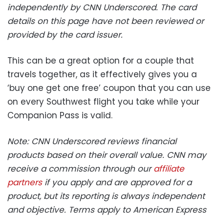
independently by CNN Underscored. The card
details on this page have not been reviewed or
provided by the card issuer.
This can be a great option for a couple that
travels together, as it effectively gives you a
‘buy one get one free’ coupon that you can use
on every Southwest flight you take while your
Companion Pass is valid.
Note: CNN Underscored reviews financial
products based on their overall value. CNN may
receive a commission through our
affiliate
partners
if you apply and are approved for a
product, but its reporting is always independent
and objective. Terms apply to American Express