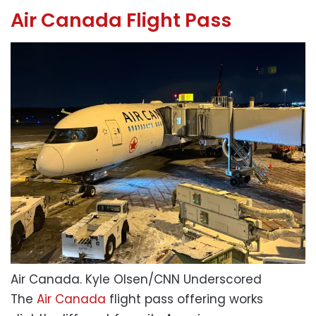
Air Canada Flight Pass
Air Canada.
Kyle Olsen/CNN Underscored
The
Air Canada
flight pass offering works