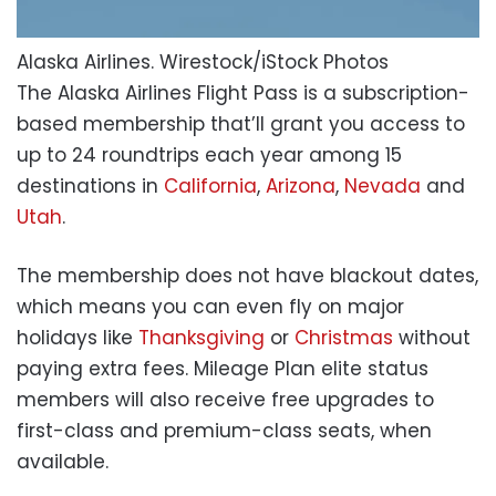
Alaska Airlines.
Wirestock/iStock Photos
The Alaska Airlines Flight Pass is a subscription-
based membership that’ll grant you access to
up to 24 roundtrips each year among 15
destinations in
California
,
Arizona
,
Nevada
and
Utah
.
The membership does not have blackout dates,
which means you can even fly on major
holidays like
Thanksgiving
or
Christmas
without
paying extra fees. Mileage Plan elite status
members will also receive free upgrades to
first-class and premium-class seats, when
available.