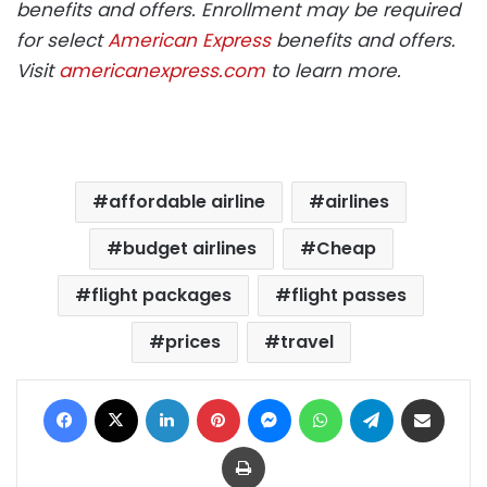
benefits and offers. Enrollment may be required
for select
American Express
benefits and offers.
Visit
americanexpress.com
to learn more.
affordable airline
airlines
budget airlines
Cheap
flight packages
flight passes
prices
travel
Facebook
X
LinkedIn
Pinterest
Messenger
WhatsApp
Telegram
Share via Email
Print