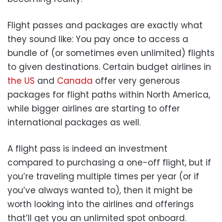
Flight passes and packages are exactly what
they sound like: You pay once to access a
bundle of (or sometimes even unlimited) flights
to given destinations. Certain budget airlines in
the US
and
Canada
offer very generous
packages for flight paths within North America,
while bigger airlines are starting to offer
international packages as well.
A flight pass is indeed an investment
compared to purchasing a one-off flight, but if
you’re traveling multiple times per year (or if
you’ve always wanted to), then it might be
worth looking into the airlines and offerings
that’ll get you an unlimited spot onboard.