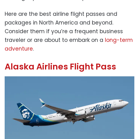
Here are the best airline flight passes and
packages in North America and beyond.
Consider them if you’re a frequent business
traveler or are about to embark on a
long-term
adventure
.
Alaska Airlines Flight Pass