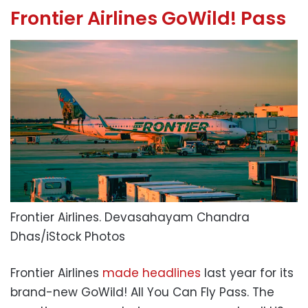
Frontier Airlines GoWild! Pass
Frontier Airlines.
Devasahayam Chandra
Dhas/iStock Photos
Frontier Airlines
made headlines
last year for its
brand-new GoWild! All You Can Fly Pass. The