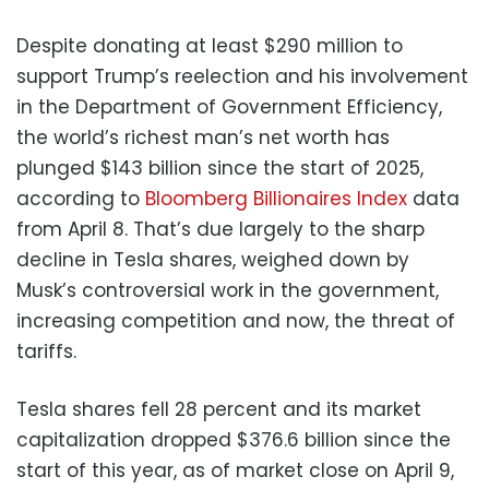
Despite donating at least $290 million to
support Trump’s reelection and his involvement
in the Department of Government Efficiency,
the world’s richest man’s net worth has
plunged $143 billion since the start of 2025,
according to
Bloomberg Billionaires Index
data
from April 8. That’s due largely to the sharp
decline in Tesla shares, weighed down by
Musk’s controversial work in the government,
increasing competition and now, the threat of
tariffs.
Tesla shares fell 28 percent and its market
capitalization dropped $376.6 billion since the
start of this year, as of market close on April 9,