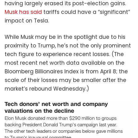
having largely erased its post-election gains.
Musk has said
tariffs could have a “significant”
impact on Tesla.
While Musk may be in the spotlight due to his
proximity to Trump, he’s not the only prominent
tech figure to experience recent losses. (The
most recent net worth data available on the
Bloomberg Billionaires Index is from April 8; the
scale of their losses may be smaller after the
market’s rebound Wednesday.)