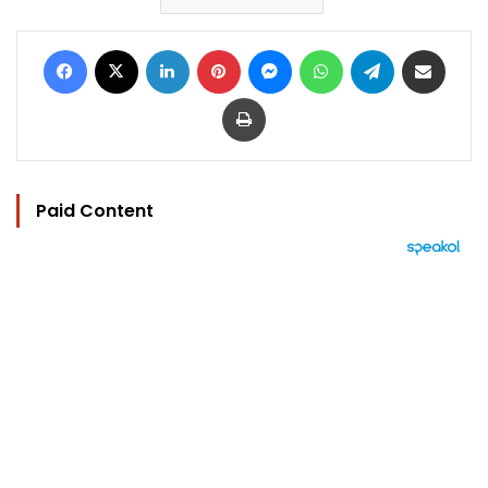
Facebook
X
LinkedIn
Pinterest
Messenger
WhatsApp
Telegram
Share via Email
Print
Paid Content