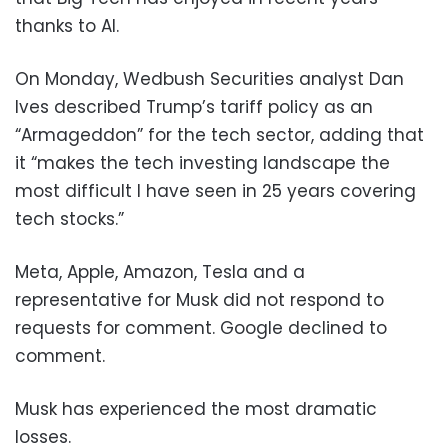
thanks to AI.
On Monday, Wedbush Securities analyst Dan
Ives described Trump’s tariff policy as an
“Armageddon” for the tech sector, adding that
it “makes the tech investing landscape the
most difficult I have seen in 25 years covering
tech stocks.”
Meta, Apple, Amazon, Tesla and a
representative for Musk did not respond to
requests for comment. Google declined to
comment.
Musk has experienced the most dramatic
losses.