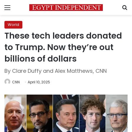
Menu
S
World
These tech leaders donated
to Trump. Now they’re out
billions of dollars
By Clare Duffy and Alex Matthews, CNN
CNN
April 10, 2025