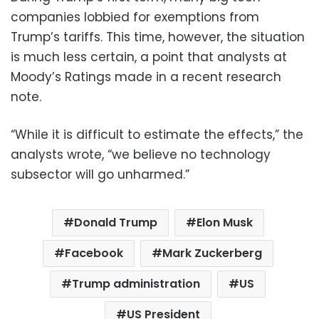
companies lobbied for exemptions from
Trump’s tariffs. This time, however, the situation
is much less certain, a point that analysts at
Moody’s Ratings made in a recent research
note.
“While it is difficult to estimate the effects,” the
analysts wrote, “we believe no technology
subsector will go unharmed.”
Donald Trump
Elon Musk
Facebook
Mark Zuckerberg
Trump administration
US
US President