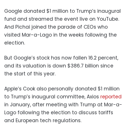
Google donated $1 million to Trump’s inaugural
fund and streamed the event live on YouTube.
And Pichai joined the parade of CEOs who
visited Mar-a-Lago in the weeks following the
election.
But Google’s stock has now fallen 16.2 percent,
and its valuation is down $386.7 billion since
the start of this year.
Apple’s Cook also personally donated $1 million
to Trump’s inaugural committee, Axios
reported
in January, after meeting with Trump at Mar-a-
Lago following the election to discuss tariffs
and European tech regulations.