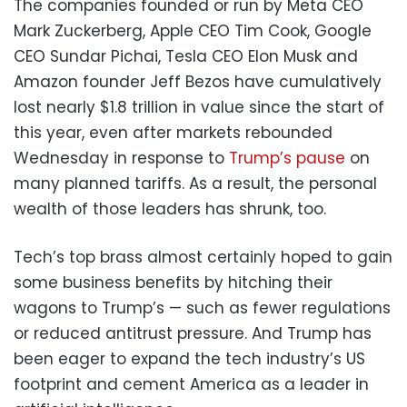
The companies founded or run by Meta CEO
Mark Zuckerberg, Apple CEO Tim Cook, Google
CEO Sundar Pichai, Tesla CEO Elon Musk and
Amazon founder Jeff Bezos have cumulatively
lost nearly $1.8 trillion in value since the start of
this year, even after markets rebounded
Wednesday in response to
Trump’s pause
on
many planned tariffs. As a result, the personal
wealth of those leaders has shrunk, too.
Tech’s top brass almost certainly hoped to gain
some business benefits by hitching their
wagons to Trump’s — such as fewer regulations
or reduced antitrust pressure. And Trump has
been eager to expand the tech industry’s US
footprint and cement America as a leader in