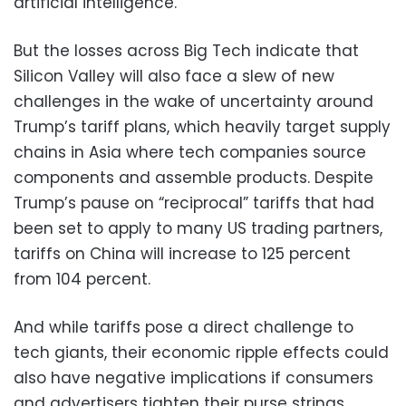
artificial intelligence.
But the losses across Big Tech indicate that
Silicon Valley will also face a slew of new
challenges in the wake of uncertainty around
Trump’s tariff plans, which heavily target supply
chains in Asia where tech companies source
components and assemble products. Despite
Trump’s pause on “reciprocal” tariffs that had
been set to apply to many US trading partners,
tariffs on China will increase to 125 percent
from 104 percent.
And while tariffs pose a direct challenge to
tech giants, their economic ripple effects could
also have negative implications if consumers
and advertisers tighten their purse strings.