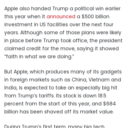
Apple also handed Trump a political win earlier
this year when it
announced
a $500 billion
investment in US facilities over the next four
years. Although some of those plans were likely
in place before Trump took office, the president
claimed credit for the move, saying it showed
“faith in what we are doing.”
But Apple, which produces many of its gadgets
in foreign markets such as China, Vietnam and
India, is expected to take an especially big hit
from Trump’s tariffs. Its stock is down 18.5
percent from the start of this year, and $684
billion has been shaved off its market value.
During Trump’s first term, many big tech