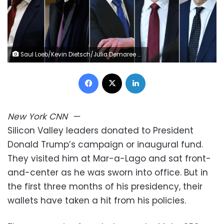
Saul Loeb/Kevin Dietsch/Julia Demaree Nikhinson/AFP/Pool/Getty Images
Facebook
X
LinkedIn
New York
CNN
—
Silicon Valley leaders donated to President
Donald Trump’s campaign or inaugural fund.
They visited him at Mar-a-Lago and sat front-
and-center as he was sworn into office. But in
the first three months of his presidency, their
wallets have taken a hit from his policies.