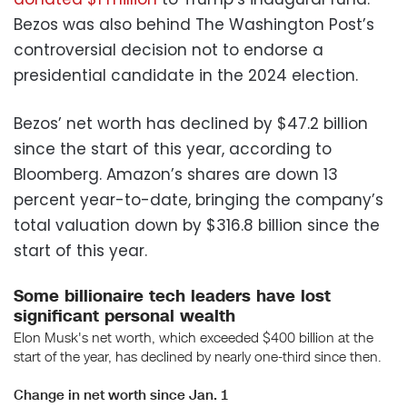
Bezos was also behind The Washington Post’s
controversial decision not to endorse a
presidential candidate in the 2024 election.
Bezos’ net worth has declined by $47.2 billion
since the start of this year, according to
Bloomberg. Amazon’s shares are down 13
percent year-to-date, bringing the company’s
total valuation down by $316.8 billion since the
start of this year.