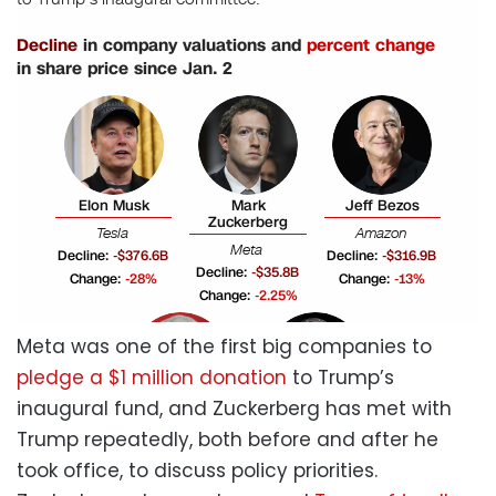
Meta was one of the first big companies to
pledge a $1 million donation
to Trump’s
inaugural fund, and Zuckerberg has met with
Trump repeatedly, both before and after he
took office, to discuss policy priorities.