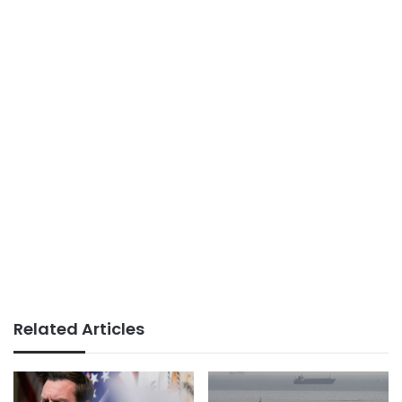
Related Articles