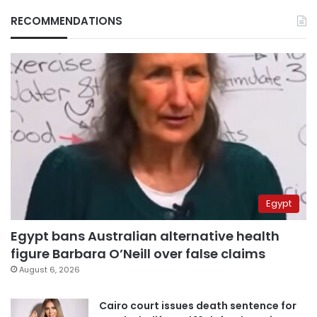
RECOMMENDATIONS
Egypt
Egypt bans Australian alternative health
figure Barbara O’Neill over false claims
August 6, 2026
Cairo court issues death sentence for