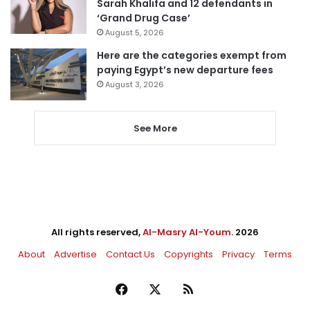
Sarah Khalifa and 12 defendants in
‘Grand Drug Case’
August 5, 2026
Here are the categories exempt from
paying Egypt’s new departure fees
August 3, 2026
See More
All rights reserved,
Al-Masry Al-Youm
. 2026
About
Advertise
Contact Us
Copyrights
Privacy
Terms
Facebook
X
RSS