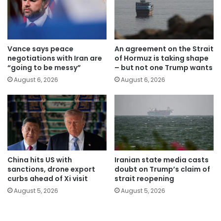
Vance says peace
An agreement on the Strait
negotiations with Iran are
of Hormuz is taking shape
“going to be messy”
– but not one Trump wants
August 6, 2026
August 6, 2026
China hits US with
Iranian state media casts
sanctions, drone export
doubt on Trump’s claim of
curbs ahead of Xi visit
strait reopening
August 5, 2026
August 5, 2026