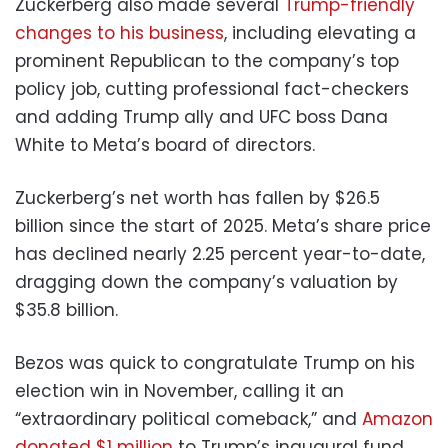
Zuckerberg also made several
Trump-friendly
changes to his business
, including elevating a
prominent Republican to the company’s top
policy job, cutting professional fact-checkers
and adding Trump ally and UFC boss Dana
White to Meta’s board of directors.
Zuckerberg’s net worth has fallen by $26.5
billion since the start of 2025. Meta’s share price
has declined nearly 2.25 percent year-to-date,
dragging down the company’s valuation by
$35.8 billion.
Bezos was quick to congratulate Trump on his
election win in November, calling it an
“extraordinary political comeback,” and
Amazon
donated $1 million
to Trump’s inaugural fund.