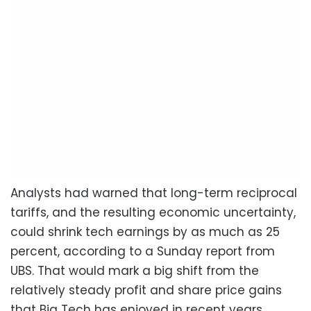
Analysts had warned that long-term reciprocal
tariffs, and the resulting economic uncertainty,
could shrink tech earnings by as much as 25
percent, according to a Sunday report from
UBS. That would mark a big shift from the
relatively steady profit and share price gains
that Big Tech has enjoyed in recent years