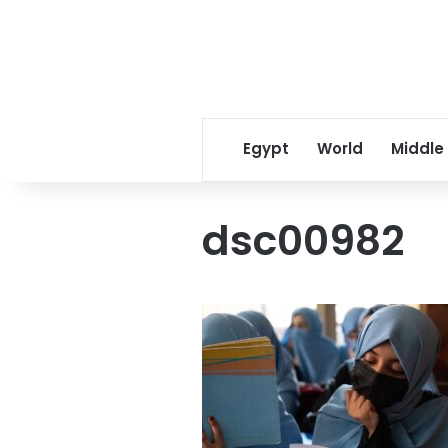
Egypt
World
Middle
dsc00982