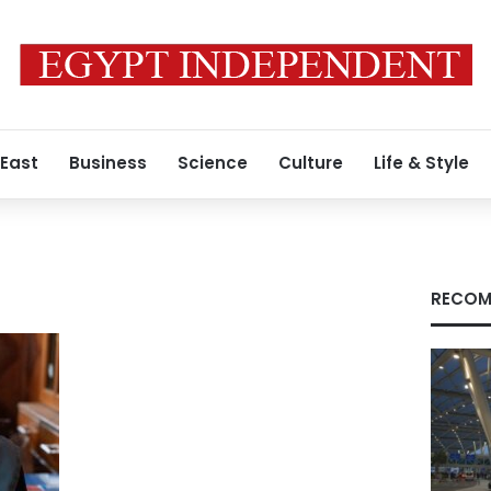
 East
Business
Science
Culture
Life & Style
RECOM