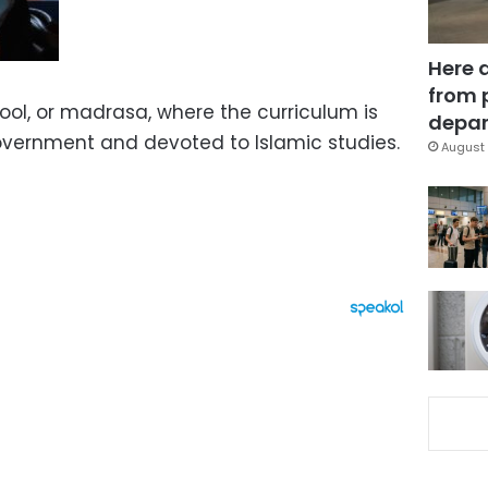
Here 
from 
hool, or madrasa, where the curriculum is
depar
government and devoted to Islamic studies.
August 