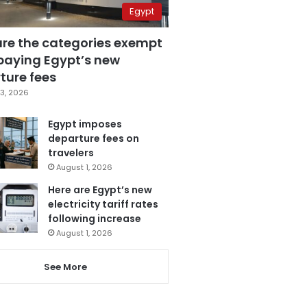
Egypt
are the categories exempt
paying Egypt’s new
ture fees
3, 2026
Egypt imposes
departure fees on
travelers
August 1, 2026
Here are Egypt’s new
electricity tariff rates
following increase
August 1, 2026
See More