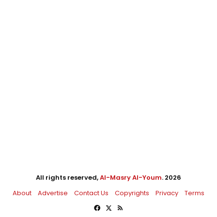
All rights reserved,
Al-Masry Al-Youm
. 2026
About
Advertise
Contact Us
Copyrights
Privacy
Terms
Facebook
X
RSS