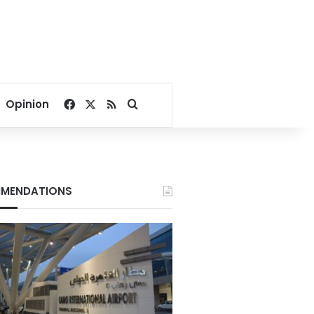
Facebook
X
RSS
Search for
Opinion
MENDATIONS