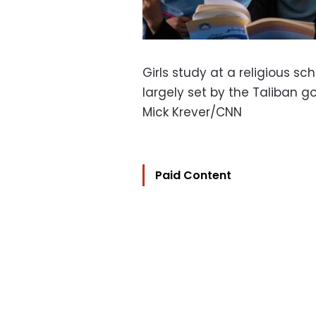
Girls study at a religious sc
largely set by the Taliban 
Mick Krever/CNN
Paid Content