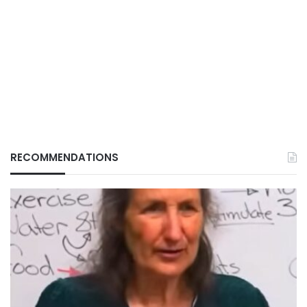
RECOMMENDATIONS