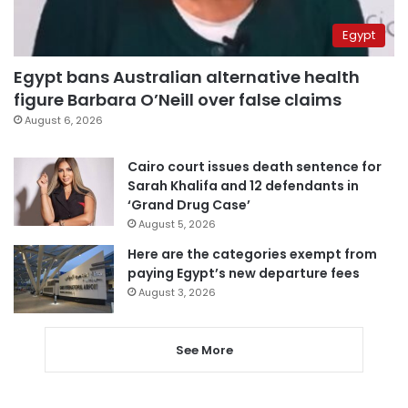
Egypt
Egypt bans Australian alternative health
figure Barbara O’Neill over false claims
August 6, 2026
Cairo court issues death sentence for
Sarah Khalifa and 12 defendants in
‘Grand Drug Case’
August 5, 2026
Here are the categories exempt from
paying Egypt’s new departure fees
August 3, 2026
See More