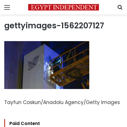
Menu
S
gettyimages-1562207127
Tayfun Coskun/Anadolu Agency/Getty Images
Paid Content