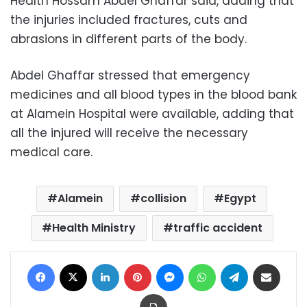
Health Hossam Abdel Ghaffar said, adding that
the injuries included fractures, cuts and
abrasions in different parts of the body.
Abdel Ghaffar stressed that emergency
medicines and all blood types in the blood bank
at Alamein Hospital were available, adding that
all the injured will receive the necessary
medical care.
Alamein
collision
Egypt
Health Ministry
traffic accident
Facebook
X
LinkedIn
Pinterest
Messenger
WhatsApp
Telegram
Share via Email
Print