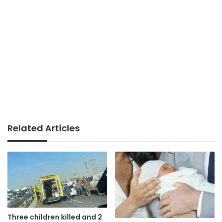
Related Articles
Three children killed and 2