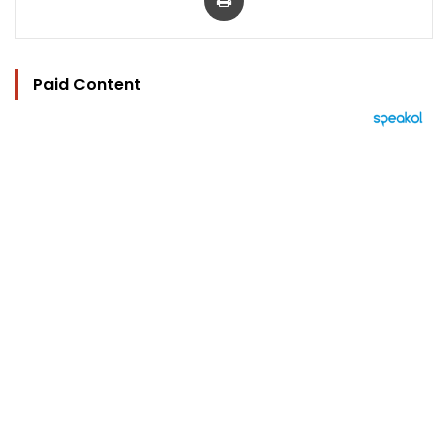
Paid Content