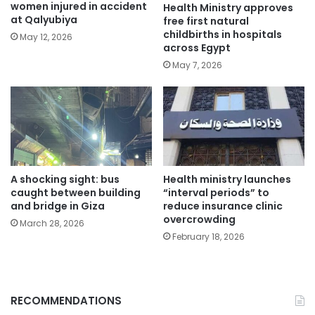
women injured in accident
Health Ministry approves
at Qalyubiya
free first natural
childbirths in hospitals
May 12, 2026
across Egypt
May 7, 2026
A shocking sight: bus
Health ministry launches
caught between building
“interval periods” to
and bridge in Giza
reduce insurance clinic
overcrowding
March 28, 2026
February 18, 2026
RECOMMENDATIONS