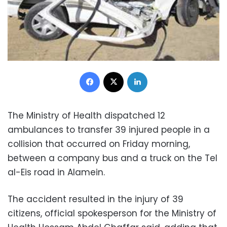
Facebook
X
LinkedIn
The Ministry of Health dispatched 12
ambulances to transfer 39 injured people in a
collision that occurred on Friday morning,
between a company bus and a truck on the Tel
al-Eis road in Alamein.
The accident resulted in the injury of 39
citizens, official spokesperson for the Ministry of