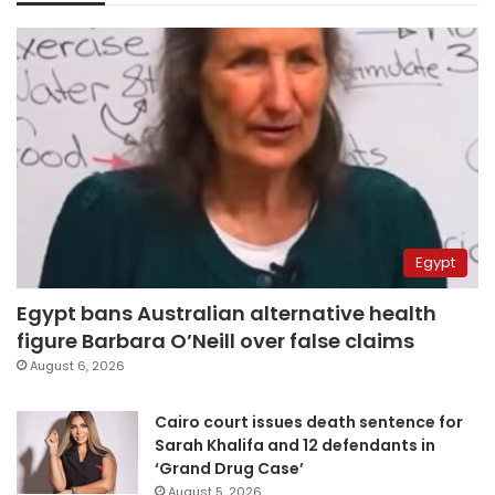
Egypt
Egypt bans Australian alternative health
figure Barbara O’Neill over false claims
August 6, 2026
Cairo court issues death sentence for
Sarah Khalifa and 12 defendants in
‘Grand Drug Case’
August 5, 2026