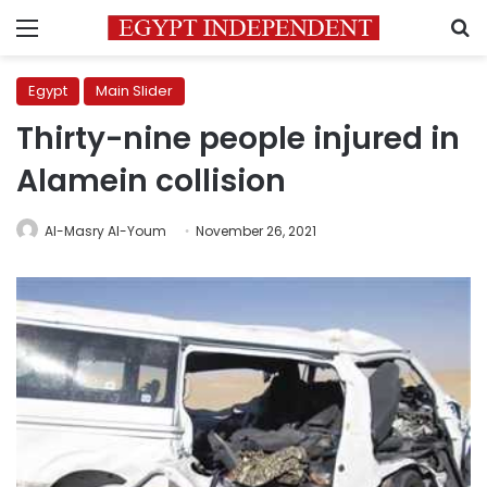
Menu
S
Egypt
Main Slider
Thirty-nine people injured in
Alamein collision
Al-Masry Al-Youm
November 26, 2021