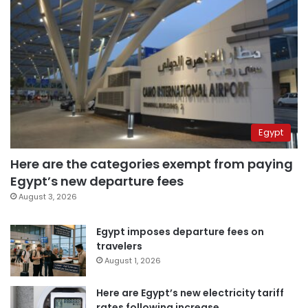
Egypt
Here are the categories exempt from paying
Egypt’s new departure fees
August 3, 2026
Egypt imposes departure fees on
travelers
August 1, 2026
Here are Egypt’s new electricity tariff
rates following increase