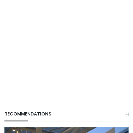
RECOMMENDATIONS