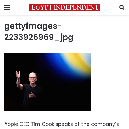
Menu
S
gettyimages-
2233926969_jpg
Apple CEO Tim Cook speaks at the company’s