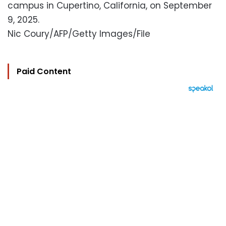
campus in Cupertino, California, on September
9, 2025.
Nic Coury/AFP/Getty Images/File
Paid Content