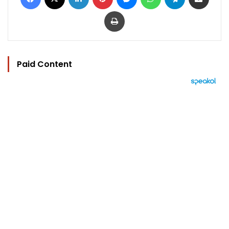
Print
Paid Content