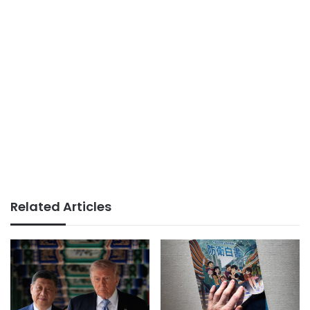
Related Articles