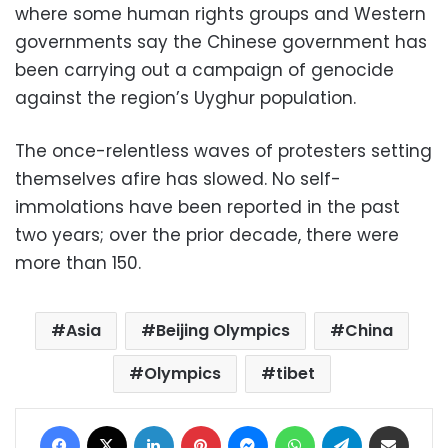
where some human rights groups and Western
governments say the Chinese government has
been carrying out a campaign of genocide
against the region’s Uyghur population.
The once-relentless waves of protesters setting
themselves afire has slowed. No self-
immolations have been reported in the past
two years; over the prior decade, there were
more than 150.
Asia
Beijing Olympics
China
Olympics
tibet
Facebook
X
LinkedIn
Pinterest
Messenger
WhatsApp
Telegram
Share via Email