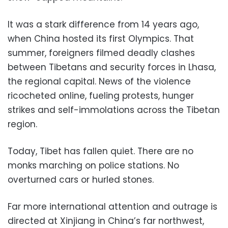
It was a stark difference from 14 years ago,
when China hosted its first Olympics. That
summer, foreigners filmed deadly clashes
between Tibetans and security forces in Lhasa,
the regional capital. News of the violence
ricocheted online, fueling protests, hunger
strikes and self-immolations across the Tibetan
region.
Today, Tibet has fallen quiet. There are no
monks marching on police stations. No
overturned cars or hurled stones.
Far more international attention and outrage is
directed at Xinjiang in China’s far northwest,