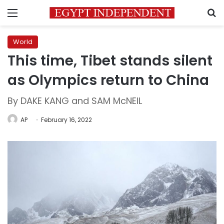
Menu
S
World
This time, Tibet stands silent
as Olympics return to China
By DAKE KANG and SAM McNEIL
AP
February 16, 2022