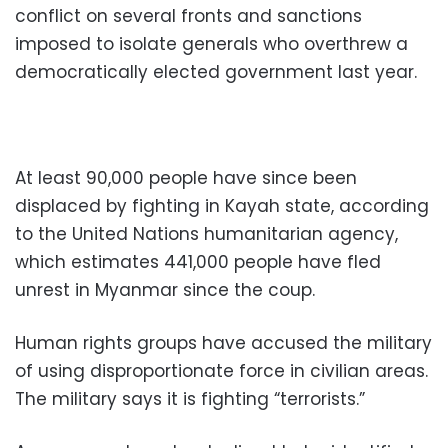
conflict on several fronts and sanctions
imposed to isolate generals who overthrew a
democratically elected government last year.
At least 90,000 people have since been
displaced by fighting in Kayah state, according
to the United Nations humanitarian agency,
which estimates 441,000 people have fled
unrest in Myanmar since the coup.
Human rights groups have accused the military
of using disproportionate force in civilian areas.
The military says it is fighting “terrorists.”