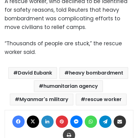
A rescue worker, who declined to be identified
for safety reasons, told Reuters that heavy
bombardment was complicating efforts to
move civilians to relief camps.
“Thousands of people are stuck,” the rescue
worker said.
David Eubank
heavy bombardment
humanitarian agency
Myanmar's military
rescue worker
Facebook
X
LinkedIn
Pinterest
Messenger
WhatsApp
Telegram
Share via Email
Print