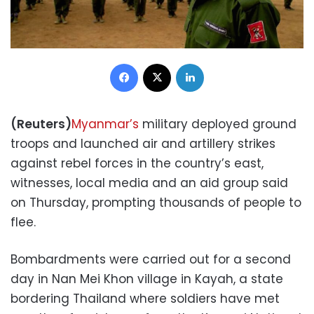
Facebook
X
LinkedIn
(Reuters)
Myanmar’s
military deployed ground
troops and launched air and artillery strikes
against rebel forces in the country’s east,
witnesses, local media and an aid group said
on Thursday, prompting thousands of people to
flee.
Bombardments were carried out for a second
day in Nan Mei Khon village in Kayah, a state
bordering Thailand where soldiers have met