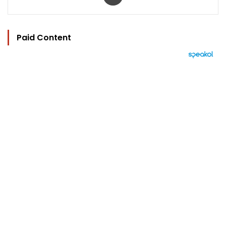
Paid Content