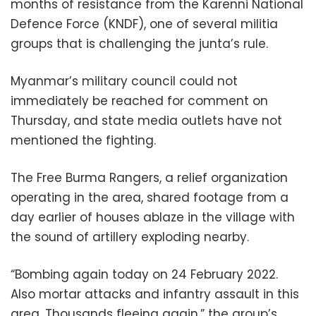
months of resistance from the Karenni National
Defence Force (KNDF), one of several militia
groups that is challenging the junta’s rule.
Myanmar’s military council could not
immediately be reached for comment on
Thursday, and state media outlets have not
mentioned the fighting.
The Free Burma Rangers, a relief organization
operating in the area, shared footage from a
day earlier of houses ablaze in the village with
the sound of artillery exploding nearby.
“Bombing again today on 24 February 2022.
Also mortar attacks and infantry assault in this
area. Thousands fleeing again,” the group’s