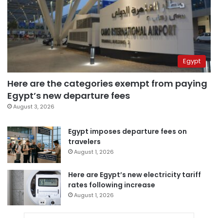
Egypt
Here are the categories exempt from paying
Egypt’s new departure fees
August 3, 2026
Egypt imposes departure fees on
travelers
August 1, 2026
Here are Egypt’s new electricity tariff
rates following increase
August 1, 2026