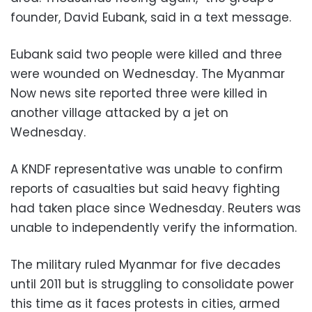
founder, David Eubank, said in a text message.
Eubank said two people were killed and three
were wounded on Wednesday. The Myanmar
Now news site reported three were killed in
another village attacked by a jet on
Wednesday.
A KNDF representative was unable to confirm
reports of casualties but said heavy fighting
had taken place since Wednesday. Reuters was
unable to independently verify the information.
The military ruled Myanmar for five decades
until 2011 but is struggling to consolidate power
this time as it faces protests in cities, armed