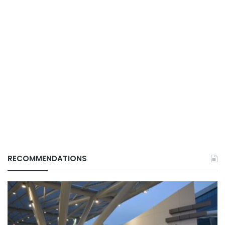
RECOMMENDATIONS