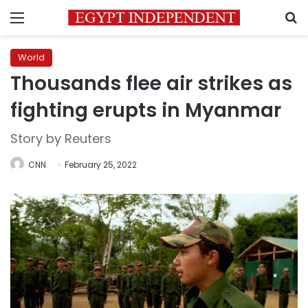
Menu
S
World
Thousands flee air strikes as
fighting erupts in Myanmar
Story by Reuters
CNN
February 25, 2022