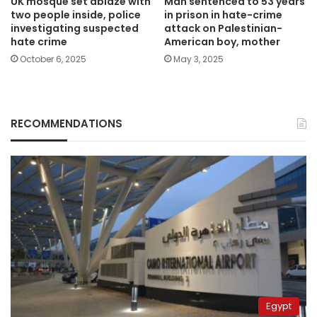
UK mosque set ablaze with
Man sentenced to 53 years
two people inside, police
in prison in hate-crime
investigating suspected
attack on Palestinian-
hate crime
American boy, mother
October 6, 2025
May 3, 2025
RECOMMENDATIONS
Egypt