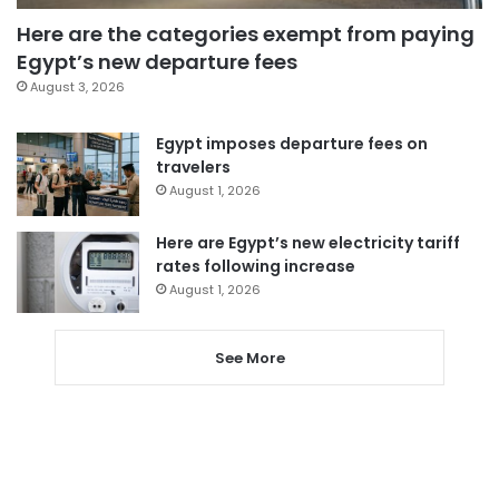
Here are the categories exempt from paying
Egypt’s new departure fees
August 3, 2026
Egypt imposes departure fees on
travelers
August 1, 2026
Here are Egypt’s new electricity tariff
rates following increase
August 1, 2026
See More