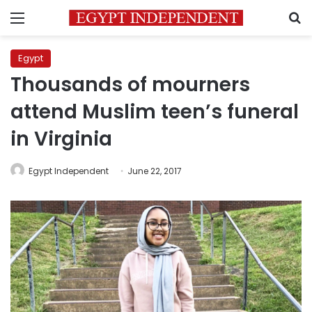
Menu
S
Egypt
Thousands of mourners
attend Muslim teen’s funeral
in Virginia
Egypt Independent
June 22, 2017