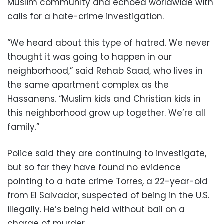
Muslim community and echoed worldwide with
calls for a hate-crime investigation.
“We heard about this type of hatred. We never
thought it was going to happen in our
neighborhood,” said Rehab Saad, who lives in
the same apartment complex as the
Hassanens. “Muslim kids and Christian kids in
this neighborhood grow up together. We’re all
family.”
Police said they are continuing to investigate,
but so far they have found no evidence
pointing to a hate crime Torres, a 22-year-old
from El Salvador, suspected of being in the U.S.
illegally. He’s being held without bail on a
charge of murder.