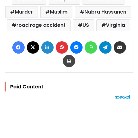
Murder
Muslim
Nabra Hassanen
road rage accident
US
Virginia
Facebook
X
LinkedIn
Pinterest
Messenger
WhatsApp
Telegram
Share via Email
Print
Paid Content