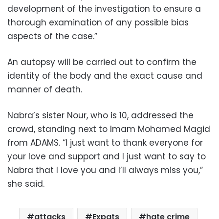
development of the investigation to ensure a
thorough examination of any possible bias
aspects of the case.”
An autopsy will be carried out to confirm the
identity of the body and the exact cause and
manner of death.
Nabra’s sister Nour, who is 10, addressed the
crowd, standing next to Imam Mohamed Magid
from ADAMS. “I just want to thank everyone for
your love and support and I just want to say to
Nabra that I love you and I’ll always miss you,”
she said.
attacks
Expats
hate crime