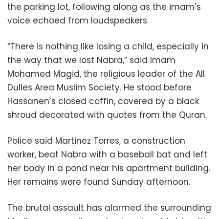
the parking lot, following along as the imam’s
voice echoed from loudspeakers.
“There is nothing like losing a child, especially in
the way that we lost Nabra,” said Imam
Mohamed Magid, the religious leader of the All
Dulles Area Muslim Society. He stood before
Hassanen’s closed coffin, covered by a black
shroud decorated with quotes from the Quran.
Police said Martinez Torres, a construction
worker, beat Nabra with a baseball bat and left
her body in a pond near his apartment building.
Her remains were found Sunday afternoon.
The brutal assault has alarmed the surrounding