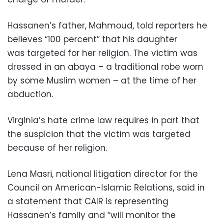
Hassanen’s father, Mahmoud, told reporters he
believes “100 percent” that his daughter
was targeted for her religion. The victim was
dressed in an abaya – a traditional robe worn
by some Muslim women – at the time of her
abduction.
Virginia’s hate crime law requires in part that
the suspicion that the victim was targeted
because of her religion.
Lena Masri, national litigation director for the
Council on American-Islamic Relations, said in
a statement that CAIR is representing
Hassanen’s family and “will monitor the