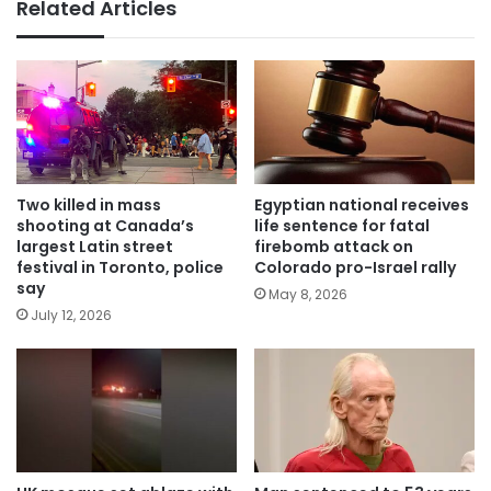
Related Articles
Two killed in mass
Egyptian national receives
shooting at Canada’s
life sentence for fatal
largest Latin street
firebomb attack on
festival in Toronto, police
Colorado pro-Israel rally
say
May 8, 2026
July 12, 2026