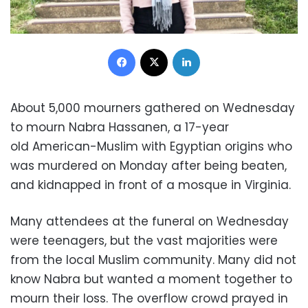
Facebook
X
LinkedIn
About 5,000 mourners gathered on Wednesday
to mourn Nabra Hassanen, a 17-year
old American-Muslim with Egyptian origins who
was murdered on Monday after being beaten,
and kidnapped in front of a mosque in Virginia.
Many attendees at the funeral on Wednesday
were teenagers, but the vast majorities were
from the local Muslim community. Many did not
know Nabra but wanted a moment together to
mourn their loss. The overflow crowd prayed in