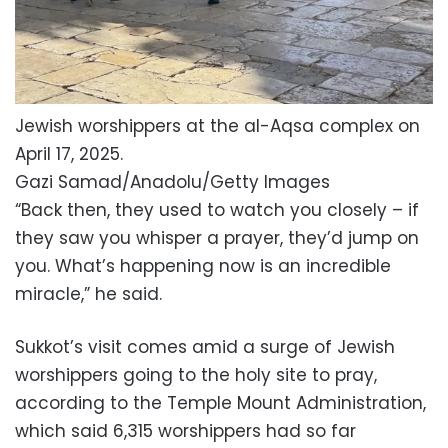
Jewish worshippers at the al-Aqsa complex on
April 17, 2025.
Gazi Samad/Anadolu/Getty Images
“Back then, they used to watch you closely – if
they saw you whisper a prayer, they’d jump on
you. What’s happening now is an incredible
miracle,” he said.
Sukkot’s visit comes amid a surge of Jewish
worshippers going to the holy site to pray,
according to the Temple Mount Administration,
which said 6,315 worshippers had so far