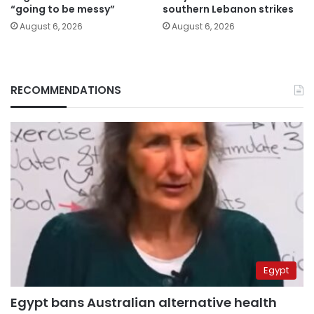
“going to be messy”
southern Lebanon strikes
August 6, 2026
August 6, 2026
RECOMMENDATIONS
Egypt
Egypt bans Australian alternative health