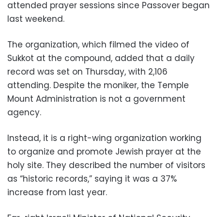
attended prayer sessions since Passover began
last weekend.
The organization, which filmed the video of
Sukkot at the compound, added that a daily
record was set on Thursday, with 2,106
attending. Despite the moniker, the Temple
Mount Administration is not a government
agency.
Instead, it is a right-wing organization working
to organize and promote Jewish prayer at the
holy site. They described the number of visitors
as “historic records,” saying it was a 37%
increase from last year.