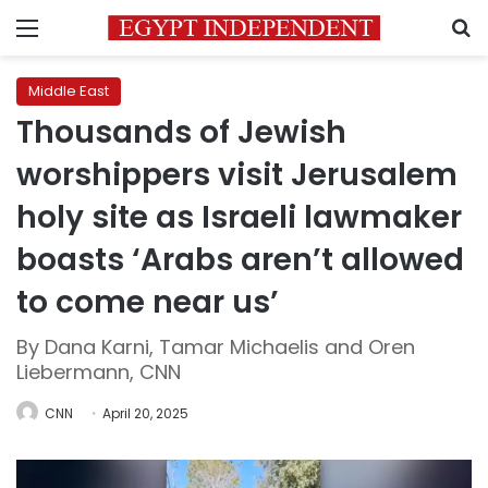
Menu
S
Middle East
Thousands of Jewish
worshippers visit Jerusalem
holy site as Israeli lawmaker
boasts ‘Arabs aren’t allowed
to come near us’
By Dana Karni, Tamar Michaelis and Oren
Liebermann, CNN
CNN
April 20, 2025