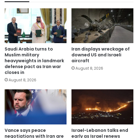
Saudi Arabia turns to
Iran displays wreckage of
Muslim military
downed US and Israeli
heavyweights in landmark
aircraft
defense pact as Iran war
August 8, 2026
closes in
August 8, 2026
Vance says peace
Israel-Lebanon talks end
negotiations with Iran are
early as Israel renews