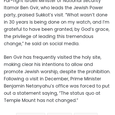
Far-right Israeli Minister of National Security
Itamar Ben Gvir, who leads the Jewish Power
party, praised Sukkot’s visit. “What wasn’t done
in 30 years is being done on my watch, and I’m
grateful to have been granted, by God’s grace,
the privilege of leading this tremendous
change,” he said on social media.
Ben Gvir has frequently visited the holy site,
making clear his intentions to allow and
promote Jewish worship, despite the prohibition.
Following a visit in December, Prime Minister
Benjamin Netanyahu’s office was forced to put
out a statement saying, “The status quo at
Temple Mount has not changed.”