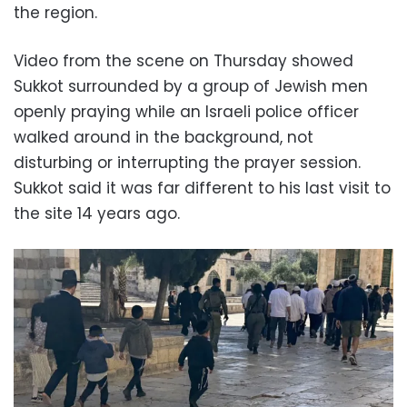
the region.
Video from the scene on Thursday showed
Sukkot surrounded by a group of Jewish men
openly praying while an Israeli police officer
walked around in the background, not
disturbing or interrupting the prayer session.
Sukkot said it was far different to his last visit to
the site 14 years ago.