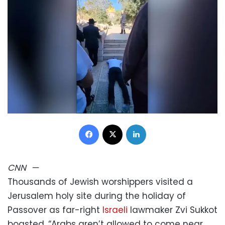
Facebook
X
LinkedIn
CNN
—
Thousands of Jewish worshippers visited a
Jerusalem holy site during the holiday of
Passover as far-right
Israeli
lawmaker Zvi Sukkot
boasted, “Arabs aren’t allowed to come near