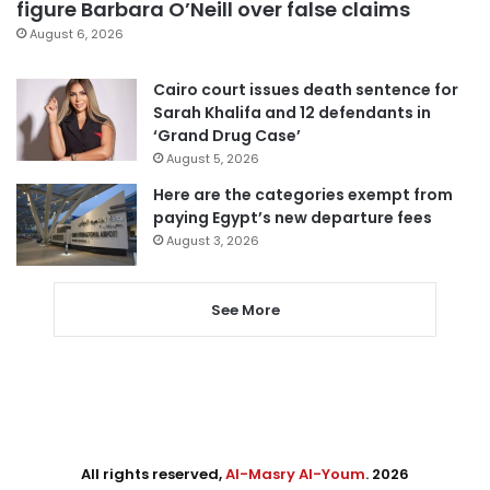
figure Barbara O’Neill over false claims
August 6, 2026
Cairo court issues death sentence for
Sarah Khalifa and 12 defendants in
‘Grand Drug Case’
August 5, 2026
Here are the categories exempt from
paying Egypt’s new departure fees
August 3, 2026
See More
All rights reserved,
Al-Masry Al-Youm
. 2026