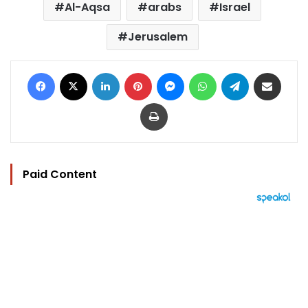
Al-Aqsa
arabs
Israel
Jerusalem
Facebook
X
LinkedIn
Pinterest
Messenger
WhatsApp
Telegram
Share via Email
Print
Paid Content