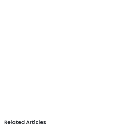
Related Articles