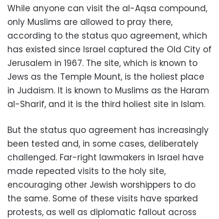
While anyone can visit the al-Aqsa compound,
only Muslims are allowed to pray there,
according to the status quo agreement, which
has existed since Israel captured the Old City of
Jerusalem in 1967. The site, which is known to
Jews as the Temple Mount, is the holiest place
in Judaism. It is known to Muslims as the Haram
al-Sharif, and it is the third holiest site in Islam.
But the status quo agreement has increasingly
been tested and, in some cases, deliberately
challenged. Far-right lawmakers in Israel have
made repeated visits to the holy site,
encouraging other Jewish worshippers to do
the same. Some of these visits have sparked
protests, as well as diplomatic fallout across