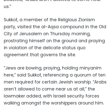
us.”
Sukkot, a member of the Religious Zionism
party, visited the al-Aqsa compound in the Old
City of Jerusalem on Thursday morning,
prostrating himself on the ground and praying
in violation of the delicate status quo
agreement that governs the site.
“Jews are bowing, praying, holding minyanim
here,” said Sukkot, referencing a quorum of ten
men required for certain Jewish worship. “Arabs
aren’t allowed to come near us at all,” the
lawmaker added, with Israeli security forces
walking amongst the worshippers around him.