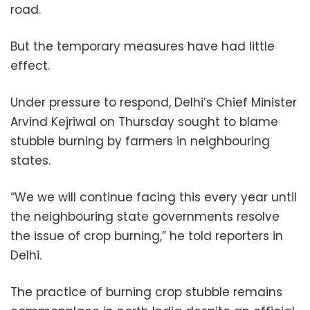
road.
But the temporary measures have had little
effect.
Under pressure to respond, Delhi’s Chief Minister
Arvind Kejriwal on Thursday sought to blame
stubble burning by farmers in neighbouring
states.
“We we will continue facing this every year until
the neighbouring state governments resolve
the issue of crop burning,” he told reporters in
Delhi.
The practice of burning crop stubble remains