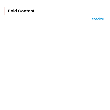
Paid Content