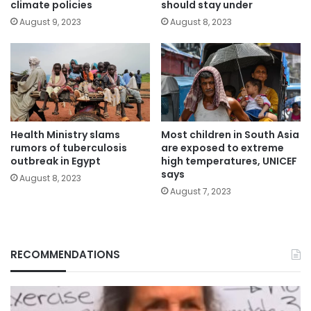
climate policies
should stay under
August 9, 2023
August 8, 2023
Health Ministry slams
Most children in South Asia
rumors of tuberculosis
are exposed to extreme
outbreak in Egypt
high temperatures, UNICEF
says
August 8, 2023
August 7, 2023
RECOMMENDATIONS