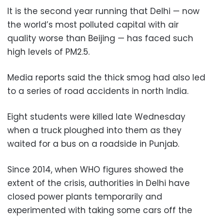
It is the second year running that Delhi — now
the world’s most polluted capital with air
quality worse than Beijing — has faced such
high levels of PM2.5.
Media reports said the thick smog had also led
to a series of road accidents in north India.
Eight students were killed late Wednesday
when a truck ploughed into them as they
waited for a bus on a roadside in Punjab.
Since 2014, when WHO figures showed the
extent of the crisis, authorities in Delhi have
closed power plants temporarily and
experimented with taking some cars off the