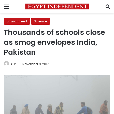
Menu
S
Environment
Science
Thousands of schools close
as smog envelopes India,
Pakistan
AFP
November 9, 2017