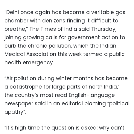
“Delhi once again has become a veritable gas
chamber with denizens finding it difficult to
breathe,” The Times of India said Thursday,
joining growing calls for government action to
curb the chronic pollution, which the Indian
Medical Association this week termed a public
health emergency.
“Air pollution during winter months has become
a catastrophe for large parts of north India,”
the country’s most read English-language
newspaper said in an editorial blaming “political
apathy”.
“It’s high time the question is asked: why can’t