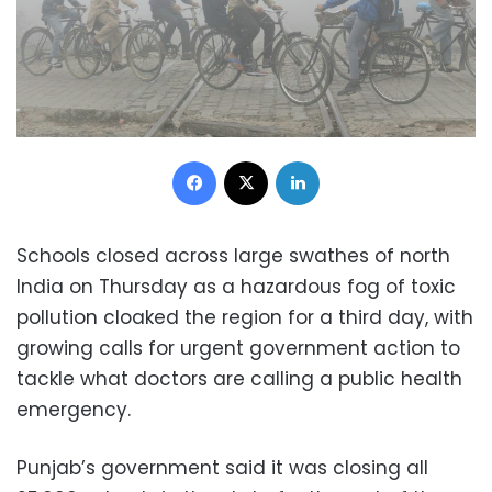
Facebook
X
LinkedIn
Schools closed across large swathes of north
India on Thursday as a hazardous fog of toxic
pollution cloaked the region for a third day, with
growing calls for urgent government action to
tackle what doctors are calling a public health
emergency.
Punjab’s government said it was closing all