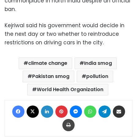
commonplace in north India despite an official
ban.
Kejriwal said his government would decide in
the next day or two whether to reintroduce
restrictions on driving cars in the city.
climate change
India smog
Pakistan smog
pollution
World Health Organization
Facebook
X
LinkedIn
Pinterest
Messenger
WhatsApp
Telegram
Share via Email
Print