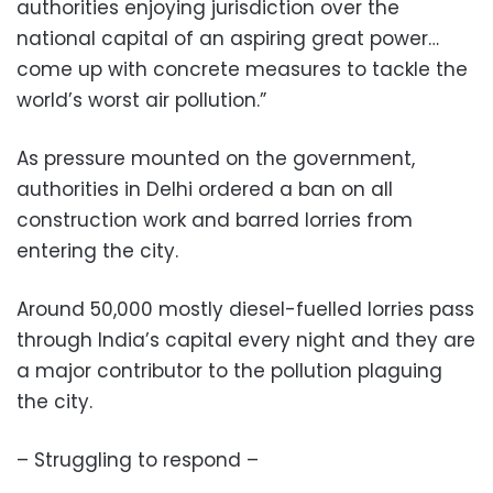
authorities enjoying jurisdiction over the
national capital of an aspiring great power…
come up with concrete measures to tackle the
world’s worst air pollution.”
As pressure mounted on the government,
authorities in Delhi ordered a ban on all
construction work and barred lorries from
entering the city.
Around 50,000 mostly diesel-fuelled lorries pass
through India’s capital every night and they are
a major contributor to the pollution plaguing
the city.
– Struggling to respond –