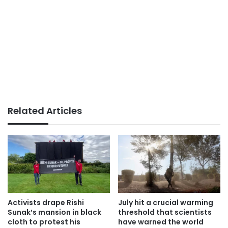
Related Articles
Activists drape Rishi
July hit a crucial warming
Sunak’s mansion in black
threshold that scientists
cloth to protest his
have warned the world