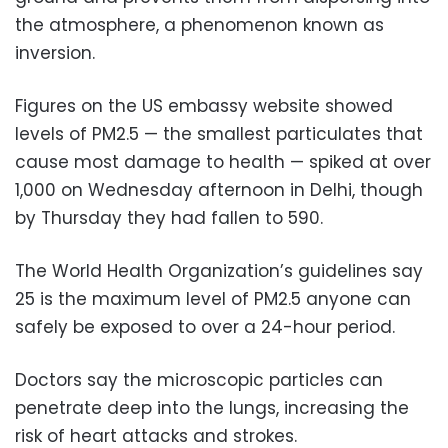
the atmosphere, a phenomenon known as
inversion.
Figures on the US embassy website showed
levels of PM2.5 — the smallest particulates that
cause most damage to health — spiked at over
1,000 on Wednesday afternoon in Delhi, though
by Thursday they had fallen to 590.
The World Health Organization’s guidelines say
25 is the maximum level of PM2.5 anyone can
safely be exposed to over a 24-hour period.
Doctors say the microscopic particles can
penetrate deep into the lungs, increasing the
risk of heart attacks and strokes.