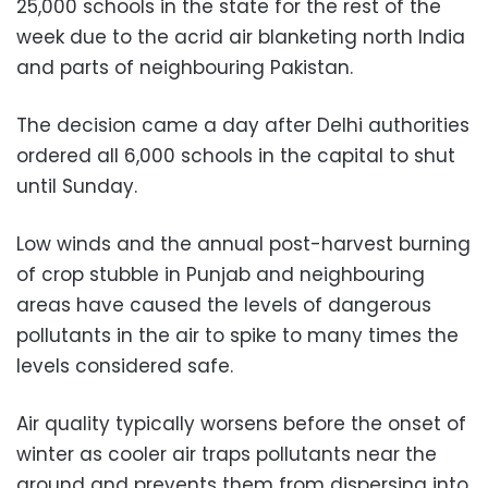
25,000 schools in the state for the rest of the
week due to the acrid air blanketing north India
and parts of neighbouring Pakistan.
The decision came a day after Delhi authorities
ordered all 6,000 schools in the capital to shut
until Sunday.
Low winds and the annual post-harvest burning
of crop stubble in Punjab and neighbouring
areas have caused the levels of dangerous
pollutants in the air to spike to many times the
levels considered safe.
Air quality typically worsens before the onset of
winter as cooler air traps pollutants near the
ground and prevents them from dispersing into