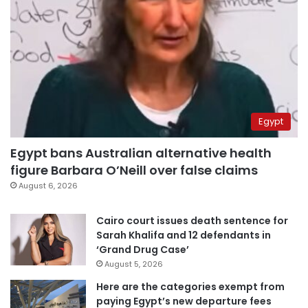
Egypt
Egypt bans Australian alternative health
figure Barbara O’Neill over false claims
August 6, 2026
Cairo court issues death sentence for
Sarah Khalifa and 12 defendants in
‘Grand Drug Case’
August 5, 2026
Here are the categories exempt from
paying Egypt’s new departure fees