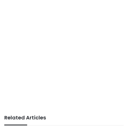
Related Articles