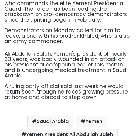
who commands the elite Yemeni Presidential
Guard. The force has been leading the
crackdown on pro-democracy demonstrators
since the uprising began in February.
Demonstrators on Monday called for him to
leave, along with his brother Khaled, who is also
an army commander.
Ali Abdullah Saleh, Yemen's president of nearly
33 years, was badly wounded in an attack on
his presidential compound earlier this month
and is undergoing medical treatment in Saudi
Arabia.
A ruling party official said last week he would
return soon, though he faces growing pressure
at home and abroad to step down.
Saudi Arabia
Yemen
Yemen President Ali Abdullah Saleh