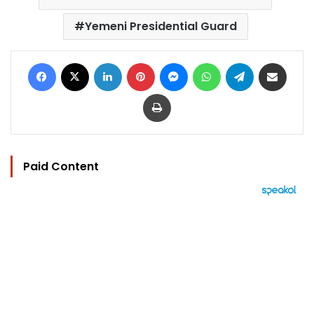
Yemeni Presidential Guard
Facebook
X
LinkedIn
Pinterest
Messenger
WhatsApp
Telegram
Share via Email
Print
Paid Content