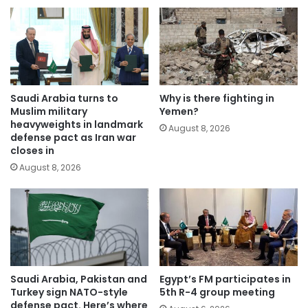
Saudi Arabia turns to
Why is there fighting in
Muslim military
Yemen?
heavyweights in landmark
August 8, 2026
defense pact as Iran war
closes in
August 8, 2026
Saudi Arabia, Pakistan and
Egypt’s FM participates in
Turkey sign NATO-style
5th R-4 group meeting
defense pact. Here’s where