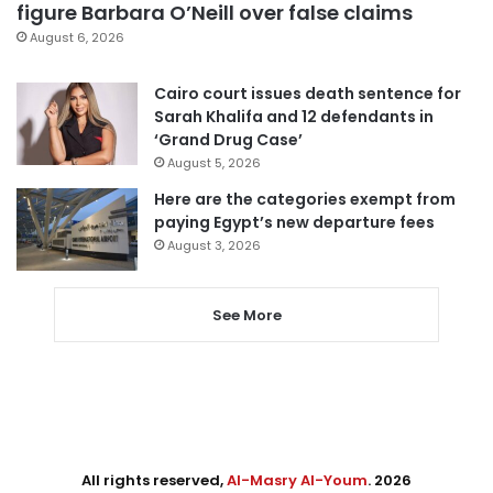
figure Barbara O’Neill over false claims
August 6, 2026
Cairo court issues death sentence for
Sarah Khalifa and 12 defendants in
‘Grand Drug Case’
August 5, 2026
Here are the categories exempt from
paying Egypt’s new departure fees
August 3, 2026
See More
All rights reserved,
Al-Masry Al-Youm
. 2026