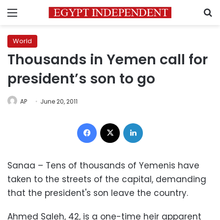
Menu
S
World
Thousands in Yemen call for
president’s son to go
AP
June 20, 2011
Facebook
X
LinkedIn
Sanaa – Tens of thousands of Yemenis have
taken to the streets of the capital, demanding
that the president's son leave the country.
Ahmed Saleh, 42, is a one-time heir apparent