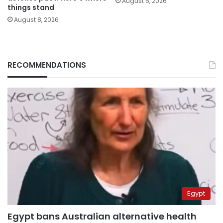
August 6, 2026
things stand
August 8, 2026
RECOMMENDATIONS
Egypt
Egypt bans Australian alternative health