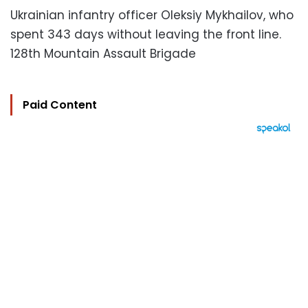
Ukrainian infantry officer Oleksiy Mykhailov, who
spent 343 days without leaving the front line.
128th Mountain Assault Brigade
Paid Content