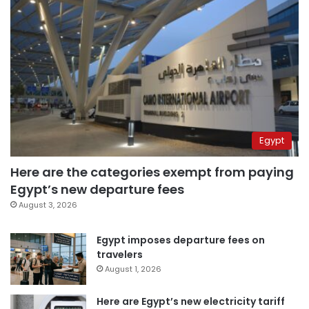
Egypt
Here are the categories exempt from paying
Egypt’s new departure fees
August 3, 2026
Egypt imposes departure fees on
travelers
August 1, 2026
Here are Egypt’s new electricity tariff