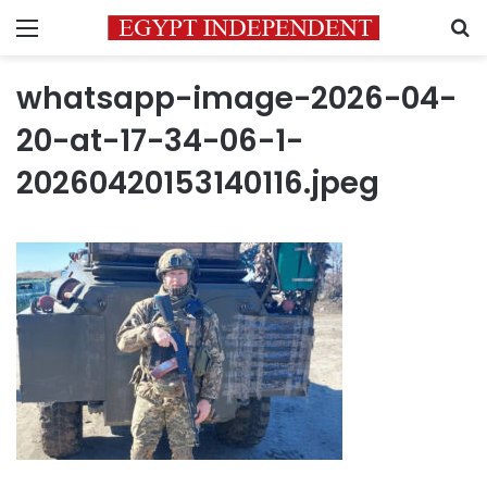
Menu
S
whatsapp-image-2026-04-
20-at-17-34-06-1-
20260420153140116.jpeg