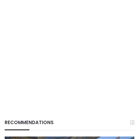
RECOMMENDATIONS