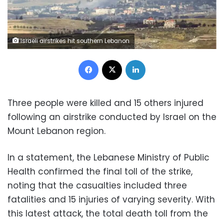
Israeli airstrikes hit southern Lebanon
Facebook
X
LinkedIn
Three people were killed and 15 others injured
following an airstrike conducted by Israel on the
Mount Lebanon region.
In a statement, the Lebanese Ministry of Public
Health confirmed the final toll of the strike,
noting that the casualties included three
fatalities and 15 injuries of varying severity. With
this latest attack, the total death toll from the