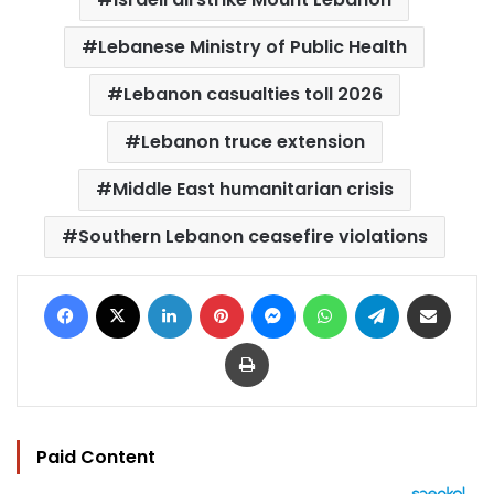
Lebanese Ministry of Public Health
Lebanon casualties toll 2026
Lebanon truce extension
Middle East humanitarian crisis
Southern Lebanon ceasefire violations
Facebook
X
LinkedIn
Pinterest
Messenger
WhatsApp
Telegram
Share via Email
Print
Paid Content