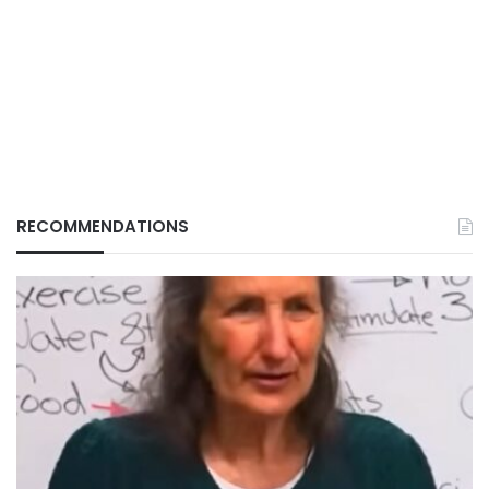
RECOMMENDATIONS