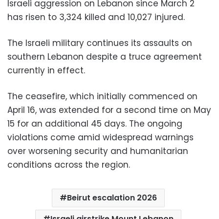
Israeli aggression on Lebanon since March 2
has risen to 3,324 killed and 10,027 injured.
The Israeli military continues its assaults on
southern Lebanon despite a truce agreement
currently in effect.
The ceasefire, which initially commenced on
April 16, was extended for a second time on May
15 for an additional 45 days. The ongoing
violations come amid widespread warnings
over worsening security and humanitarian
conditions across the region.
Beirut escalation 2026
Israeli airstrike Mount Lebanon