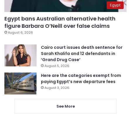
Egypt
Egypt bans Australian alternative health
figure Barbara O’Neill over false claims
August 6, 2026
Cairo court issues death sentence for
Sarah Khalifa and 12 defendants in
‘Grand Drug Case’
August 5, 2026
Here are the categories exempt from
paying Egypt’s new departure fees
August 3, 2026
See More