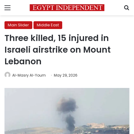
Menu
S
Main Slider
Middle East
Three killed, 15 injured in
Israeli airstrike on Mount
Lebanon
Al-Masry Al-Youm
May 29, 2026