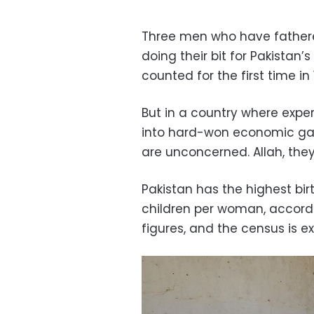
Three men who have father
doing their bit for Pakistan’
counted for the first time in 
But in a country where expe
into hard-won economic gain
are unconcerned. Allah, they 
Pakistan has the highest bir
children per woman, accord
figures, and the census is 