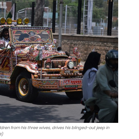
ren from his three wives, drives his blinged-out jeep in
I)