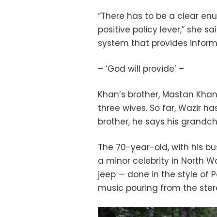
“There has to be a clear en
positive policy lever,” she s
system that provides informa
– ‘God will provide’ –
Khan’s brother, Mastan Khan 
three wives. So far, Wazir has
brother, he says his grandc
The 70-year-old, with his b
a minor celebrity in North Waz
jeep — done in the style of P
music pouring from the stere