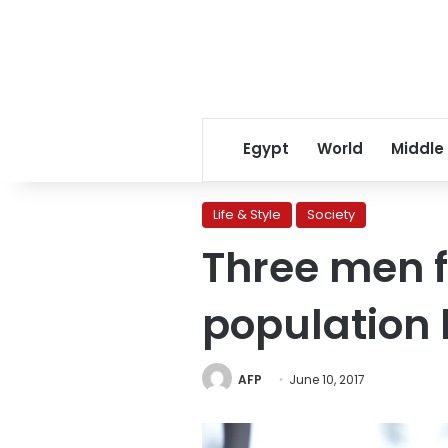
Egypt
World
Middle
Life & Style
Society
Three men f
population
AFP
June 10, 2017