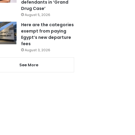
defendants in ‘Grand
Drug Case’
August 5, 2026
Here are the categories
exempt from paying
Egypt’s new departure
fees
August 3, 2026
See More