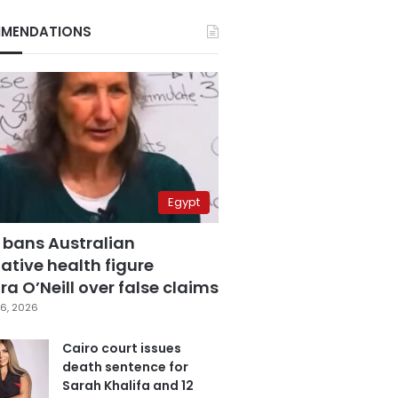
MENDATIONS
Egypt
 bans Australian
ative health figure
a O’Neill over false claims
6, 2026
Cairo court issues
death sentence for
Sarah Khalifa and 12