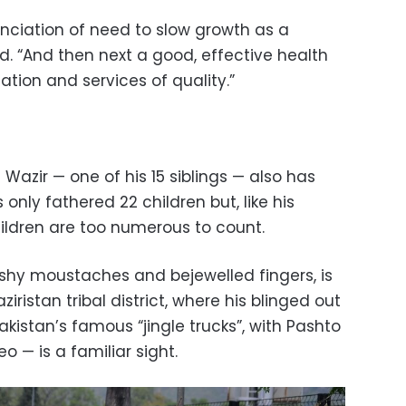
unciation of need to slow growth as a
aid. “And then next a good, effective health
tion and services of quality.”
Wazir — one of his 15 siblings — also has
 only fathered 22 children but, like his
hildren are too numerous to count.
ushy moustaches and bejewelled fingers, is
iristan tribal district, where his blinged out
akistan’s famous “jingle trucks”, with Pashto
o — is a familiar sight.