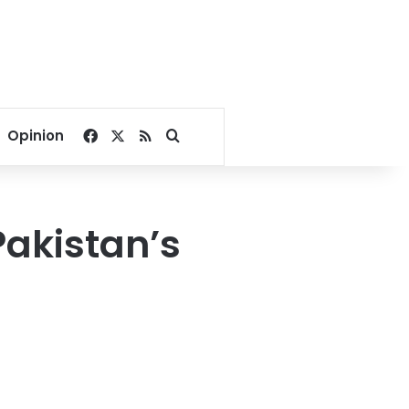
Facebook
X
RSS
Search for
Opinion
Pakistan’s