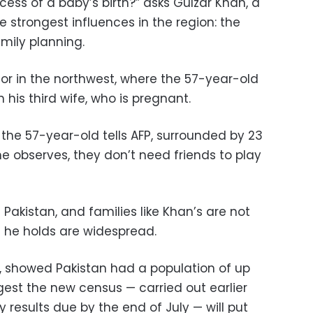
cess of a baby’s birth?” asks Gulzar Khan, a
he strongest influences in the region: the
amily planning.
tor in the northwest, where the 57-year-old
h his third wife, who is pregnant.
the 57-year-old tells AFP, surrounded by 23
he observes, they don’t need friends to play
 Pakistan, and families like Khan’s are not
s he holds are widespread.
8, showed Pakistan had a population of up
ggest the new census — carried out earlier
ry results due by the end of July — will put