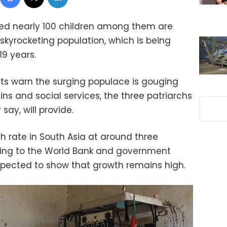
ed nearly 100 children among them are
s skyrocketing population, which is being
19 years.
rts warn the surging populace is gouging
s and social services, the three patriarchs
say, will provide.
th rate in South Asia at around three
ing to the World Bank and government
expected to show that growth remains high.