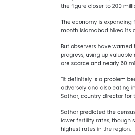
the figure closer to 200 milli
The economy is expanding fa
month Islamabad hiked its 
But observers have warned 
progress, using up valuable
are scarce and nearly 60 mil
“It definitely is a problem 
adversely and also eating i
Sathar, country director for 
Sathar predicted the censu
lower fertility rates, thou
highest rates in the region.