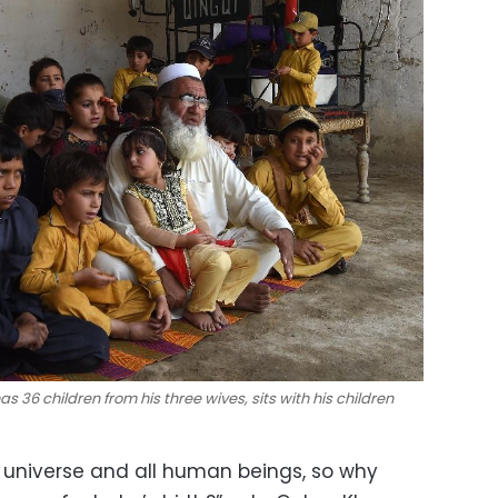
s 36 children from his three wives, sits with his children
 universe and all human beings, so why