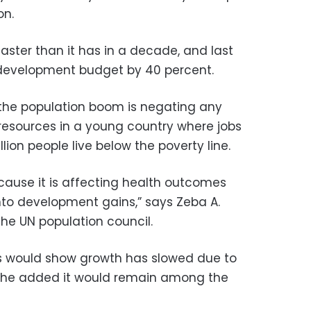
on.
ster than it has in a decade, and last
development budget by 40 percent.
the population boom is negating any
 resources in a young country where jobs
lion people live below the poverty line.
because it is affecting health outcomes
nto development gains,” says Zeba A.
the UN population council.
s would show growth has slowed due to
gh she added it would remain among the