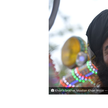
Khan's brother, Mastan Khan Wazir -- pictured -- also has three wives. So far, Wazir has only fathered 22 children but, like his brother, he says his grandchildren are too numerous to count. (AFP Pho