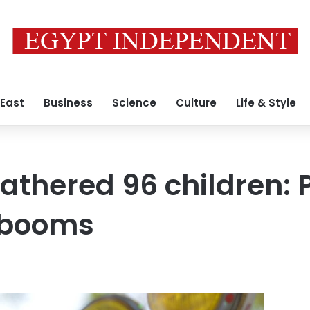
 East
Business
Science
Culture
Life & Style
athered 96 children: 
 booms