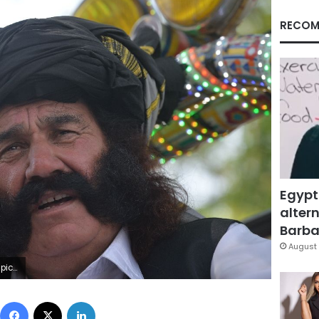
RECOM
Egypt
altern
Barbar
August 
to/AAMIR QURESHI)
Facebook
X
LinkedIn