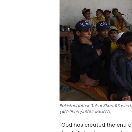
Pakistani father Gulzar Khan, 57, who ha
(AFP Photo/ABDUL MAJEED)
“God has created the entire