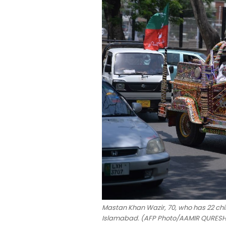
Mastan Khan Wazir, 70, who has 22 child
Islamabad. (AFP Photo/AAMIR QURESH