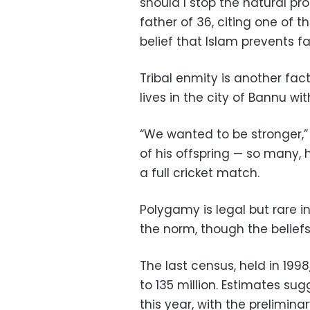
should I stop the natural pro
father of 36, citing one of t
belief that Islam prevents f
Tribal enmity is another fac
lives in the city of Bannu wit
“We wanted to be stronger,” 
of his offspring — so many, 
a full cricket match.
Polygamy is legal but rare in
the norm, though the belief
The last census, held in 199
to 135 million. Estimates su
this year, with the prelimina