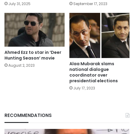
July 31, 2025
September 17, 2023
Ahmed Ezz to star in ‘Deer
Hunting Season’ movie
Alaa Mubarak slams
August 2, 2023
national dialogue
coordinator over
presidential elections
July 17, 2023
RECOMMENDATIONS