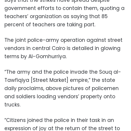
says that the strikes have spread despite
government efforts to contain them, quoting a
teachers’ organization as saying that 85
percent of teachers are taking part.
The joint police-army operation against street
vendors in central Cairo is detailed in glowing
terms by Al-Gomhurriya.
“The army and the police invade the Souq al-
Tawfiqiya [Street Market] empire,” the state
daily proclaims, above pictures of policemen
and soldiers loading vendors’ property onto
trucks.
“Citizens joined the police in their task in an
expression of joy at the return of the street to