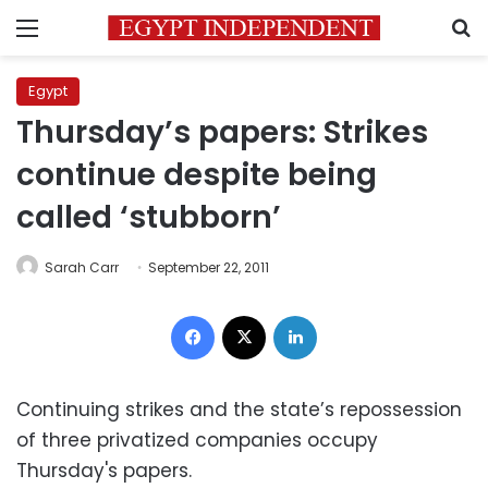
Menu
S
Egypt
Thursday’s papers: Strikes
continue despite being
called ‘stubborn’
Sarah Carr
September 22, 2011
Facebook
X
LinkedIn
Continuing strikes and the state’s repossession
of three privatized companies occupy
Thursday's papers.