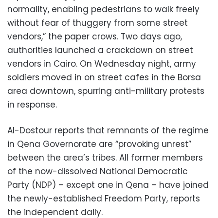
normality, enabling pedestrians to walk freely
without fear of thuggery from some street
vendors,” the paper crows. Two days ago,
authorities launched a crackdown on street
vendors in Cairo. On Wednesday night, army
soldiers moved in on street cafes in the Borsa
area downtown, spurring anti-military protests
in response.
Al-Dostour reports that remnants of the regime
in Qena Governorate are “provoking unrest”
between the area’s tribes. All former members
of the now-dissolved National Democratic
Party (NDP) – except one in Qena – have joined
the newly-established Freedom Party, reports
the independent daily.