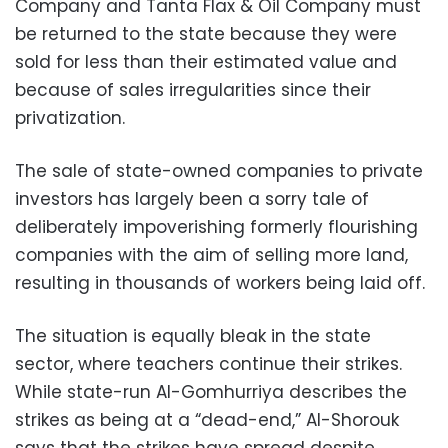
Company and Tanta Flax & Oil Company must
be returned to the state because they were
sold for less than their estimated value and
because of sales irregularities since their
privatization.
The sale of state-owned companies to private
investors has largely been a sorry tale of
deliberately impoverishing formerly flourishing
companies with the aim of selling more land,
resulting in thousands of workers being laid off.
The situation is equally bleak in the state
sector, where teachers continue their strikes.
While state-run Al-Gomhurriya describes the
strikes as being at a “dead-end,” Al-Shorouk