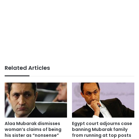
Related Articles
Alaa Mubarak dismisses
Egypt court adjourns case
woman’s claims of being
banning Mubarak family
his sister as “nonsense”
from running at top posts