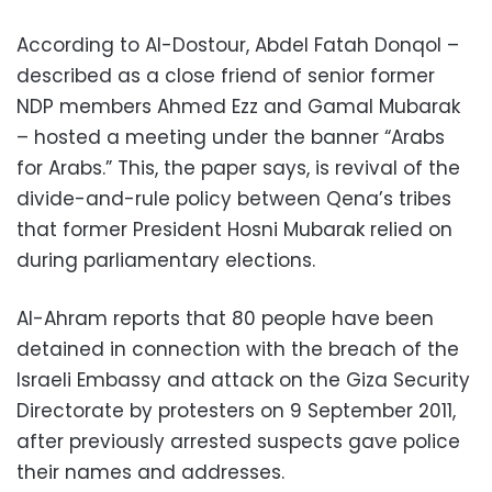
According to Al-Dostour, Abdel Fatah Donqol –
described as a close friend of senior former
NDP members Ahmed Ezz and Gamal Mubarak
– hosted a meeting under the banner “Arabs
for Arabs.” This, the paper says, is revival of the
divide-and-rule policy between Qena’s tribes
that former President Hosni Mubarak relied on
during parliamentary elections.
Al-Ahram reports that 80 people have been
detained in connection with the breach of the
Israeli Embassy and attack on the Giza Security
Directorate by protesters on 9 September 2011,
after previously arrested suspects gave police
their names and addresses.