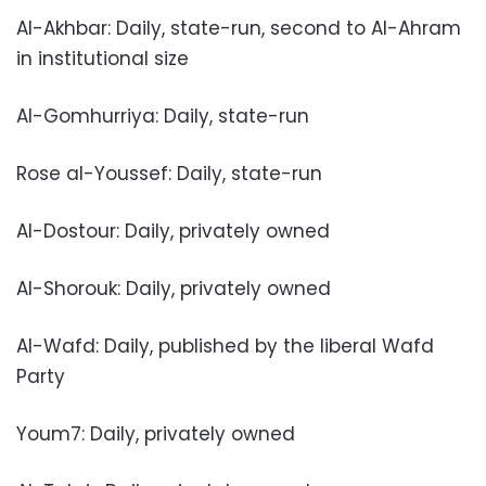
Al-Akhbar: Daily, state-run, second to Al-Ahram
in institutional size
Al-Gomhurriya: Daily, state-run
Rose al-Youssef: Daily, state-run
Al-Dostour: Daily, privately owned
Al-Shorouk: Daily, privately owned
Al-Wafd: Daily, published by the liberal Wafd
Party
Youm7: Daily, privately owned