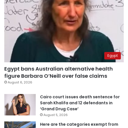
Egypt
Egypt bans Australian alternative health
figure Barbara O’Neill over false claims
August 6, 2026
Cairo court issues death sentence for
Sarah Khalifa and 12 defendants in
‘Grand Drug Case’
August 5, 2026
Here are the categories exempt from