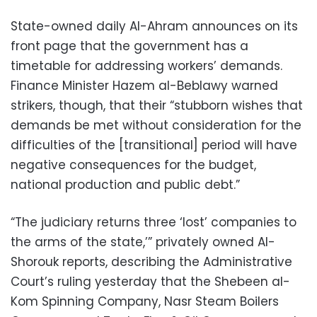
State-owned daily Al-Ahram announces on its
front page that the government has a
timetable for addressing workers’ demands.
Finance Minister Hazem al-Beblawy warned
strikers, though, that their “stubborn wishes that
demands be met without consideration for the
difficulties of the [transitional] period will have
negative consequences for the budget,
national production and public debt.”
“The judiciary returns three ‘lost’ companies to
the arms of the state,’” privately owned Al-
Shorouk reports, describing the Administrative
Court’s ruling yesterday that the Shebeen al-
Kom Spinning Company, Nasr Steam Boilers