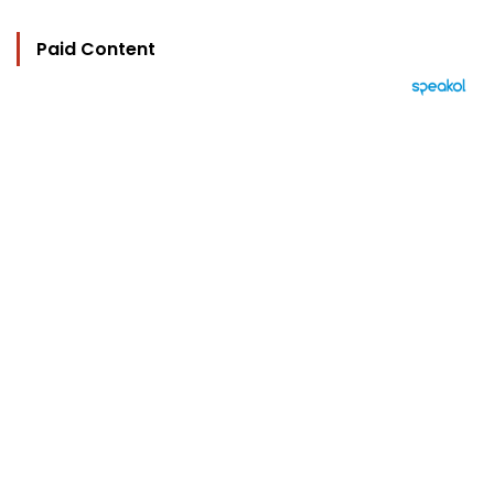
Paid Content