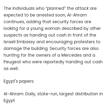
The individuals who “planned” the attack are
expected to be arrested soon, Al-Ahram
continues, adding that security forces are
looking for a young woman described by other
suspects as handing out cash in front of the
Israeli Embassy and encouraging protesters to
damage the building. Security forces are also
hunting for the owners of a Mercedes and a
Peugeot who were reportedly handing out cash
as well.
Egypt's papers:
Al-Ahram: Daily, state-run, largest distribution in
Egypt