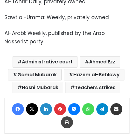
Al-Tahrir: Daily, privately owned
Sawt al-Umma: Weekly, privately owned
Al-Arabi: Weekly, published by the Arab
Nasserist party
Administrative court
Ahmed Ezz
Gamal Mubarak
Hazem al-Beblawy
Hosni Mubarak
Teachers strikes
Facebook
X
LinkedIn
Pinterest
Messenger
WhatsApp
Telegram
Share via Email
Print