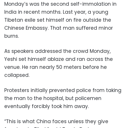
Monday’s was the second self-immolation in
India in recent months. Last year, a young
Tibetan exile set himself on fire outside the
Chinese Embassy. That man suffered minor
burns.
As speakers addressed the crowd Monday,
Yeshi set himself ablaze and ran across the
venue. He ran nearly 50 meters before he
collapsed.
Protesters initially prevented police from taking
the man to the hospital, but policemen
eventually forcibly took him away.
“This is what China faces unless they give