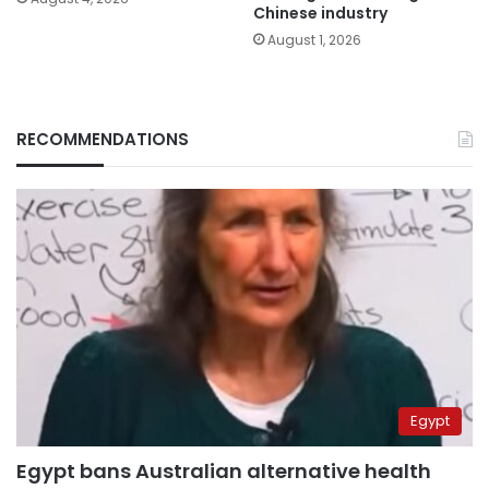
Chinese industry
August 1, 2026
RECOMMENDATIONS
Egypt
Egypt bans Australian alternative health