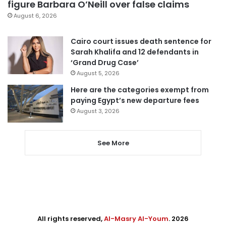
figure Barbara O’Neill over false claims
August 6, 2026
Cairo court issues death sentence for
Sarah Khalifa and 12 defendants in
‘Grand Drug Case’
August 5, 2026
Here are the categories exempt from
paying Egypt’s new departure fees
August 3, 2026
See More
All rights reserved,
Al-Masry Al-Youm
. 2026