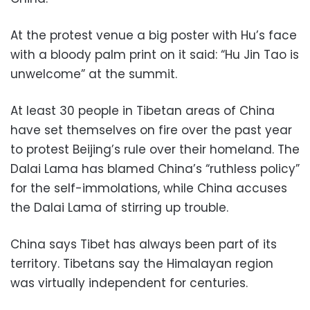
At the protest venue a big poster with Hu’s face
with a bloody palm print on it said: “Hu Jin Tao is
unwelcome” at the summit.
At least 30 people in Tibetan areas of China
have set themselves on fire over the past year
to protest Beijing’s rule over their homeland. The
Dalai Lama has blamed China’s “ruthless policy”
for the self-immolations, while China accuses
the Dalai Lama of stirring up trouble.
China says Tibet has always been part of its
territory. Tibetans say the Himalayan region
was virtually independent for centuries.