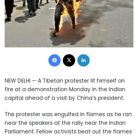
Facebook
X
LinkedIn
NEW DELHI — A Tibetan protester lit himself on
fire at a demonstration Monday in the Indian
capital ahead of a visit by China’s president.
The protester was engulfed in flames as he ran
near the speakers at the rally near the Indian
Parliament. Fellow activists beat out the flames