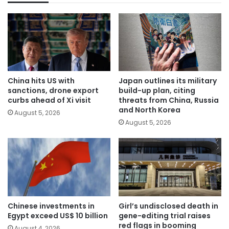
China hits US with
Japan outlines its military
sanctions, drone export
build-up plan, citing
curbs ahead of Xi visit
threats from China, Russia
and North Korea
August 5, 2026
August 5, 2026
Chinese investments in
Girl’s undisclosed death in
Egypt exceed US$ 10 billion
gene-editing trial raises
red flags in booming
August 4, 2026