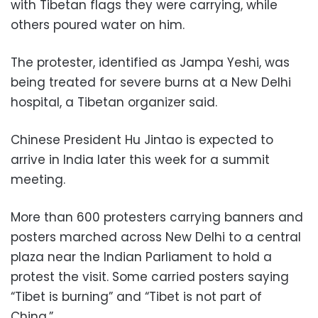
with Tibetan flags they were carrying, while
others poured water on him.
The protester, identified as Jampa Yeshi, was
being treated for severe burns at a New Delhi
hospital, a Tibetan organizer said.
Chinese President Hu Jintao is expected to
arrive in India later this week for a summit
meeting.
More than 600 protesters carrying banners and
posters marched across New Delhi to a central
plaza near the Indian Parliament to hold a
protest the visit. Some carried posters saying
“Tibet is burning” and “Tibet is not part of
China.”