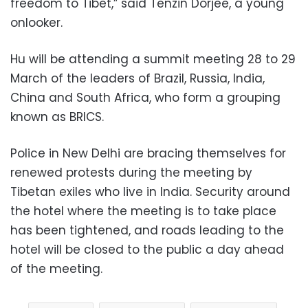
freedom to Tibet,” said Tenzin Dorjee, a young
onlooker.
Hu will be attending a summit meeting 28 to 29
March of the leaders of Brazil, Russia, India,
China and South Africa, who form a grouping
known as BRICS.
Police in New Delhi are bracing themselves for
renewed protests during the meeting by
Tibetan exiles who live in India. Security around
the hotel where the meeting is to take place
has been tightened, and roads leading to the
hotel will be closed to the public a day ahead
of the meeting.