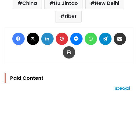
China
Hu Jintao
New Delhi
tibet
Facebook
X
LinkedIn
Pinterest
Messenger
WhatsApp
Telegram
Share via Email
Print
Paid Content