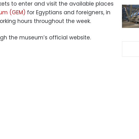
ets to enter and visit the available places
eum (GEM)
for Egyptians and foreigners, in
orking hours throughout the week.
gh the museum’s official website.