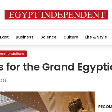
 East
Business
Science
Culture
Life & Style
ommendations
es for the Grand Egy
 2024
RECOM