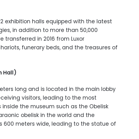
2 exhibition halls equipped with the latest
ies, in addition to more than 50,000
e transferred in 2016 from Luxor
hariots, funerary beds, and the treasures of
 Hall)
eters long and is located in the main lobby
eceiving visitors, leading to the most
ns inside the museum such as the Obelisk
araonic obelisk in the world and the
 600 meters wide, leading to the statue of