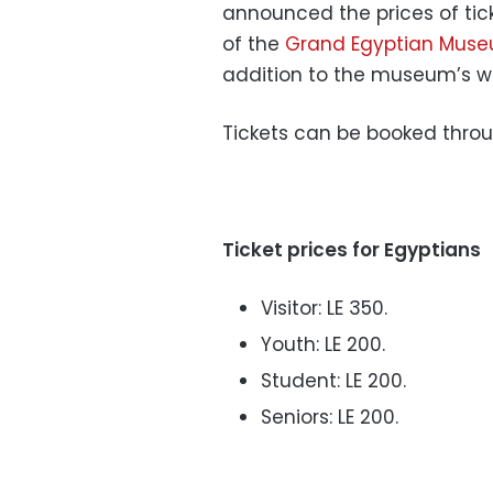
announced the prices of tick
of the
Grand Egyptian Mus
addition to the museum’s w
Tickets can be booked throu
Ticket prices for Egyptians
Visitor: LE 350.
Youth: LE 200.
Student: LE 200.
Seniors: LE 200.