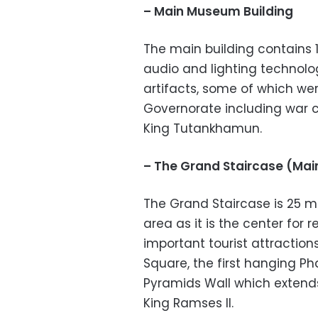
– Main Museum Building
The main building contains 1
audio and lighting technolog
artifacts, some of which wer
Governorate including war c
King Tutankhamun.
– The Grand Staircase (Main
The Grand Staircase is 25 m
area as it is the center for r
important tourist attractio
Square, the first hanging Ph
Pyramids Wall which extends
King Ramses II.