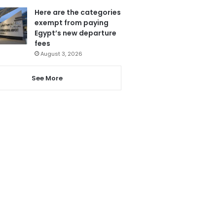
Here are the categories
exempt from paying
Egypt’s new departure
fees
August 3, 2026
See More