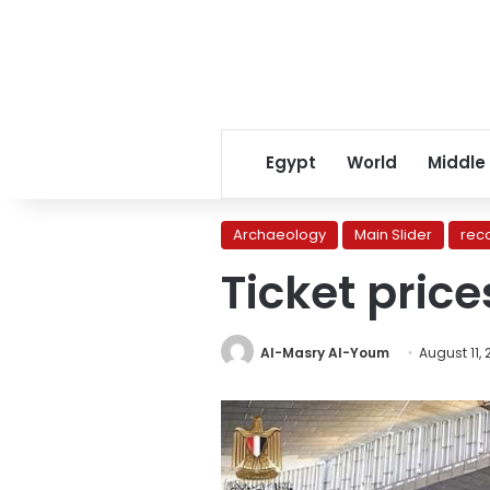
Egypt
World
Middle
Archaeology
Main Slider
rec
Ticket pric
Al-Masry Al-Youm
August 11,