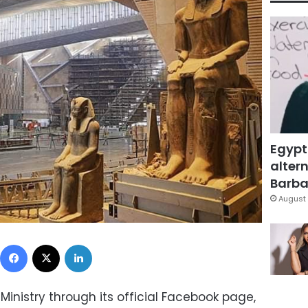
Egypt
altern
Barbar
August 
Facebook
X
LinkedIn
Ministry through its official Facebook page,