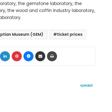
oratory, the gemstone laboratory, the
ry, the wood and coffin industry laboratory,
laboratory.
yptian Museum (GEM)
ticket prices
ok
X
LinkedIn
Pinterest
Messenger
Share via Email
Print