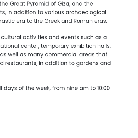
f the Great Pyramid of Giza, and the
s, in addition to various archaeological
nastic era to the Greek and Roman eras.
ultural activities and events such as a
ional center, temporary exhibition halls,
 as well as many commercial areas that
d restaurants, in addition to gardens and
all days of the week, from nine am to 10:00