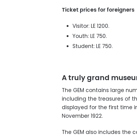
Ticket prices for foreigners
Visitor: LE 1200.
Youth: LE 750.
Student: LE 750.
A truly grand muse
The GEM contains large numb
including the treasures of 
displayed for the first time i
November 1922.
The GEM also includes the c