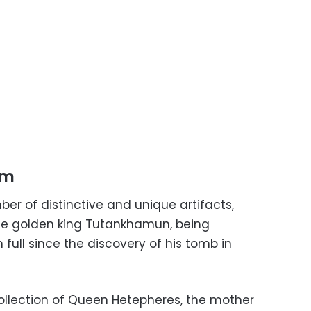
um
er of distinctive and unique artifacts,
the golden king Tutankhamun, being
n full since the discovery of his tomb in
ollection of Queen Hetepheres, the mother