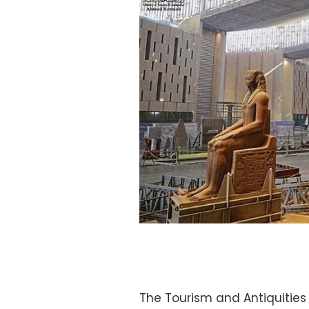
The Tourism and Antiquities 