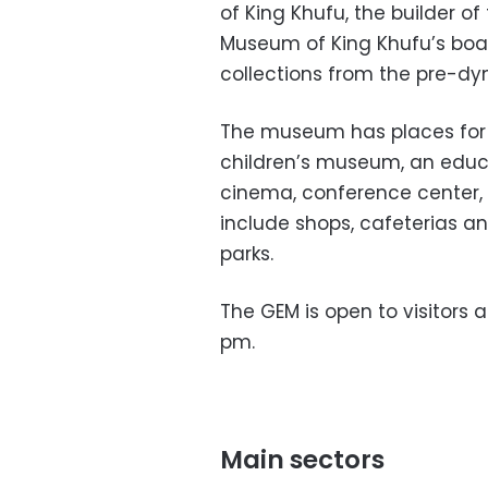
of King Khufu, the builder o
Museum of King Khufu’s boat
collections from the pre-dy
The museum has places for c
children’s museum, an educat
cinema, conference center,
include shops, cafeterias an
parks.
The GEM is open to visitors 
pm.
Main sectors