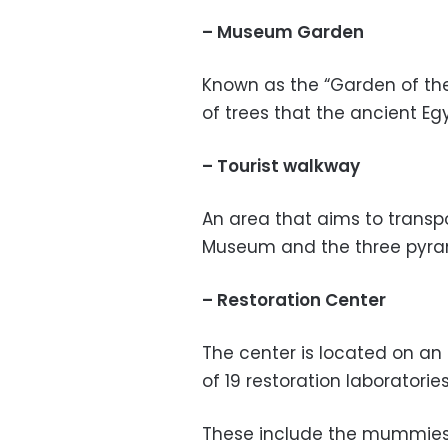
– Museum Garden
Known as the “Garden of the 
of trees that the ancient Eg
– Tourist walkway
An area that aims to transp
Museum and the three pyram
– Restoration Center
The center is located on an
of 19 restoration laboratorie
These include the mummies l