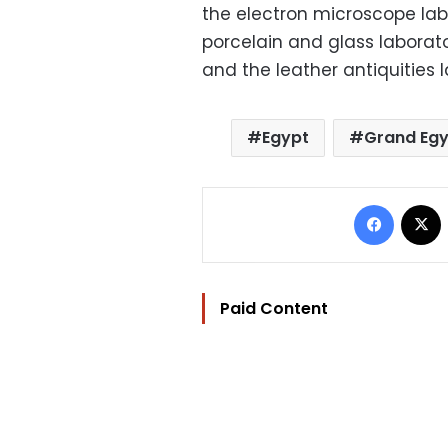
the electron microscope lab
porcelain and glass laborato
and the leather antiquities 
Egypt
Grand Eg
Facebo
Paid Content