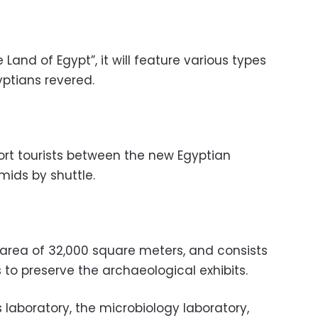
Land of Egypt”, it will feature various types
yptians revered.
ort tourists between the new Egyptian
ids by shuttle.
 area of 32,000 square meters, and consists
s to preserve the archaeological exhibits.
aboratory, the microbiology laboratory,