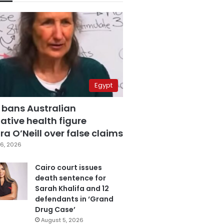
Egypt
 bans Australian
ative health figure
a O’Neill over false claims
6, 2026
Cairo court issues
death sentence for
Sarah Khalifa and 12
defendants in ‘Grand
Drug Case’
August 5, 2026