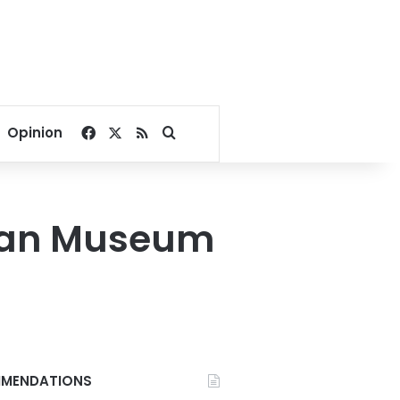
Facebook
X
RSS
Search for
Opinion
ptian Museum
MENDATIONS