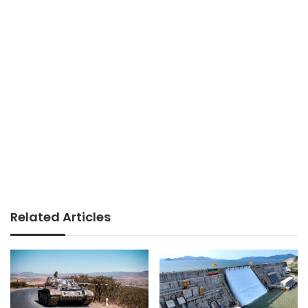
Related Articles