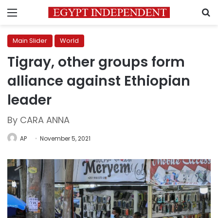
Menu
S
Main Slider
World
Tigray, other groups form
alliance against Ethiopian
leader
By CARA ANNA
AP
November 5, 2021