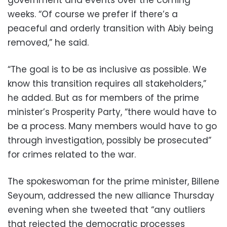
weeks. “Of course we prefer if there’s a
peaceful and orderly transition with Abiy being
removed,” he said.
“The goal is to be as inclusive as possible. We
know this transition requires all stakeholders,”
he added. But as for members of the prime
minister’s Prosperity Party, “there would have to
be a process. Many members would have to go
through investigation, possibly be prosecuted”
for crimes related to the war.
The spokeswoman for the prime minister, Billene
Seyoum, addressed the new alliance Thursday
evening when she tweeted that “any outliers
that rejected the democratic processes