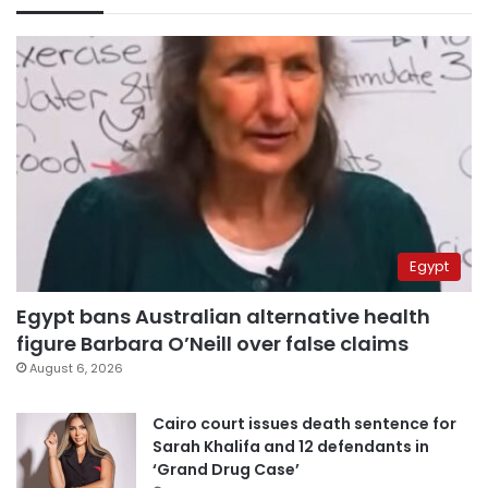
Egypt
Egypt bans Australian alternative health
figure Barbara O’Neill over false claims
August 6, 2026
Cairo court issues death sentence for
Sarah Khalifa and 12 defendants in
‘Grand Drug Case’