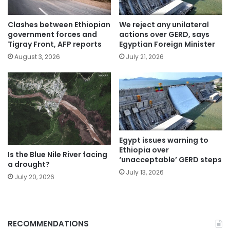
Clashes between Ethiopian
We reject any unilateral
government forces and
actions over GERD, says
Tigray Front, AFP reports
Egyptian Foreign Minister
August 3, 2026
July 21, 2026
Egypt issues warning to
Ethiopia over
Is the Blue Nile River facing
‘unacceptable’ GERD steps
a drought?
July 13, 2026
July 20, 2026
RECOMMENDATIONS