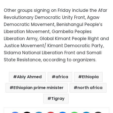
Other groups signing on Friday include the Afar
Revolutionary Democratic Unity Front, Agaw
Democratic Movement, Benishangul People’s
Liberation Movement, Gambella Peoples
Liberation Army, Global Kimant People Right and
Justice Movement/ Kimant Democratic Party,
Sidama National Liberation Front and Somali
State Resistance, according to organizers.
Abiy Ahmed
africa
Ethiopia
Ethiopian prime minister
north africa
Tigray
Facebook
X
LinkedIn
Pinterest
Messenger
WhatsApp
Telegram
Share via Email