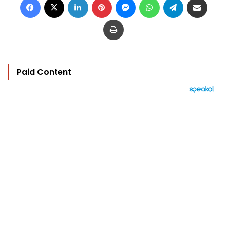
Print
Paid Content