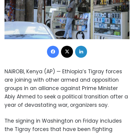
Facebook
X
LinkedIn
NAIROBI, Kenya (AP) — Ethiopia’s Tigray forces
are joining with other armed and opposition
groups in an alliance against Prime Minister
Abiy Ahmed to seek a political transition after a
year of devastating war, organizers say.
The signing in Washington on Friday includes
the Tigray forces that have been fighting