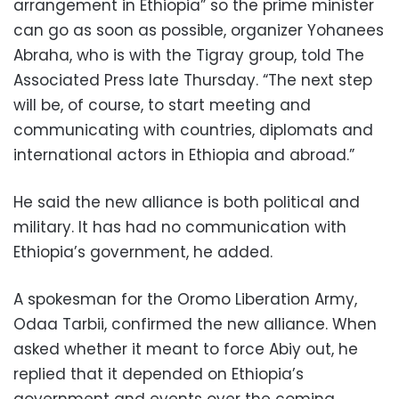
arrangement in Ethiopia” so the prime minister
can go as soon as possible, organizer Yohanees
Abraha, who is with the Tigray group, told The
Associated Press late Thursday. “The next step
will be, of course, to start meeting and
communicating with countries, diplomats and
international actors in Ethiopia and abroad.”
He said the new alliance is both political and
military. It has had no communication with
Ethiopia’s government, he added.
A spokesman for the Oromo Liberation Army,
Odaa Tarbii, confirmed the new alliance. When
asked whether it meant to force Abiy out, he
replied that it depended on Ethiopia’s
government and events over the coming