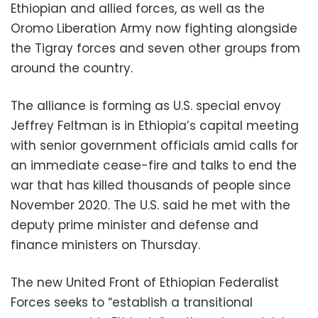
Ethiopian and allied forces, as well as the
Oromo Liberation Army now fighting alongside
the Tigray forces and seven other groups from
around the country.
The alliance is forming as U.S. special envoy
Jeffrey Feltman is in Ethiopia’s capital meeting
with senior government officials amid calls for
an immediate cease-fire and talks to end the
war that has killed thousands of people since
November 2020. The U.S. said he met with the
deputy prime minister and defense and
finance ministers on Thursday.
The new United Front of Ethiopian Federalist
Forces seeks to “establish a transitional