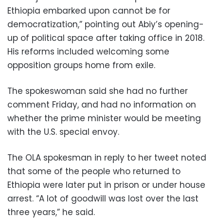
Ethiopia embarked upon cannot be for
democratization,” pointing out Abiy’s opening-
up of political space after taking office in 2018.
His reforms included welcoming some
opposition groups home from exile.
The spokeswoman said she had no further
comment Friday, and had no information on
whether the prime minister would be meeting
with the U.S. special envoy.
The OLA spokesman in reply to her tweet noted
that some of the people who returned to
Ethiopia were later put in prison or under house
arrest. “A lot of goodwill was lost over the last
three years,” he said.