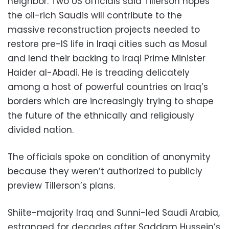
neighbor. Two US officials said Tillerson hopes
the oil-rich Saudis will contribute to the
massive reconstruction projects needed to
restore pre-IS life in Iraqi cities such as Mosul
and lend their backing to Iraqi Prime Minister
Haider al-Abadi. He is treading delicately
among a host of powerful countries on Iraq’s
borders which are increasingly trying to shape
the future of the ethnically and religiously
divided nation.
The officials spoke on condition of anonymity
because they weren’t authorized to publicly
preview Tillerson’s plans.
Shiite-majority Iraq and Sunni-led Saudi Arabia,
estranged for decades after Saddam Hussein’s