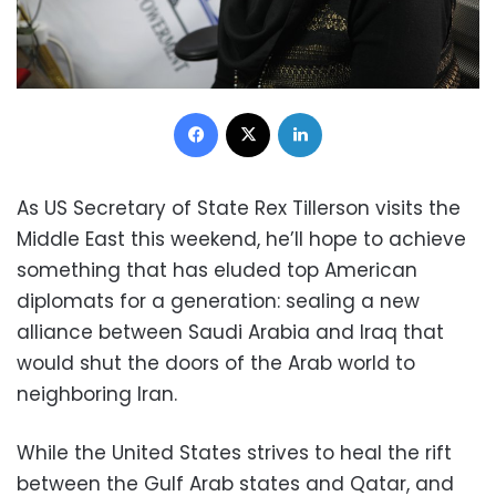
Facebook
X
LinkedIn
As US Secretary of State Rex Tillerson visits the
Middle East this weekend, he’ll hope to achieve
something that has eluded top American
diplomats for a generation: sealing a new
alliance between Saudi Arabia and Iraq that
would shut the doors of the Arab world to
neighboring Iran.
While the United States strives to heal the rift
between the Gulf Arab states and Qatar, and