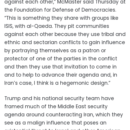
against each other,” McMaster said Thursday at
the Foundation for Defense of Democracies.
“This is something they share with groups like
ISIS, with al-Qaeda. They pit communities
against each other because they use tribal and
ethnic and sectarian conflicts to gain influence
by portraying themselves as a patron or
protector of one of the parties in the conflict
and then they use that invitation to come in
and to help to advance their agenda and, in
Iran’s case, I think is a hegemonic design.”
Trump and his national security team have
framed much of the Middle East security
agenda around counteracting Iran, which they
see as a malign influence that poses an