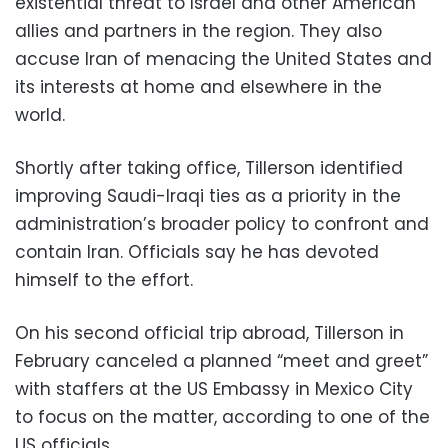
existential threat to Israel and other American
allies and partners in the region. They also
accuse Iran of menacing the United States and
its interests at home and elsewhere in the
world.
Shortly after taking office, Tillerson identified
improving Saudi-Iraqi ties as a priority in the
administration’s broader policy to confront and
contain Iran. Officials say he has devoted
himself to the effort.
On his second official trip abroad, Tillerson in
February canceled a planned “meet and greet”
with staffers at the US Embassy in Mexico City
to focus on the matter, according to one of the
US officials.