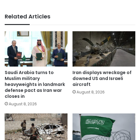
Related Articles
Saudi Arabia turns to
Iran displays wreckage of
Muslim military
downed US and Israeli
heavyweights in landmark
aircraft
defense pact as Iran war
August 8, 2026
closes in
August 8, 2026