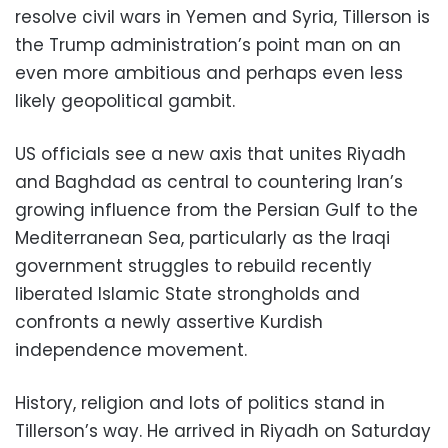
resolve civil wars in Yemen and Syria, Tillerson is
the Trump administration’s point man on an
even more ambitious and perhaps even less
likely geopolitical gambit.
US officials see a new axis that unites Riyadh
and Baghdad as central to countering Iran’s
growing influence from the Persian Gulf to the
Mediterranean Sea, particularly as the Iraqi
government struggles to rebuild recently
liberated Islamic State strongholds and
confronts a newly assertive Kurdish
independence movement.
History, religion and lots of politics stand in
Tillerson’s way. He arrived in Riyadh on Saturday