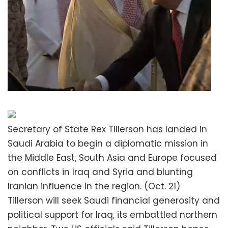
Secretary of State Rex Tillerson has landed in
Saudi Arabia to begin a diplomatic mission in
the Middle East, South Asia and Europe focused
on conflicts in Iraq and Syria and blunting
Iranian influence in the region. (Oct. 21)
Tillerson will seek Saudi financial generosity and
political support for Iraq, its embattled northern