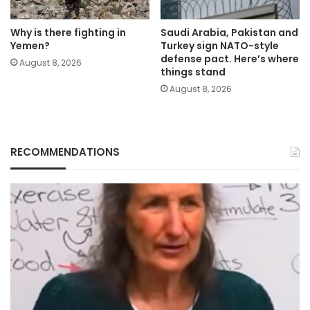
Why is there fighting in
Saudi Arabia, Pakistan and
Yemen?
Turkey sign NATO-style
defense pact. Here’s where
August 8, 2026
things stand
August 8, 2026
RECOMMENDATIONS