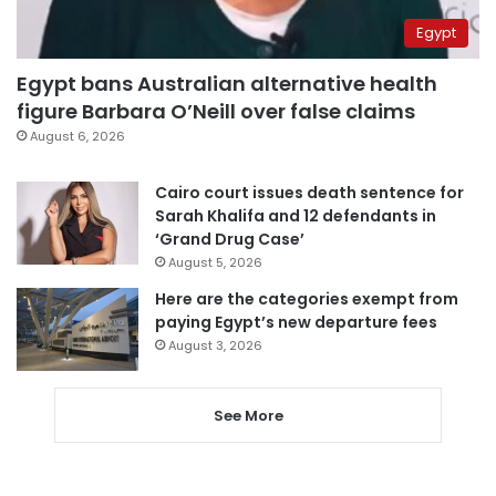
Egypt
Egypt bans Australian alternative health
figure Barbara O’Neill over false claims
August 6, 2026
Cairo court issues death sentence for
Sarah Khalifa and 12 defendants in
‘Grand Drug Case’
August 5, 2026
Here are the categories exempt from
paying Egypt’s new departure fees
August 3, 2026
See More