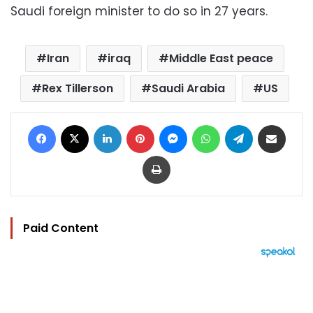
Saudi foreign minister to do so in 27 years.
Iran
iraq
Middle East peace
Rex Tillerson
Saudi Arabia
US
Facebook
X
LinkedIn
Pinterest
Messenger
WhatsApp
Telegram
Share via Email
Print
Paid Content