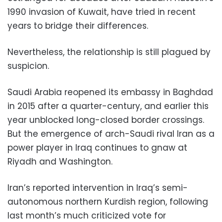
1990 invasion of Kuwait, have tried in recent
years to bridge their differences.
Nevertheless, the relationship is still plagued by
suspicion.
Saudi Arabia reopened its embassy in Baghdad
in 2015 after a quarter-century, and earlier this
year unblocked long-closed border crossings.
But the emergence of arch-Saudi rival Iran as a
power player in Iraq continues to gnaw at
Riyadh and Washington.
Iran’s reported intervention in Iraq’s semi-
autonomous northern Kurdish region, following
last month’s much criticized vote for