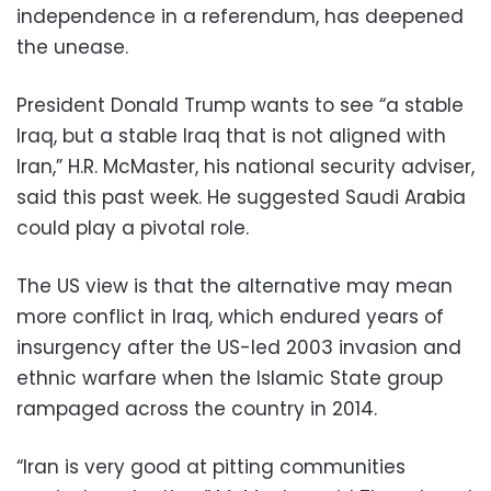
independence in a referendum, has deepened
the unease.
President Donald Trump wants to see “a stable
Iraq, but a stable Iraq that is not aligned with
Iran,” H.R. McMaster, his national security adviser,
said this past week. He suggested Saudi Arabia
could play a pivotal role.
The US view is that the alternative may mean
more conflict in Iraq, which endured years of
insurgency after the US-led 2003 invasion and
ethnic warfare when the Islamic State group
rampaged across the country in 2014.
“Iran is very good at pitting communities