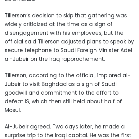
Tillerson’s decision to skip that gathering was
widely criticized at the time as a sign of
disengagement with his employees, but the
official said Tillerson adjusted plans to speak by
secure telephone to Saudi Foreign Minister Adel
al-Jubeir on the Iraq rapprochement.
Tillerson, according to the official, implored al-
Jubeir to visit Baghdad as a sign of Saudi
goodwill and commitment to the effort to
defeat IS, which then still held about half of
Mosul.
Al-Jubeir agreed. Two days later, he made a
surprise trip to the Iraqi capital. He was the first