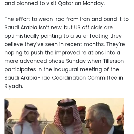
and planned to visit Qatar on Monday.
The effort to wean Iraq from Iran and bond it to
Saudi Arabia isn’t new, but US officials are
optimistically pointing to a surer footing they
believe they’ve seen in recent months. They’re
hoping to push the improved relations into a
more advanced phase Sunday when Tillerson
participates in the inaugural meeting of the
Saudi Arabia-Iraq Coordination Committee in
Riyadh.