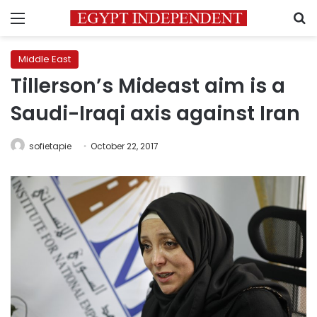
Menu
S
Middle East
Tillerson’s Mideast aim is a
Saudi-Iraqi axis against Iran
sofietapie
October 22, 2017