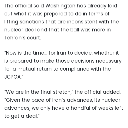
The official said Washington has already laid
out what it was prepared to do in terms of
lifting sanctions that are inconsistent with the
nuclear deal and that the ball was more in
Tehran’s court.
“Now is the time… for Iran to decide, whether it
is prepared to make those decisions necessary
for a mutual return to compliance with the
JCPOA.”
“We are in the final stretch,” the official added.
“Given the pace of Iran’s advances, its nuclear
advances, we only have a handful of weeks left
to get a deal.”