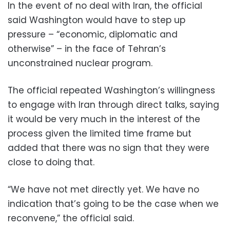
In the event of no deal with Iran, the official
said Washington would have to step up
pressure – “economic, diplomatic and
otherwise” – in the face of Tehran’s
unconstrained nuclear program.
The official repeated Washington’s willingness
to engage with Iran through direct talks, saying
it would be very much in the interest of the
process given the limited time frame but
added that there was no sign that they were
close to doing that.
“We have not met directly yet. We have no
indication that’s going to be the case when we
reconvene,” the official said.