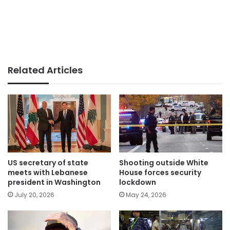
Related Articles
US secretary of state
Shooting outside White
meets with Lebanese
House forces security
president in Washington
lockdown
July 20, 2026
May 24, 2026