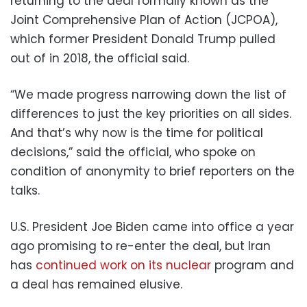
returning to the deal formally known as the
Joint Comprehensive Plan of Action (JCPOA),
which former President Donald Trump pulled
out of in 2018, the official said.
“We made progress narrowing down the list of
differences to just the key priorities on all sides.
And that’s why now is the time for political
decisions,” said the official, who spoke on
condition of anonymity to brief reporters on the
talks.
U.S. President Joe Biden came into office a year
ago promising to re-enter the deal, but Iran
has
continued work on its nuclear
program and
a deal has remained elusive.