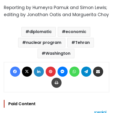
Reporting by Humeyra Pamuk and Simon Lewis;
editing by Jonathan Oatis and Marguerita Choy
diplomatic
economic
nuclear program
Tehran
Washington
Facebook
X
LinkedIn
Pinterest
Messenger
WhatsApp
Telegram
Share via Email
Print
Paid Content