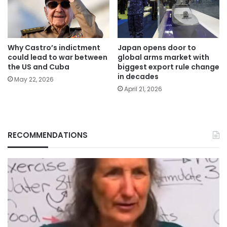
Why Castro’s indictment
Japan opens door to
could lead to war between
global arms market with
the US and Cuba
biggest export rule change
in decades
May 22, 2026
April 21, 2026
RECOMMENDATIONS