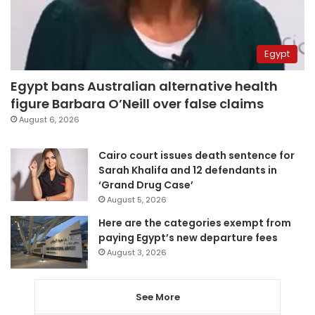
Egypt
Egypt bans Australian alternative health
figure Barbara O’Neill over false claims
August 6, 2026
Cairo court issues death sentence for
Sarah Khalifa and 12 defendants in
‘Grand Drug Case’
August 5, 2026
Here are the categories exempt from
paying Egypt’s new departure fees
August 3, 2026
See More