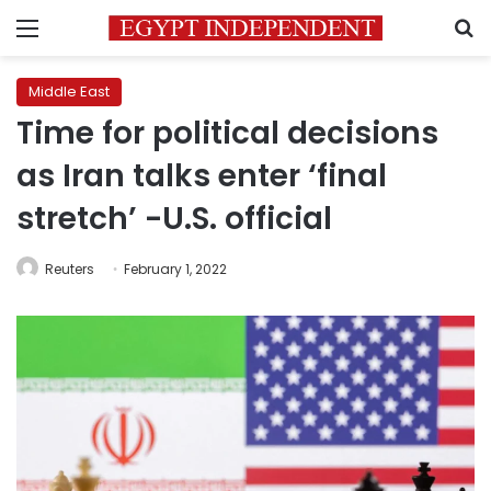
Menu
S
Middle East
Time for political decisions
as Iran talks enter ‘final
stretch’ -U.S. official
Reuters
February 1, 2022