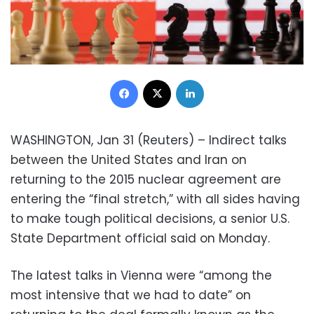
Facebook
X
LinkedIn
WASHINGTON, Jan 31 (Reuters) – Indirect talks
between the United States and Iran on
returning to the 2015 nuclear agreement are
entering the “final stretch,” with all sides having
to make tough political decisions, a senior U.S.
State Department official said on Monday.
The latest talks in Vienna were “among the
most intensive that we had to date” on