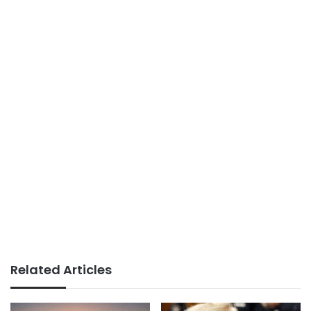
Related Articles