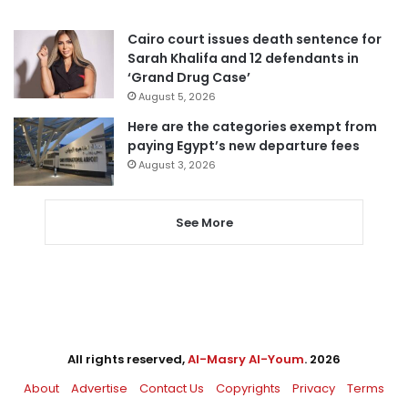
Cairo court issues death sentence for
Sarah Khalifa and 12 defendants in
‘Grand Drug Case’
August 5, 2026
Here are the categories exempt from
paying Egypt’s new departure fees
August 3, 2026
See More
All rights reserved,
Al-Masry Al-Youm
. 2026
About
Advertise
Contact Us
Copyrights
Privacy
Terms