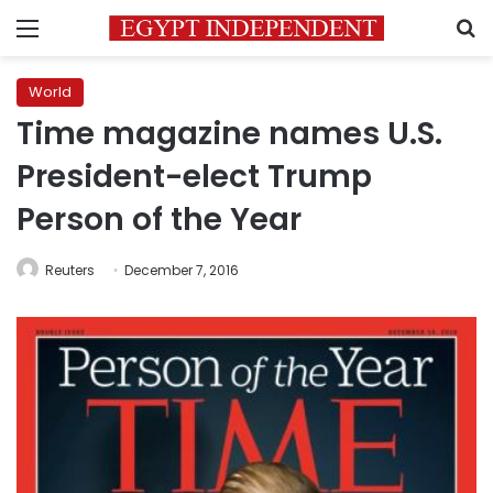
Menu
S
World
Time magazine names U.S.
President-elect Trump
Person of the Year
Reuters
December 7, 2016