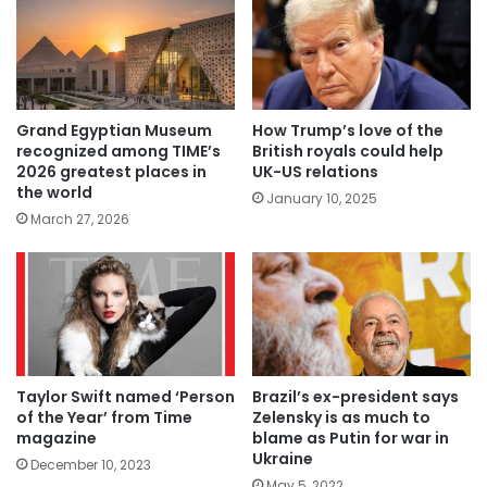
Grand Egyptian Museum
How Trump’s love of the
recognized among TIME’s
British royals could help
2026 greatest places in
UK-US relations
the world
January 10, 2025
March 27, 2026
Taylor Swift named ‘Person
Brazil’s ex-president says
of the Year’ from Time
Zelensky is as much to
magazine
blame as Putin for war in
Ukraine
December 10, 2023
May 5, 2022