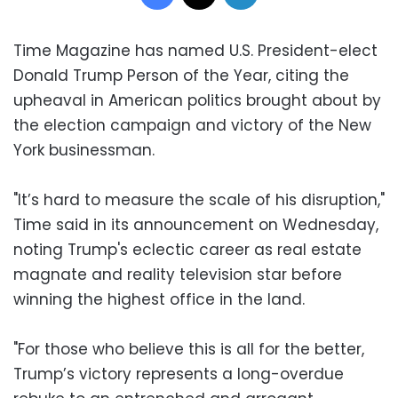
Time Magazine has named U.S. President-elect
Donald Trump Person of the Year, citing the
upheaval in American politics brought about by
the election campaign and victory of the New
York businessman.
"It’s hard to measure the scale of his disruption,"
Time said in its announcement on Wednesday,
noting Trump's eclectic career as real estate
magnate and reality television star before
winning the highest office in the land.
"For those who believe this is all for the better,
Trump’s victory represents a long-overdue