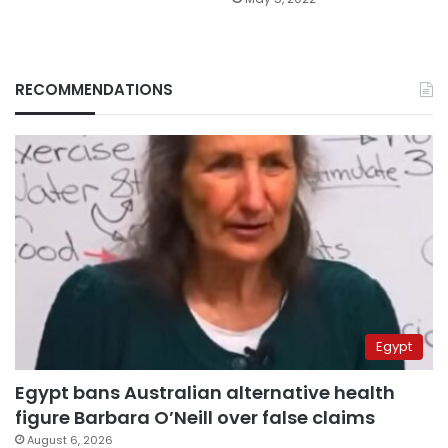
RECOMMENDATIONS
Egypt
Egypt bans Australian alternative health
figure Barbara O’Neill over false claims
August 6, 2026