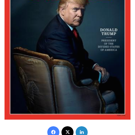
Facebook
X
LinkedIn