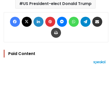
US President-elect Donald Trump
Facebook
X
LinkedIn
Pinterest
Messenger
WhatsApp
Telegram
Share via Email
Print
Paid Content