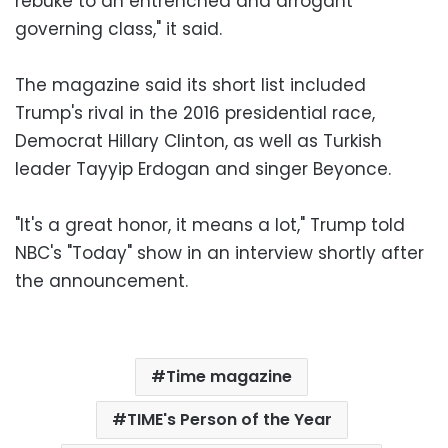
rebuke to an entrenched and arrogant
governing class," it said.
The magazine said its short list included
Trump's rival in the 2016 presidential race,
Democrat Hillary Clinton, as well as Turkish
leader Tayyip Erdogan and singer Beyonce.
"It's a great honor, it means a lot," Trump told
NBC's "Today" show in an interview shortly after
the announcement.
Time magazine
TIME's Person of the Year