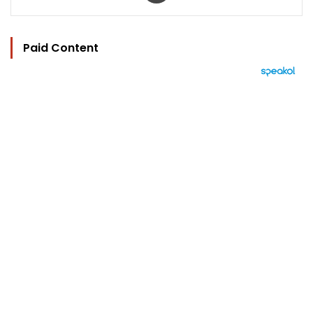
Paid Content