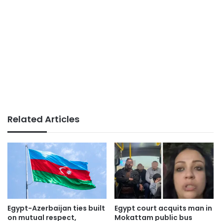
Related Articles
Egypt-Azerbaijan ties built
Egypt court acquits man in
on mutual respect,
Mokattam public bus