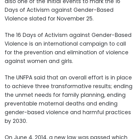
also one of the initial events to mark the 16
Days of Activism against Gender-Based
Violence slated for November 25.
The 16 Days of Activism against Gender-Based
Violence is an international campaign to call
for the prevention and elimination of violence
against women and girls.
The UNFPA said that an overall effort is in place
to achieve three transformative results; ending
the unmet needs for family planning, ending
preventable maternal deaths and ending
gender-based violence and harmful practices
by 2030.
On June 4, 2014, a new law was passed which