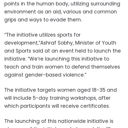
points in the human body, utilizing surrounding
environment as an aid, various and common
grips and ways to evade them.
“The initiative utilizes sports for
development,”Ashraf Sobhy, Minister of Youth
and Sports said at an event held to launch the
initiative. “We’re launching this initiative to
teach and train women to defend themselves
against gender-based violence.”
The initiative targets women aged 18-35 and
will include 5-day training workshops, after
which participants will receive certificates.
The launching of this nationwide initiative is