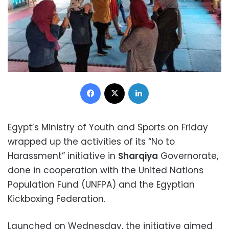
Facebook
X
LinkedIn
Egypt’s Ministry of Youth and Sports on Friday
wrapped up the activities of its “No to
Harassment” initiative in
Sharqiya
Governorate,
done in cooperation with the United Nations
Population Fund (UNFPA) and the Egyptian
Kickboxing Federation.
Launched on Wednesday, the initiative aimed