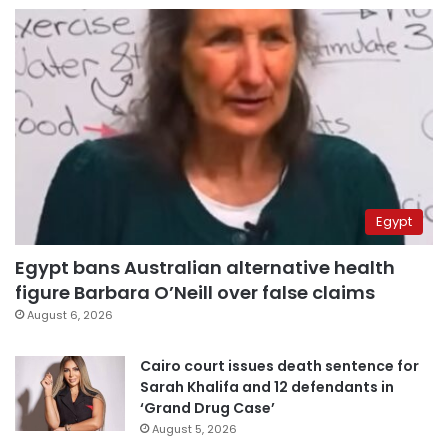
Egypt
Egypt bans Australian alternative health
figure Barbara O’Neill over false claims
August 6, 2026
Cairo court issues death sentence for
Sarah Khalifa and 12 defendants in
‘Grand Drug Case’
August 5, 2026