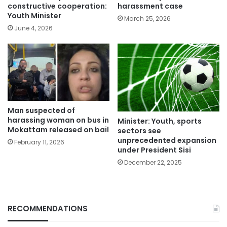
constructive cooperation:
harassment case
Youth Minister
March 25, 2026
June 4, 2026
Man suspected of
harassing woman on bus in
Minister: Youth, sports
Mokattam released on bail
sectors see
unprecedented expansion
February 11, 2026
under President Sisi
December 22, 2025
RECOMMENDATIONS