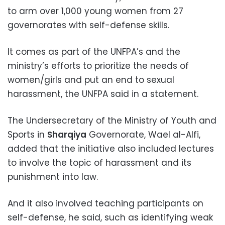
to arm over 1,000 young women from 27
governorates with self-defense skills.
It comes as part of the UNFPA’s and the
ministry’s efforts to prioritize the needs of
women/girls and put an end to sexual
harassment, the UNFPA said in a statement.
The Undersecretary of the Ministry of Youth and
Sports in
Sharqiya
Governorate, Wael al-Alfi,
added that the initiative also included lectures
to involve the topic of harassment and its
punishment into law.
And it also involved teaching participants on
self-defense, he said, such as identifying weak