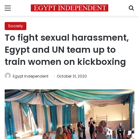
Menu
S
Society
To fight sexual harassment,
Egypt and UN team up to
train women on kickboxing
Egypt Independent
October 31, 2020