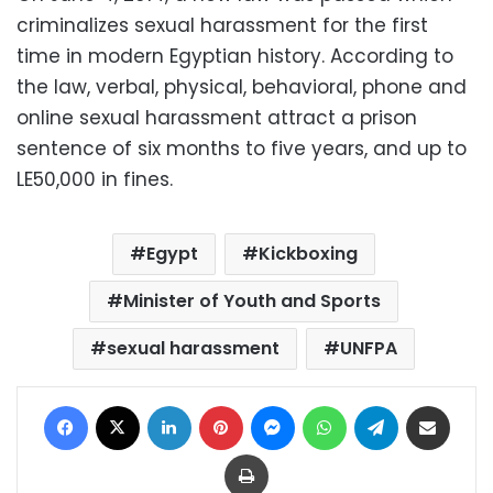
criminalizes sexual harassment for the first
time in modern Egyptian history. According to
the law, verbal, physical, behavioral, phone and
online sexual harassment attract a prison
sentence of six months to five years, and up to
LE50,000 in fines.
Egypt
Kickboxing
Minister of Youth and Sports
sexual harassment
UNFPA
Facebook
X
LinkedIn
Pinterest
Messenger
WhatsApp
Telegram
Share via Email
Print