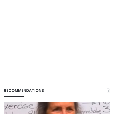
RECOMMENDATIONS