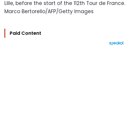
Lille, before the start of the 112th Tour de France.
Marco Bertorello/AFP/Getty Images
Paid Content