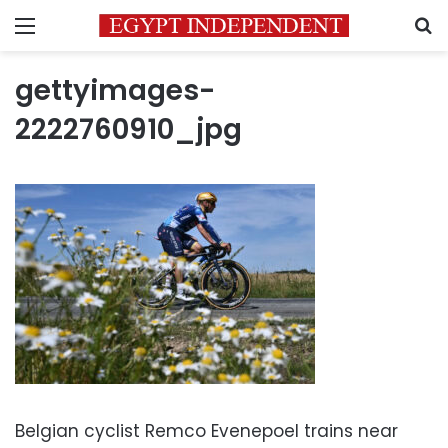
Menu
S
gettyimages-
2222760910_jpg
Belgian cyclist Remco Evenepoel trains near