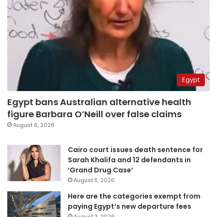
Egypt
Egypt bans Australian alternative health
figure Barbara O’Neill over false claims
August 6, 2026
Cairo court issues death sentence for
Sarah Khalifa and 12 defendants in
‘Grand Drug Case’
August 5, 2026
Here are the categories exempt from
paying Egypt’s new departure fees
August 3, 2026