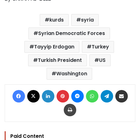
kurds
syria
Syrian Democratic Forces
Tayyip Erdogan
Turkey
Turkish President
US
Washington
Facebook
X
LinkedIn
Pinterest
Messenger
WhatsApp
Telegram
Share via Email
Print
Paid Content