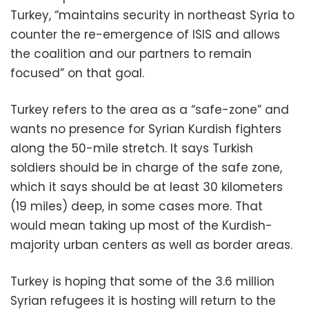
Turkey, “maintains security in northeast Syria to
counter the re-emergence of ISIS and allows
the coalition and our partners to remain
focused” on that goal.
Turkey refers to the area as a “safe-zone” and
wants no presence for Syrian Kurdish fighters
along the 50-mile stretch. It says Turkish
soldiers should be in charge of the safe zone,
which it says should be at least 30 kilometers
(19 miles) deep, in some cases more. That
would mean taking up most of the Kurdish-
majority urban centers as well as border areas.
Turkey is hoping that some of the 3.6 million
Syrian refugees it is hosting will return to the