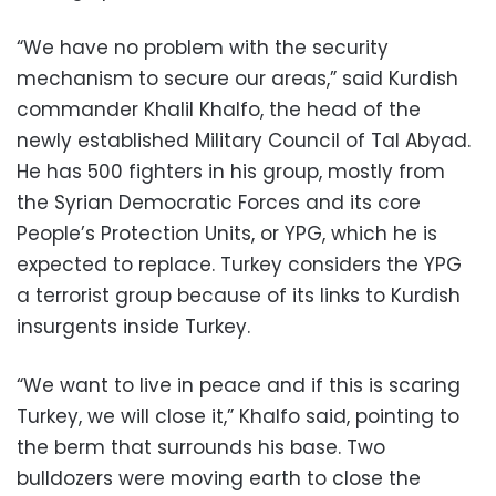
“We have no problem with the security
mechanism to secure our areas,” said Kurdish
commander Khalil Khalfo, the head of the
newly established Military Council of Tal Abyad.
He has 500 fighters in his group, mostly from
the Syrian Democratic Forces and its core
People’s Protection Units, or YPG, which he is
expected to replace. Turkey considers the YPG
a terrorist group because of its links to Kurdish
insurgents inside Turkey.
“We want to live in peace and if this is scaring
Turkey, we will close it,” Khalfo said, pointing to
the berm that surrounds his base. Two
bulldozers were moving earth to close the