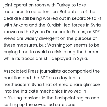
joint operation room with Turkey to take
measures to ease tension. But details of the
deal are still being worked out in separate talks
with Ankara and the Kurdish-led forces in Syria
known as the Syrian Democratic Forces, or SDF.
Views are widely divergent on the purpose of
these measures, but Washington seems to be
buying time to avoid a crisis along the border
while its troops are still deployed in Syria.
Associated Press journalists accompanied the
coalition and the SDF on a day trip in
northeastern Syria that offered a rare glimpse
into the intricate mechanics involved in
diffusing tensions in the flashpoint region and
setting up the so-called safe zone.