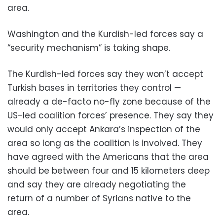
area.
Washington and the Kurdish-led forces say a
“security mechanism” is taking shape.
The Kurdish-led forces say they won’t accept
Turkish bases in territories they control —
already a de-facto no-fly zone because of the
US-led coalition forces’ presence. They say they
would only accept Ankara’s inspection of the
area so long as the coalition is involved. They
have agreed with the Americans that the area
should be between four and 15 kilometers deep
and say they are already negotiating the
return of a number of Syrians native to the
area.