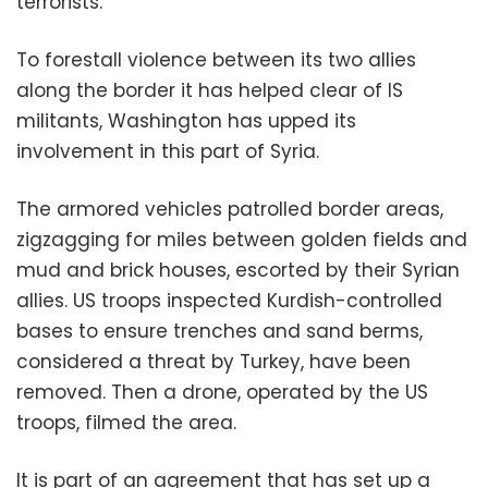
terrorists.
To forestall violence between its two allies
along the border it has helped clear of IS
militants, Washington has upped its
involvement in this part of Syria.
The armored vehicles patrolled border areas,
zigzagging for miles between golden fields and
mud and brick houses, escorted by their Syrian
allies. US troops inspected Kurdish-controlled
bases to ensure trenches and sand berms,
considered a threat by Turkey, have been
removed. Then a drone, operated by the US
troops, filmed the area.
It is part of an agreement that has set up a