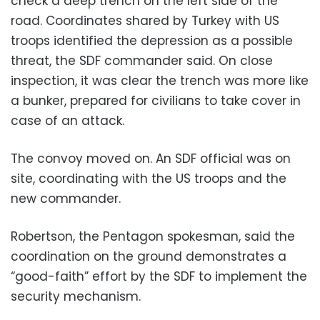
check a deep trench on the left side of the
road. Coordinates shared by Turkey with US
troops identified the depression as a possible
threat, the SDF commander said. On close
inspection, it was clear the trench was more like
a bunker, prepared for civilians to take cover in
case of an attack.
The convoy moved on. An SDF official was on
site, coordinating with the US troops and the
new commander.
Robertson, the Pentagon spokesman, said the
coordination on the ground demonstrates a
“good-faith” effort by the SDF to implement the
security mechanism.