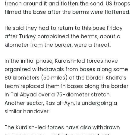
trench around it and flatten the sand. US troops
filmed the base after the berms were flattened.
He said they had to return to this base Friday
after Turkey complained the berms, about a
kilometer from the border, were a threat.
In the initial phase, Kurdish-led forces have
organized withdrawals from bases along some
80 kilometers (50 miles) of the border. Khalfo’s
team replaced them in bases along the border
in Tal Abyad over a 75-kilometer stretch.
Another sector, Ras al-Ayn, is undergoing a
similar handover.
The Kurdish-led forces have also withdrawn