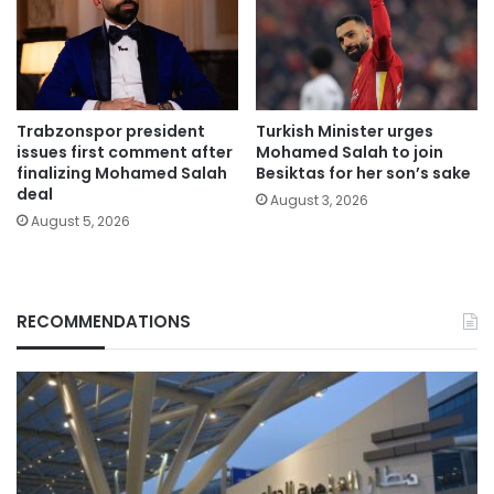
Trabzonspor president
Turkish Minister urges
issues first comment after
Mohamed Salah to join
finalizing Mohamed Salah
Besiktas for her son’s sake
deal
August 3, 2026
August 5, 2026
RECOMMENDATIONS