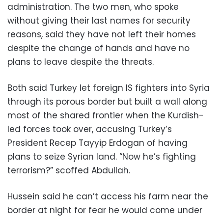
administration. The two men, who spoke
without giving their last names for security
reasons, said they have not left their homes
despite the change of hands and have no
plans to leave despite the threats.
Both said Turkey let foreign IS fighters into Syria
through its porous border but built a wall along
most of the shared frontier when the Kurdish-
led forces took over, accusing Turkey’s
President Recep Tayyip Erdogan of having
plans to seize Syrian land. “Now he’s fighting
terrorism?” scoffed Abdullah.
Hussein said he can’t access his farm near the
border at night for fear he would come under