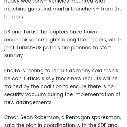
heavy weapons— vehicles mounted with
machine guns and mortar launchers— from the
borders.
US and Turkish helicopters have flown
reconnaissance flights along the borders, while
joint Turkish-US patrols are planned to start
Sunday.
Khalfo is looking to recruit as many soldiers as
he can. Officials say those new recruits will be
trained by the coalition to ensure there is no
security vacuum during the implementation of
new arrangements.
Cmdr. Sean Robertson, a Pentagon spokesman,
said the plan in coordination with the SDF and