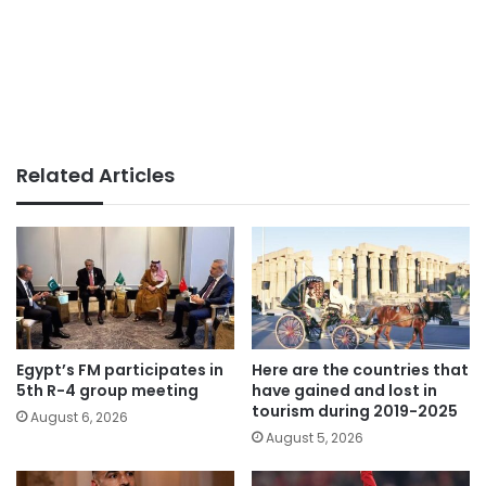
Related Articles
Egypt’s FM participates in
Here are the countries that
5th R-4 group meeting
have gained and lost in
tourism during 2019-2025
August 6, 2026
August 5, 2026