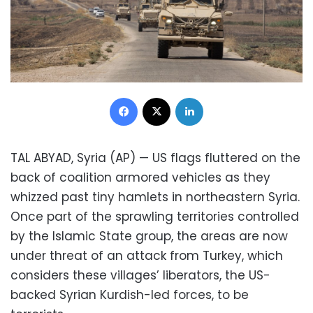
Facebook
X
LinkedIn
TAL ABYAD, Syria (AP) — US flags fluttered on the
back of coalition armored vehicles as they
whizzed past tiny hamlets in northeastern Syria.
Once part of the sprawling territories controlled
by the Islamic State group, the areas are now
under threat of an attack from Turkey, which
considers these villages’ liberators, the US-
backed Syrian Kurdish-led forces, to be