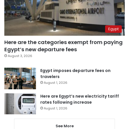
Egypt
Here are the categories exempt from paying
Egypt’s new departure fees
August 3, 2026
Egypt imposes departure fees on
travelers
August 1, 2026
Here are Egypt’s new electricity tariff
rates following increase
August 1, 2026
See More