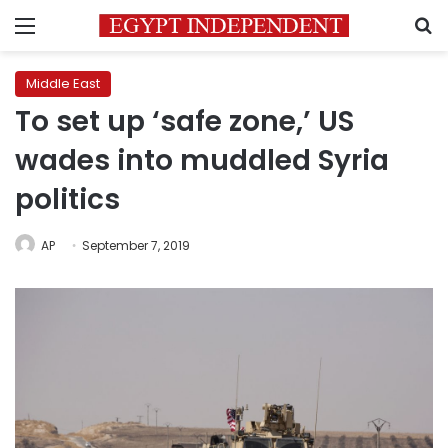
Menu
S
Middle East
To set up ‘safe zone,’ US
wades into muddled Syria
politics
AP
September 7, 2019