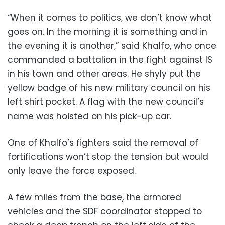
“When it comes to politics, we don’t know what
goes on. In the morning it is something and in
the evening it is another,” said Khalfo, who once
commanded a battalion in the fight against IS
in his town and other areas. He shyly put the
yellow badge of his new military council on his
left shirt pocket. A flag with the new council’s
name was hoisted on his pick-up car.
One of Khalfo’s fighters said the removal of
fortifications won’t stop the tension but would
only leave the force exposed.
A few miles from the base, the armored
vehicles and the SDF coordinator stopped to