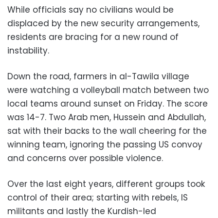
While officials say no civilians would be
displaced by the new security arrangements,
residents are bracing for a new round of
instability.
Down the road, farmers in al-Tawila village
were watching a volleyball match between two
local teams around sunset on Friday. The score
was 14-7. Two Arab men, Hussein and Abdullah,
sat with their backs to the wall cheering for the
winning team, ignoring the passing US convoy
and concerns over possible violence.
Over the last eight years, different groups took
control of their area; starting with rebels, IS
militants and lastly the Kurdish-led