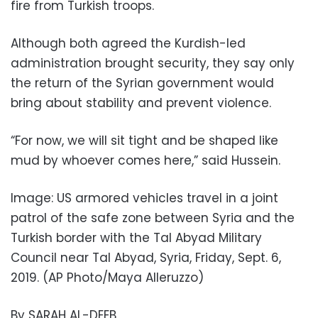
fire from Turkish troops.
Although both agreed the Kurdish-led
administration brought security, they say only
the return of the Syrian government would
bring about stability and prevent violence.
“For now, we will sit tight and be shaped like
mud by whoever comes here,” said Hussein.
Image: US armored vehicles travel in a joint
patrol of the safe zone between Syria and the
Turkish border with the Tal Abyad Military
Council near Tal Abyad, Syria, Friday, Sept. 6,
2019. (AP Photo/Maya Alleruzzo)
By SARAH AL-DEEB