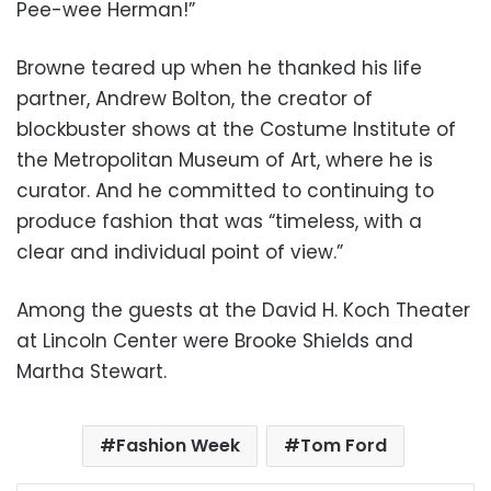
Pee-wee Herman!”
Browne teared up when he thanked his life
partner, Andrew Bolton, the creator of
blockbuster shows at the Costume Institute of
the Metropolitan Museum of Art, where he is
curator. And he committed to continuing to
produce fashion that was “timeless, with a
clear and individual point of view.”
Among the guests at the David H. Koch Theater
at Lincoln Center were Brooke Shields and
Martha Stewart.
Fashion Week
Tom Ford