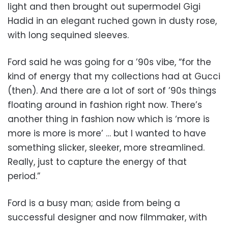
light and then brought out supermodel Gigi
Hadid in an elegant ruched gown in dusty rose,
with long sequined sleeves.
Ford said he was going for a ’90s vibe, “for the
kind of energy that my collections had at Gucci
(then). And there are a lot of sort of ’90s things
floating around in fashion right now. There’s
another thing in fashion now which is ‘more is
more is more is more’ … but I wanted to have
something slicker, sleeker, more streamlined.
Really, just to capture the energy of that
period.”
Ford is a busy man; aside from being a
successful designer and now filmmaker, with