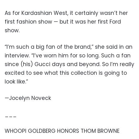
As for Kardashian West, it certainly wasn’t her
first fashion show — but it was her first Ford
show.
“I’m such a big fan of the brand,” she said in an
interview. “I’ve worn him for so long. Such a fan
since (his) Gucci days and beyond. So I’m really
excited to see what this collection is going to
look like.”
—Jocelyn Noveck
___
WHOOPI GOLDBERG HONORS THOM BROWNE