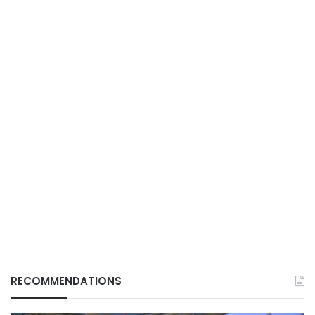
RECOMMENDATIONS