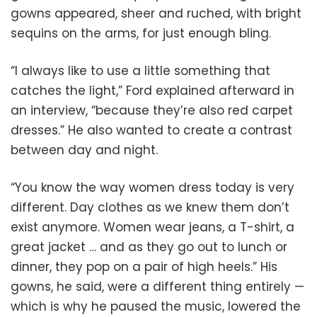
gowns appeared, sheer and ruched, with bright
sequins on the arms, for just enough bling.
“I always like to use a little something that
catches the light,” Ford explained afterward in
an interview, “because they’re also red carpet
dresses.” He also wanted to create a contrast
between day and night.
“You know the way women dress today is very
different. Day clothes as we knew them don’t
exist anymore. Women wear jeans, a T-shirt, a
great jacket … and as they go out to lunch or
dinner, they pop on a pair of high heels.” His
gowns, he said, were a different thing entirely —
which is why he paused the music, lowered the