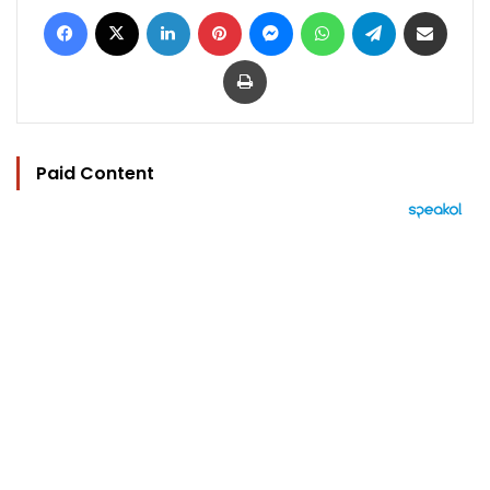
Facebook
X
LinkedIn
Pinterest
Messenger
WhatsApp
Telegram
Share via Email
Print
Paid Content