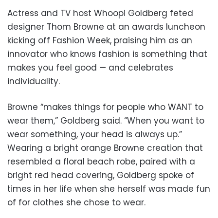
Actress and TV host Whoopi Goldberg feted
designer Thom Browne at an awards luncheon
kicking off Fashion Week, praising him as an
innovator who knows fashion is something that
makes you feel good — and celebrates
individuality.
Browne “makes things for people who WANT to
wear them,” Goldberg said. “When you want to
wear something, your head is always up.”
Wearing a bright orange Browne creation that
resembled a floral beach robe, paired with a
bright red head covering, Goldberg spoke of
times in her life when she herself was made fun
of for clothes she chose to wear.