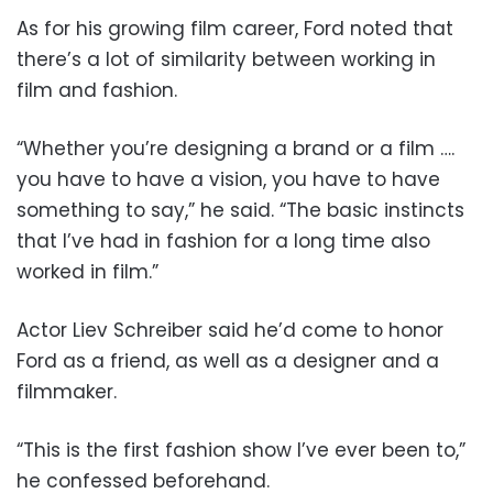
As for his growing film career, Ford noted that
there’s a lot of similarity between working in
film and fashion.
“Whether you’re designing a brand or a film ….
you have to have a vision, you have to have
something to say,” he said. “The basic instincts
that I’ve had in fashion for a long time also
worked in film.”
Actor Liev Schreiber said he’d come to honor
Ford as a friend, as well as a designer and a
filmmaker.
“This is the first fashion show I’ve ever been to,”
he confessed beforehand.