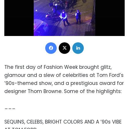
Facebook
X
LinkedIn
The first day of Fashion Week brought glitz,
glamour and a slew of celebrities at Tom Ford’s
’90s-themed show, and a prestigious award for
designer Thom Browne. Some of the highlights:
___
SEQUINS, CELEBS, BRIGHT COLORS AND A ’90s VIBE