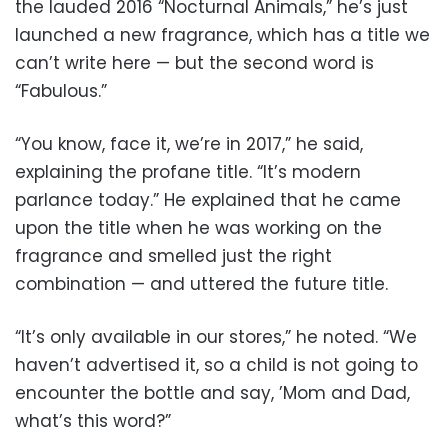
the lauded 2016 “Nocturnal Animals,” he’s just
launched a new fragrance, which has a title we
can’t write here — but the second word is
“Fabulous.”
“You know, face it, we’re in 2017,” he said,
explaining the profane title. “It’s modern
parlance today.” He explained that he came
upon the title when he was working on the
fragrance and smelled just the right
combination — and uttered the future title.
“It’s only available in our stores,” he noted. “We
haven’t advertised it, so a child is not going to
encounter the bottle and say, ’Mom and Dad,
what’s this word?”