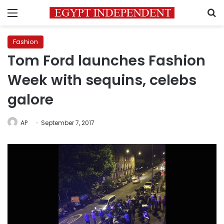
Menu
S
Fashion
Tom Ford launches Fashion
Week with sequins, celebs
galore
AP
September 7, 2017