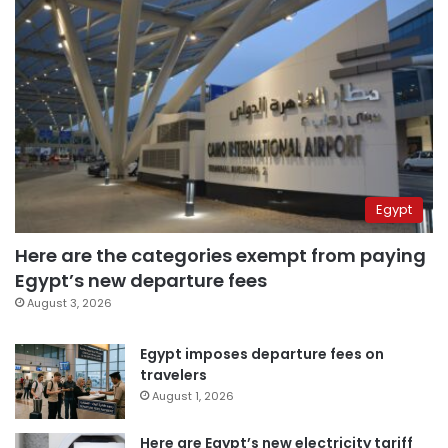
Egypt
Here are the categories exempt from paying
Egypt’s new departure fees
August 3, 2026
Egypt imposes departure fees on
travelers
August 1, 2026
Here are Egypt’s new electricity tariff