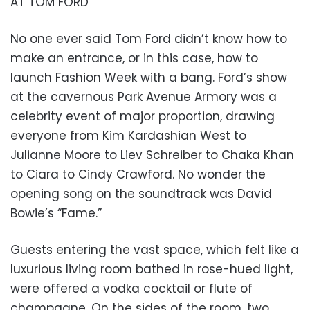
AT TOM FORD
No one ever said Tom Ford didn’t know how to
make an entrance, or in this case, how to
launch Fashion Week with a bang. Ford’s show
at the cavernous Park Avenue Armory was a
celebrity event of major proportion, drawing
everyone from Kim Kardashian West to
Julianne Moore to Liev Schreiber to Chaka Khan
to Ciara to Cindy Crawford. No wonder the
opening song on the soundtrack was David
Bowie’s “Fame.”
Guests entering the vast space, which felt like a
luxurious living room bathed in rose-hued light,
were offered a vodka cocktail or flute of
champagne. On the sides of the room, two