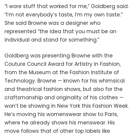
“I wore stuff that worked for me,” Goldberg said.
“I’m not everybody’s taste, I’m my own taste.”
She said Browne was a designer who
represented “the idea that you must be an
individual and stand for something.”
Goldberg was presenting Browne with the
Couture Council Award for Artistry in Fashion,
from the Museum at the Fashion Institute of
Technology. Browne — known for his whimsical
and theatrical fashion shows, but also for the
craftsmanship and originality of his clothes —
won’t be showing in New York this Fashion Week.
He’s moving his womenswear show to Paris,
where he already shows his menswear. His
move follows that of other top labels like