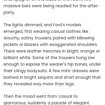
massive bars were being readied for the after-
party.
The lights dimmed, and Ford’s models
emerged, first wearing casual clothes like
slouchy, satiny trousers, paired with billowing
jackets or blazers with exaggerated shoulders.
There were leather trenches in bright orange or
brilliant white. Some of the trousers hung low
enough to expose the wearer’s hip bones, under
their clingy bodysuits. A few mini-dresses were
bathed in bright sequins and short enough that
they revealed way more than legs.
Then the mood went from casual to
glamorous; suddenly a parade of elegant