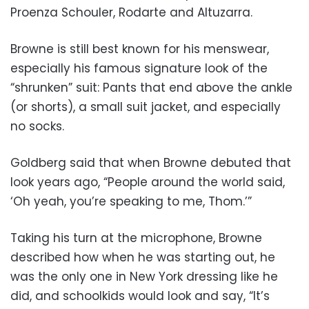
Proenza Schouler, Rodarte and Altuzarra.
Browne is still best known for his menswear,
especially his famous signature look of the
“shrunken” suit: Pants that end above the ankle
(or shorts), a small suit jacket, and especially
no socks.
Goldberg said that when Browne debuted that
look years ago, “People around the world said,
‘Oh yeah, you’re speaking to me, Thom.’”
Taking his turn at the microphone, Browne
described how when he was starting out, he
was the only one in New York dressing like he
did, and schoolkids would look and say, “It’s