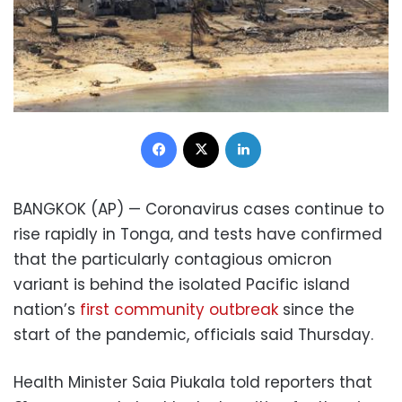
Facebook
X
LinkedIn
BANGKOK (AP) — Coronavirus cases continue to
rise rapidly in Tonga, and tests have confirmed
that the particularly contagious omicron
variant is behind the isolated Pacific island
nation’s
first community outbreak
since the
start of the pandemic, officials said Thursday.
Health Minister Saia Piukala told reporters that