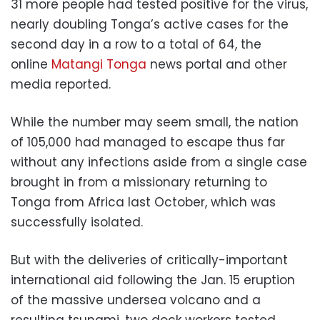
31 more people had tested positive for the virus,
nearly doubling Tonga’s active cases for the
second day in a row to a total of 64, the
online
Matangi Tonga
news portal and other
media reported.
While the number may seem small, the nation
of 105,000 had managed to escape thus far
without any infections aside from a single case
brought in from a missionary returning to
Tonga from Africa last October, which was
successfully isolated.
But with the deliveries of critically-important
international aid following the Jan. 15 eruption
of the massive undersea volcano and a