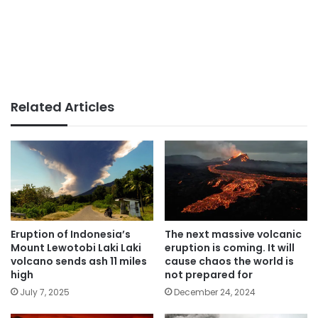
Related Articles
Eruption of Indonesia’s
The next massive volcanic
Mount Lewotobi Laki Laki
eruption is coming. It will
volcano sends ash 11 miles
cause chaos the world is
high
not prepared for
July 7, 2025
December 24, 2024