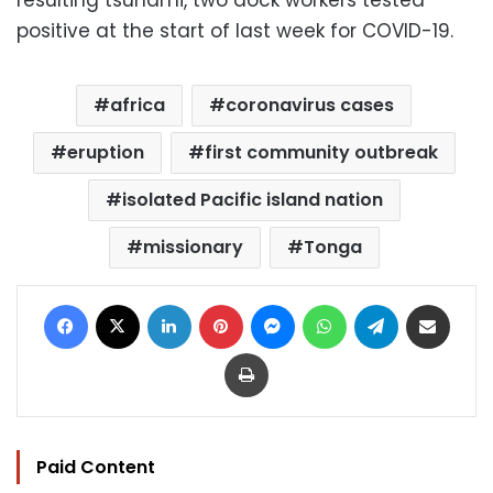
resulting tsunami, two dock workers tested
positive at the start of last week for COVID-19.
africa
coronavirus cases
eruption
first community outbreak
isolated Pacific island nation
missionary
Tonga
Facebook
X
LinkedIn
Pinterest
Messenger
WhatsApp
Telegram
Share via Email
Print
Paid Content