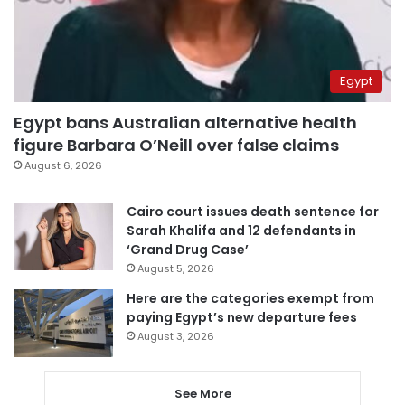
Egypt
Egypt bans Australian alternative health
figure Barbara O’Neill over false claims
August 6, 2026
Cairo court issues death sentence for
Sarah Khalifa and 12 defendants in
‘Grand Drug Case’
August 5, 2026
Here are the categories exempt from
paying Egypt’s new departure fees
August 3, 2026
See More