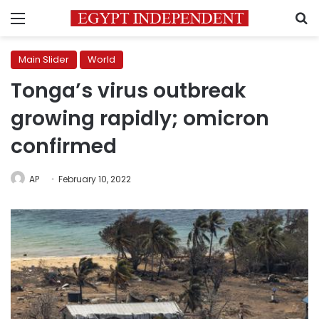
Menu
S
Main Slider
World
Tonga’s virus outbreak
growing rapidly; omicron
confirmed
AP
February 10, 2022