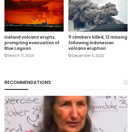
Iceland volcano erupts,
11 climbers killed, 12 missing
prompting evacuation of
following Indonesian
Blue Lagoon
volcano eruption
March 17, 2024
December 4, 2023
RECOMMENDATIONS