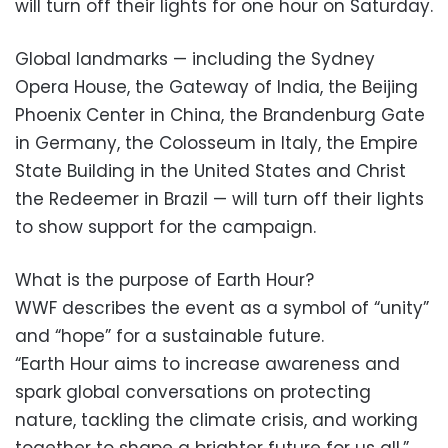
will turn off their lights for one hour on Saturday.
Global landmarks — including the Sydney
Opera House, the Gateway of India, the Beijing
Phoenix Center in China, the Brandenburg Gate
in Germany, the Colosseum in Italy, the Empire
State Building in the United States and Christ
the Redeemer in Brazil — will turn off their lights
to show support for the campaign.
What is the purpose of Earth Hour?
WWF describes the event as a symbol of “unity”
and “hope” for a sustainable future.
“Earth Hour aims to increase awareness and
spark global conversations on protecting
nature, tackling the climate crisis, and working
together to shape a brighter future for us all,”