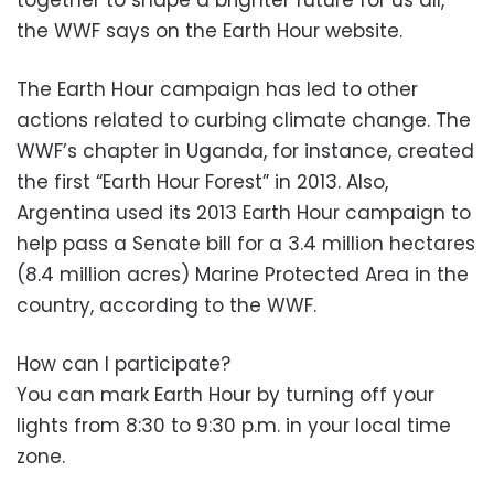
the WWF says on the Earth Hour website.
The Earth Hour campaign has led to other
actions related to curbing climate change. The
WWF’s chapter in Uganda, for instance, created
the first “Earth Hour Forest” in 2013. Also,
Argentina used its 2013 Earth Hour campaign to
help pass a Senate bill for a 3.4 million hectares
(8.4 million acres) Marine Protected Area in the
country, according to the WWF.
How can I participate?
You can mark Earth Hour by turning off your
lights from 8:30 to 9:30 p.m. in your local time
zone.