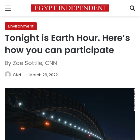
Menu
S
Environment
Tonight is Earth Hour. Here’s
how you can participate
By Zoe Sottile, CNN
CNN
March 26, 2022