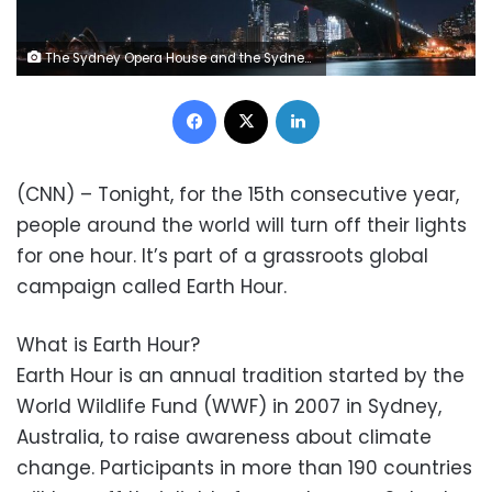
The Sydney Opera House and the Sydney Harbour Bridge are seen with their lights switched off during Earth Hour in Sydney on March 27, 2021. (Photo by Steven Saphore / AFP) (Photo by STEVEN SAPHORE/AFP via Getty Images)
Facebook
X
LinkedIn
(CNN) – Tonight, for the 15th consecutive year,
people around the world will turn off their lights
for one hour. It’s part of a grassroots global
campaign called Earth Hour.
What is Earth Hour?
Earth Hour is an annual tradition started by the
World Wildlife Fund (WWF) in 2007 in Sydney,
Australia, to raise awareness about climate
change. Participants in more than 190 countries