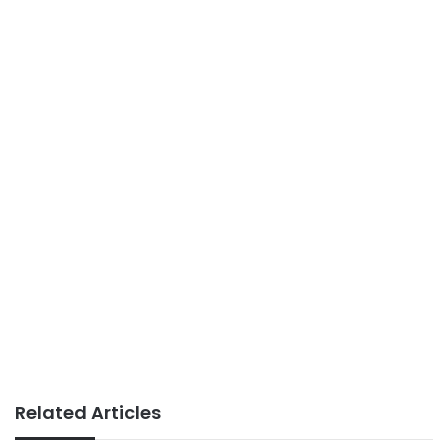
Related Articles