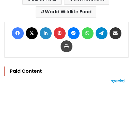
World Wildlife Fund
Facebook
X
LinkedIn
Pinterest
Messenger
WhatsApp
Telegram
Share via Email
Print
Paid Content