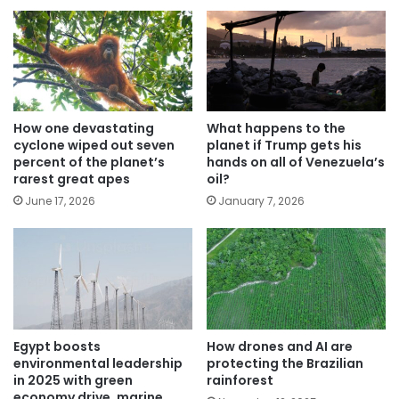
How one devastating
What happens to the
cyclone wiped out seven
planet if Trump gets his
percent of the planet’s
hands on all of Venezuela’s
rarest great apes
oil?
June 17, 2026
January 7, 2026
Egypt boosts
How drones and AI are
environmental leadership
protecting the Brazilian
in 2025 with green
rainforest
economy drive, marine