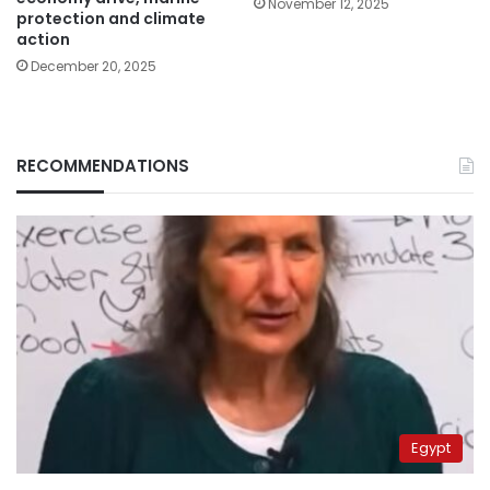
November 12, 2025
protection and climate
action
December 20, 2025
RECOMMENDATIONS
Egypt