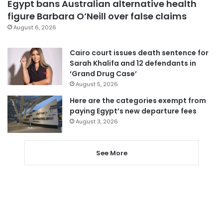
Egypt bans Australian alternative health
figure Barbara O’Neill over false claims
August 6, 2026
Cairo court issues death sentence for
Sarah Khalifa and 12 defendants in
‘Grand Drug Case’
August 5, 2026
Here are the categories exempt from
paying Egypt’s new departure fees
August 3, 2026
See More