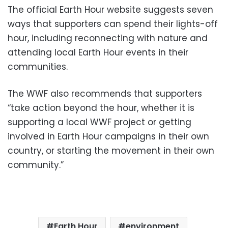
The official Earth Hour website suggests seven
ways that supporters can spend their lights-off
hour, including reconnecting with nature and
attending local Earth Hour events in their
communities.
The WWF also recommends that supporters
“take action beyond the hour, whether it is
supporting a local WWF project or getting
involved in Earth Hour campaigns in their own
country, or starting the movement in their own
community.”
Earth Hour
environment