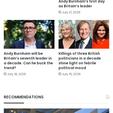
Andy Burnham’s first day
as Britain’s leader
July 21, 2026
Andy Burnham will be
Killings of three British
Britain’s seventh leader in
politicians in a decade
a decade. Can he buck the
shine light on febrile
trend?
political mood
July 18, 2026
July 15, 2026
RECOMMENDATIONS