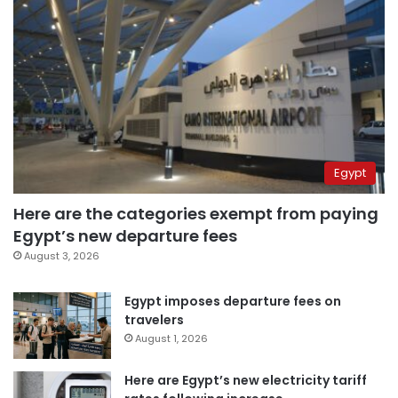
Egypt
Here are the categories exempt from paying
Egypt’s new departure fees
August 3, 2026
Egypt imposes departure fees on
travelers
August 1, 2026
Here are Egypt’s new electricity tariff