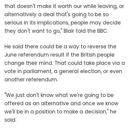
that doesn't make it worth our while leaving, or
alternatively a deal that's going to be so
serious in its implications, people may decide
they don't want to go," Blair told the BBC.
He said there could be a way to reverse the
June referendum result if the British people
change their mind. That could take place via a
vote in parliament, a general election, or even
another referendum.
"We just don't know what we're going to be
offered as an alternative and once we know
we'll be in a position to make a decision," he
said.