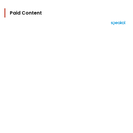
Paid Content