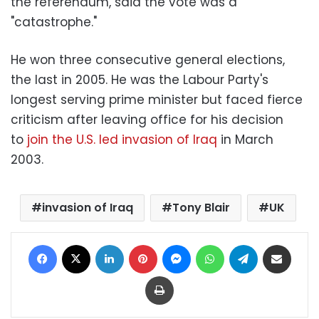
the referendum, said the vote was a
"catastrophe."
He won three consecutive general elections,
the last in 2005. He was the Labour Party's
longest serving prime minister but faced fierce
criticism after leaving office for his decision
to
join the U.S. led invasion of Iraq
in March
2003.
invasion of Iraq
Tony Blair
UK
Facebook
X
LinkedIn
Pinterest
Messenger
WhatsApp
Telegram
Share via Email
Print