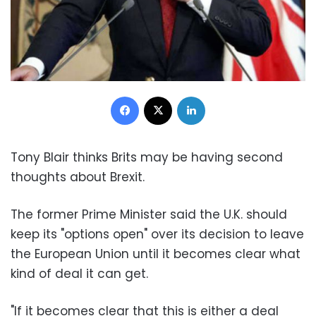
Facebook
X
LinkedIn
Tony Blair thinks Brits may be having second
thoughts about Brexit.
The former Prime Minister said the U.K. should
keep its "options open" over its decision to leave
the European Union until it becomes clear what
kind of deal it can get.
"If it becomes clear that this is either a deal