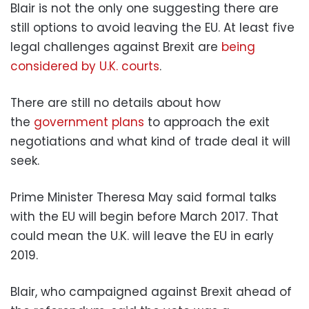
Blair is not the only one suggesting there are
still options to avoid leaving the EU. At least five
legal challenges against Brexit are
being
considered by U.K. courts
.
There are still no details about how
the
government plans
to approach the exit
negotiations and what kind of trade deal it will
seek.
Prime Minister Theresa May said formal talks
with the EU will begin before March 2017. That
could mean the U.K. will leave the EU in early
2019.
Blair, who campaigned against Brexit ahead of