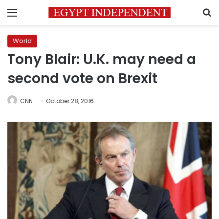
Menu
S
World
Tony Blair: U.K. may need a
second vote on Brexit
CNN
October 28, 2016