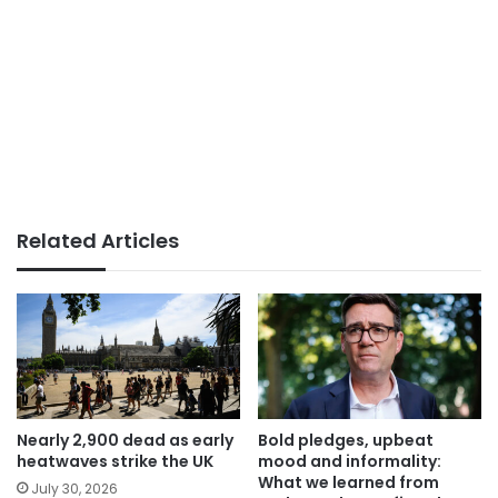
Related Articles
Nearly 2,900 dead as early
Bold pledges, upbeat
heatwaves strike the UK
mood and informality:
What we learned from
July 30, 2026