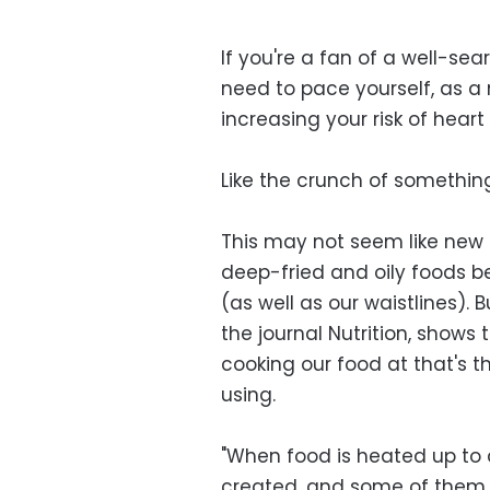
If you're a fan of a well-se
need to pace yourself, as a
increasing your risk of heart
Like the crunch of somethin
This may not seem like new i
deep-fried and oily foods be
(as well as our waistlines).
the journal Nutrition, shows
cooking our food at that's t
using.
"When food is heated up to
created, and some of them a