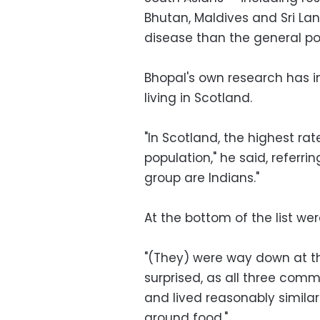
Bhutan, Maldives and Sri Lan
disease than the general po
Bhopal's own research has in
living in Scotland.
"In Scotland, the highest rat
population," he said, referrin
group are Indians."
At the bottom of the list we
"(They) were way down at th
surprised, as all three comm
and lived reasonably similar 
around food."