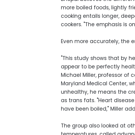
more boiled foods, lightly fr
cooking entails longer, deep
cookers. "The emphasis is on
Even more accurately, the em
"This study shows that by h
appear to be perfectly heal
Michael Miller, professor of 
Maryland Medical Center, wh
unhealthy, he means the cr
as trans fats. "Heart disease
have been boiled," Miller ad
The group also looked at oth
temperatures, called advan