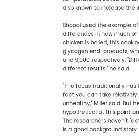
also known to increase the l
Bhopal used the example of 
differences in how much of
chicken is boiled, this cook
glycogen end-products, whe
and 9,000, respectively. "Dif
different results," he said.
"The focus traditionally has
fact you can take relative
unhealthy," Miller said. But 
hypothetical at this point a
The researchers haven't "actu
is a good background story t