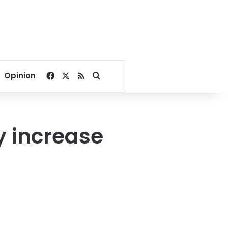
Facebook
X
RSS
Search for
Opinion
y increase