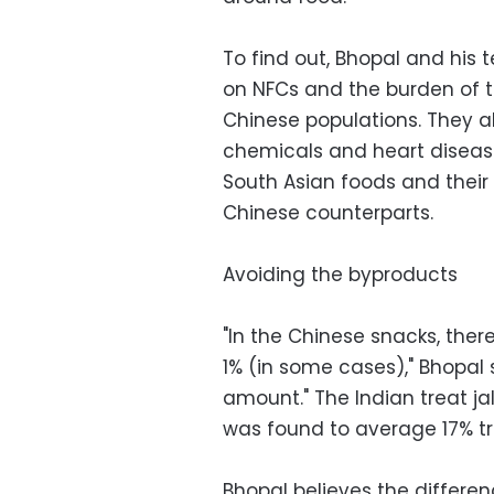
To find out, Bhopal and his 
on NFCs and the burden of
Chinese populations. They a
chemicals and heart diseas
South Asian foods and their
Chinese counterparts.
Avoiding the byproducts
"In the Chinese snacks, there
1% (in some cases)," Bhopal s
amount." The Indian treat ja
was found to average 17% t
Bhopal believes the differ