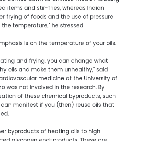
ied items and stir-fries, whereas Indian
er frying of foods and the use of pressure
 the temperature," he stressed.
phasis is on the temperature of your oils.
eating and frying, you can change what
thy oils and make them unhealthy," said
cardiovascular medicine at the University of
o was not involved in the research. By
eation of these chemical byproducts, such
 can manifest if you (then) reuse oils that
ded.
er byproducts of heating oils to high
ced glycogen end-products. These are