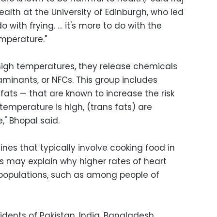
ealth at the University of Edinburgh, who led
do with frying. … it's more to do with the
emperature."
igh temperatures, they release chemicals
inants, or NFCs. This group includes
 fats — that are known to increase the risk
temperature is high, (trans fats) are
," Bhopal said.
ines that typically involve cooking food in
es may explain why higher rates of heart
 populations, such as among people of
idents of Pakistan, India, Bangladesh,