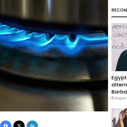
RECOM
Egypt
altern
Barbar
August 
Facebook
X
LinkedIn