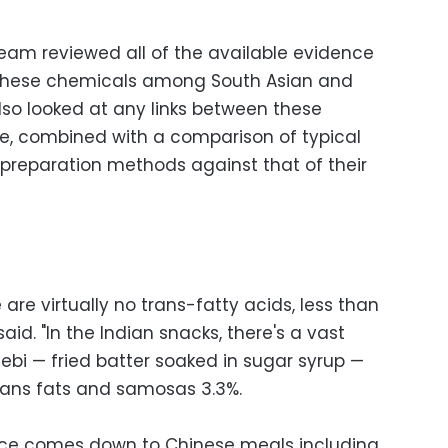
team reviewed all of the available evidence
 these chemicals among South Asian and
lso looked at any links between these
e, combined with a comparison of typical
 preparation methods against that of their
 are virtually no trans-fatty acids, less than
aid. "In the Indian snacks, there's a vast
lebi — fried batter soaked in sugar syrup —
rans fats and samosas 3.3%.
ence comes down to Chinese meals including