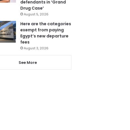
defendants in ‘Grand
Drug Case’
August 5, 2026
Here are the categories
exempt from paying
Egypt’s new departure
fees
August 3, 2026
See More