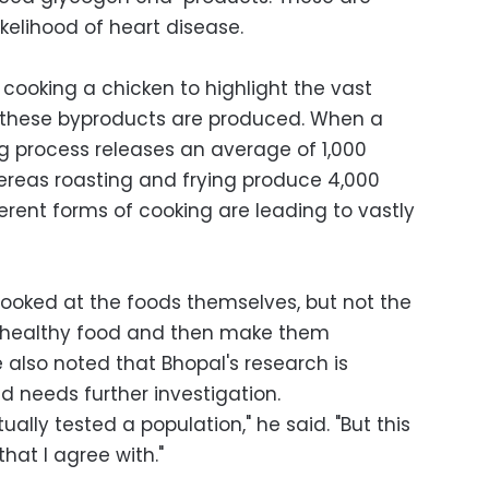
ikelihood of heart disease.
cooking a chicken to highlight the vast
 these byproducts are produced. When a
ing process releases an average of 1,000
reas roasting and frying produce 4,000
ferent forms of cooking are leading to vastly
 looked at the foods themselves, but not the
ly healthy food and then make them
he also noted that Bhopal's research is
nd needs further investigation.
ally tested a population," he said. "But this
hat I agree with."