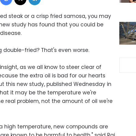
ared steak or a crisp fried samosa, you may
 new study has found that you could be
 disease.
g double-fried? That's even worse.
nsight, as we all know to steer clear of
cause the extra oil is bad for our hearts
 But this new study, published Wednesday in
 that it may be the temperature we're
he real problem, not the amount of oil we're
 a high temperature, new compounds are
re known to be harmful to health," said Raj