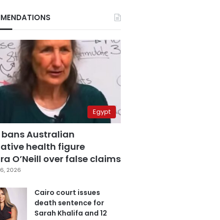
MENDATIONS
Egypt
 bans Australian
ative health figure
a O’Neill over false claims
6, 2026
Cairo court issues
death sentence for
Sarah Khalifa and 12