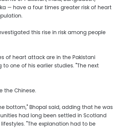
ka — have a four times greater risk of heart
pulation.
vestigated this rise in risk among people
es of heart attack are in the Pakistani
g to one of his earlier studies. "The next
re the Chinese.
e bottom," Bhopal said, adding that he was
unities had long been settled in Scotland
lifestyles. "The explanation had to be