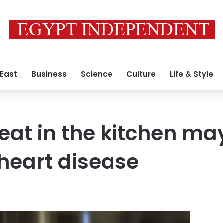
 East
Business
Science
Culture
Life & Style
at in the kitchen ma
 heart disease