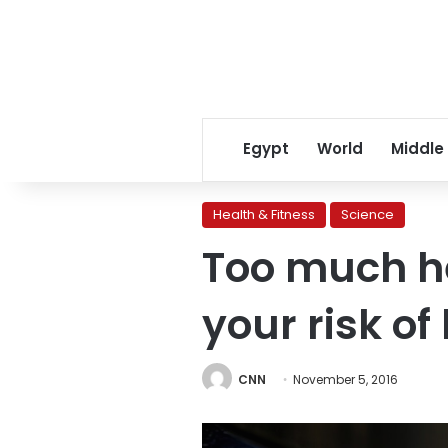
Egypt
World
Middle
Health & Fitness
Science
Too much he
your risk of
CNN
November 5, 2016