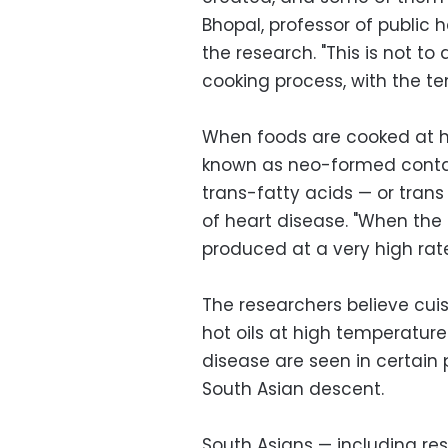
Bhopal, professor of public h
the research. "This is not to 
cooking process, with the t
When foods are cooked at h
known as neo-formed contam
trans-fatty acids — or trans
of heart disease. "When the 
produced at a very high rate
The researchers believe cuis
hot oils at high temperatur
disease are seen in certain
South Asian descent.
South Asians — including res