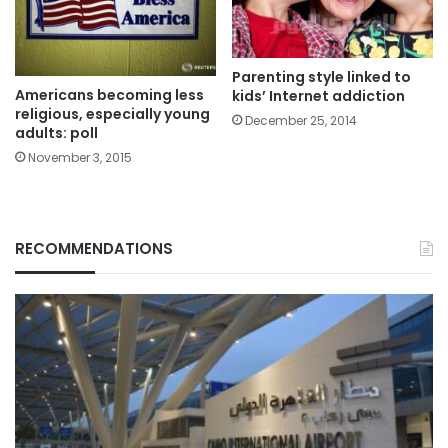
Parenting style linked to
Americans becoming less
kids’ Internet addiction
religious, especially young
December 25, 2014
adults: poll
November 3, 2015
RECOMMENDATIONS