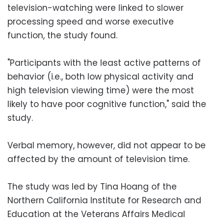
television-watching were linked to slower
processing speed and worse executive
function, the study found.
"Participants with the least active patterns of
behavior (i.e., both low physical activity and
high television viewing time) were the most
likely to have poor cognitive function," said the
study.
Verbal memory, however, did not appear to be
affected by the amount of television time.
The study was led by Tina Hoang of the
Northern California Institute for Research and
Education at the Veterans Affairs Medical