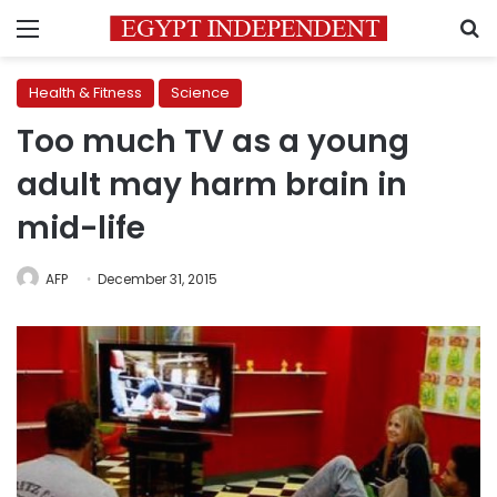
Menu
S
Health & Fitness
Science
Too much TV as a young
adult may harm brain in
mid-life
AFP
December 31, 2015