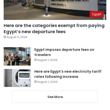
Egypt
Here are the categories exempt from paying
Egypt’s new departure fees
August 3, 2026
Egypt imposes departure fees on
travelers
August 1, 2026
Here are Egypt’s new electricity tariff
rates following increase
August 1, 2026
See More