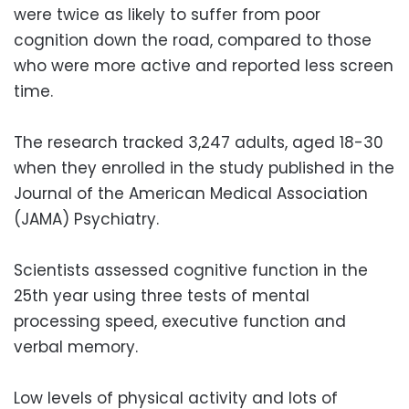
were twice as likely to suffer from poor
cognition down the road, compared to those
who were more active and reported less screen
time.
The research tracked 3,247 adults, aged 18-30
when they enrolled in the study published in the
Journal of the American Medical Association
(JAMA) Psychiatry.
Scientists assessed cognitive function in the
25th year using three tests of mental
processing speed, executive function and
verbal memory.
Low levels of physical activity and lots of