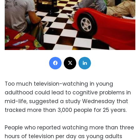
Facebook
X
LinkedIn
Too much television-watching in young
adulthood could lead to cognitive problems in
mid-life, suggested a study Wednesday that
tracked more than 3,000 people for 25 years.
People who reported watching more than three
hours of television per day as young adults