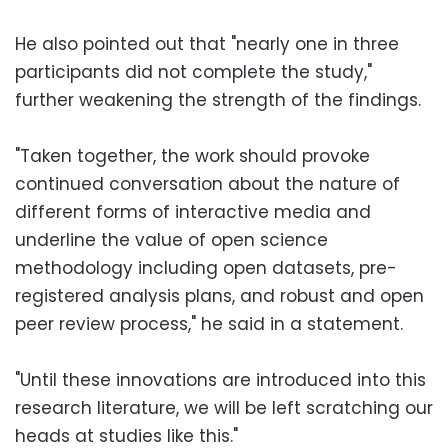
He also pointed out that "nearly one in three
participants did not complete the study,"
further weakening the strength of the findings.
"Taken together, the work should provoke
continued conversation about the nature of
different forms of interactive media and
underline the value of open science
methodology including open datasets, pre-
registered analysis plans, and robust and open
peer review process," he said in a statement.
"Until these innovations are introduced into this
research literature, we will be left scratching our
heads at studies like this."