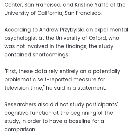
Center, San Francisco; and Kristine Yaffe of the
University of California, San Francisco.
According to Andrew Przybylski, an experimental
psychologist at the University of Oxford, who
was not involved in the findings, the study
contained shortcomings.
"First, these data rely entirely on a potentially
problematic self-reported measure for
television time," he said in a statement.
Researchers also did not study participants'
cognitive function at the beginning of the
study, in order to have a baseline for a
comparison.