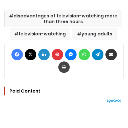
disadvantages of television-watching more
than three hours
television-watching
young adults
Facebook
X
LinkedIn
Pinterest
Messenger
WhatsApp
Telegram
Share via Email
Print
Paid Content