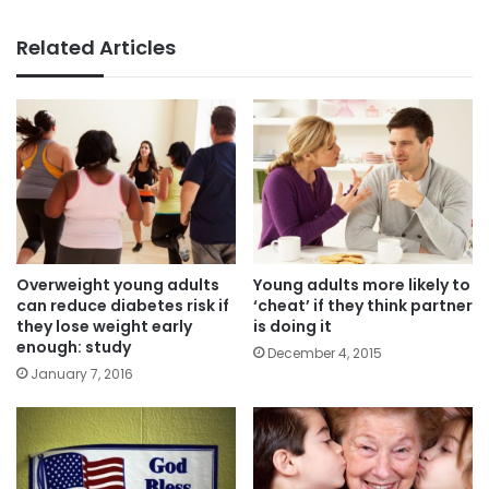
Related Articles
Overweight young adults
Young adults more likely to
can reduce diabetes risk if
‘cheat’ if they think partner
they lose weight early
is doing it
enough: study
December 4, 2015
January 7, 2016