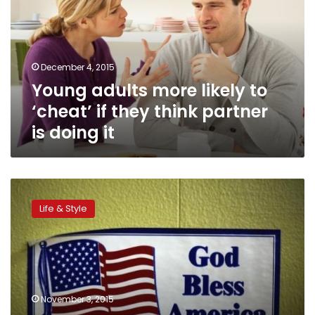
to
‘cheat’
if
they
December 4, 2015
think
Young adults more likely to
partner
is
‘cheat’ if they think partner
doing
is doing it
it
Americans
becoming
Life & Style
less
religious,
especially
young
adults:
poll
November 3, 2015