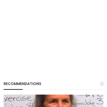
RECOMMENDATIONS