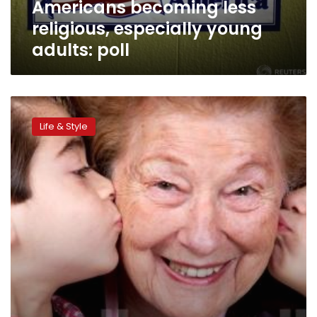
Americans becoming less
religious, especially young
adults: poll
Parenting
style
Life & Style
linked
to
kids’
Internet
addiction