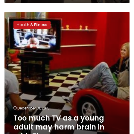
Too
much
Health & Fitness
TV
as
a
young
adult
may
harm
brain
in
mid-
life
December 31, 2015
Too much TV as a young
adult may harm brain in