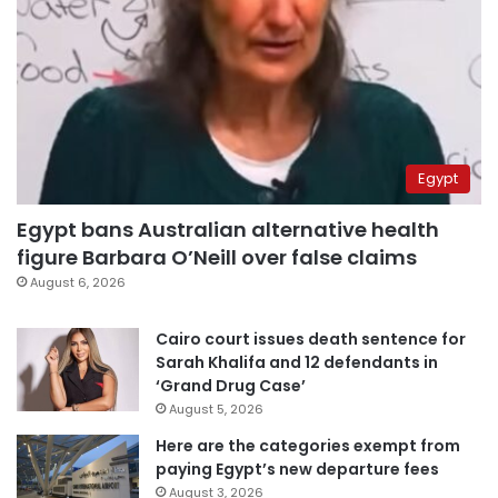
Egypt
Egypt bans Australian alternative health
figure Barbara O’Neill over false claims
August 6, 2026
Cairo court issues death sentence for
Sarah Khalifa and 12 defendants in
‘Grand Drug Case’
August 5, 2026
Here are the categories exempt from
paying Egypt’s new departure fees
August 3, 2026