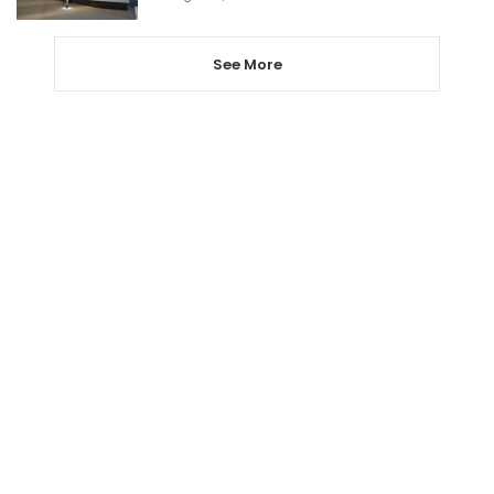
See More