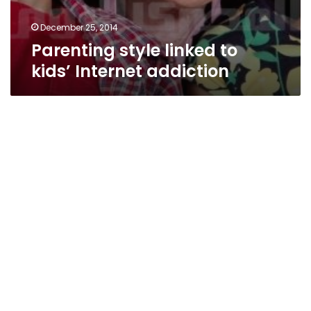
December 25, 2014
Parenting style linked to
kids’ Internet addiction