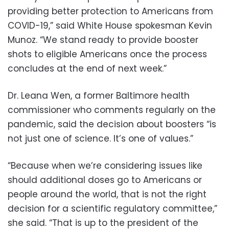
providing better protection to Americans from
COVID-19,” said White House spokesman Kevin
Munoz. “We stand ready to provide booster
shots to eligible Americans once the process
concludes at the end of next week.”
Dr. Leana Wen, a former Baltimore health
commissioner who comments regularly on the
pandemic, said the decision about boosters “is
not just one of science. It’s one of values.”
“Because when we’re considering issues like
should additional doses go to Americans or
people around the world, that is not the right
decision for a scientific regulatory committee,”
she said. “That is up to the president of the