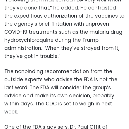
they’ve done that,” he added. He contrasted
the expeditious authorization of the vaccines to
the agency’s brief flirtation with unproven
COVID-19 treatments such as the malaria drug
hydroxychloroquine during the Trump
administration. “When they’ve strayed from it,
they’ve got in trouble.”
The nonbinding recommendation from the
outside experts who advise the FDA is not the
last word. The FDA will consider the group’s
advice and make its own decision, probably
within days. The CDC is set to weigh in next
week.
One of the FDA’s advisers, Dr. Paul Offit of