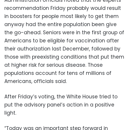
recommendation Friday probably would result
in boosters for people most likely to get them
anyway had the entire population been give
the go-ahead. Seniors were in the first group of
Americans to be eligible for vaccination after
their authorization last December, followed by
those with preexisting conditions that put them
at higher risk for serious disease. Those
populations account for tens of millions of
Americans, officials said.
After Friday’s voting, the White House tried to
put the advisory panel’s action in a positive
light.
“Today was an important step forward in