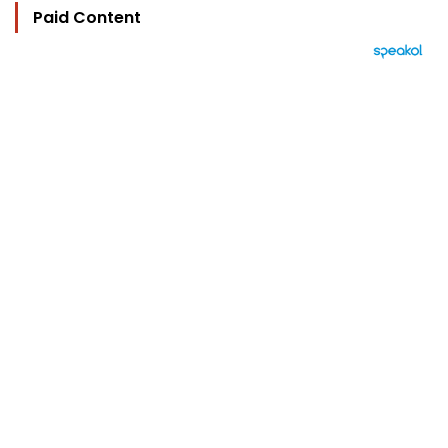
Paid Content