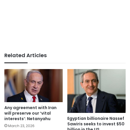
Related Articles
Any agreement with Iran
will preserve our ‘vital
Egyptian billionaire Nassef
interests’: Netanyahu
Sawiris seeks to invest $50
March 23, 2026
billion in the US