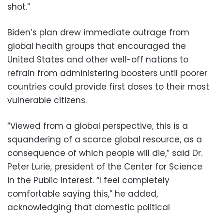
shot.”
Biden’s plan drew immediate outrage from
global health groups that encouraged the
United States and other well-off nations to
refrain from administering boosters until poorer
countries could provide first doses to their most
vulnerable citizens.
“Viewed from a global perspective, this is a
squandering of a scarce global resource, as a
consequence of which people will die,” said Dr.
Peter Lurie, president of the Center for Science
in the Public Interest. “I feel completely
comfortable saying this,” he added,
acknowledging that domestic political