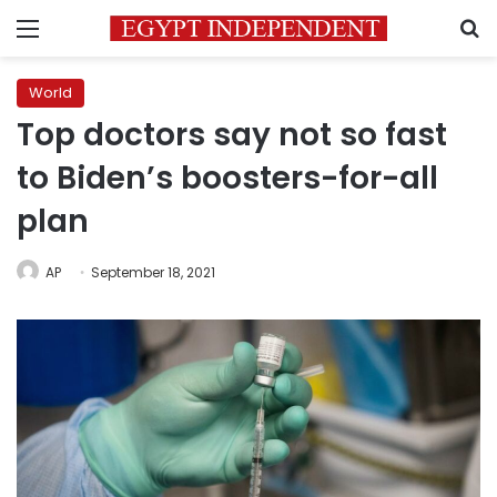
Menu
S
World
Top doctors say not so fast
to Biden’s boosters-for-all
plan
AP
September 18, 2021