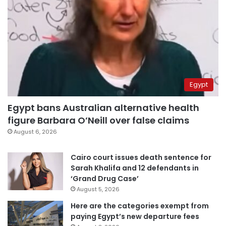
Egypt
Egypt bans Australian alternative health
figure Barbara O’Neill over false claims
August 6, 2026
Cairo court issues death sentence for
Sarah Khalifa and 12 defendants in
‘Grand Drug Case’
August 5, 2026
Here are the categories exempt from
paying Egypt’s new departure fees