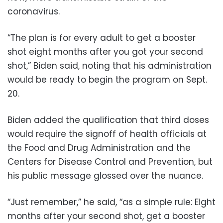
coronavirus.
“The plan is for every adult to get a booster
shot eight months after you got your second
shot,” Biden said, noting that his administration
would be ready to begin the program on Sept.
20.
Biden added the qualification that third doses
would require the signoff of health officials at
the Food and Drug Administration and the
Centers for Disease Control and Prevention, but
his public message glossed over the nuance.
“Just remember,” he said, “as a simple rule: Eight
months after your second shot, get a booster