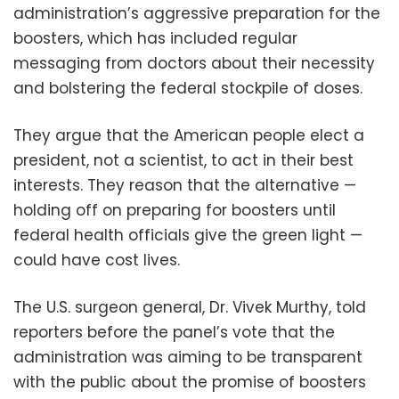
administration’s aggressive preparation for the
boosters, which has included regular
messaging from doctors about their necessity
and bolstering the federal stockpile of doses.
They argue that the American people elect a
president, not a scientist, to act in their best
interests. They reason that the alternative —
holding off on preparing for boosters until
federal health officials give the green light —
could have cost lives.
The U.S. surgeon general, Dr. Vivek Murthy, told
reporters before the panel’s vote that the
administration was aiming to be transparent
with the public about the promise of boosters