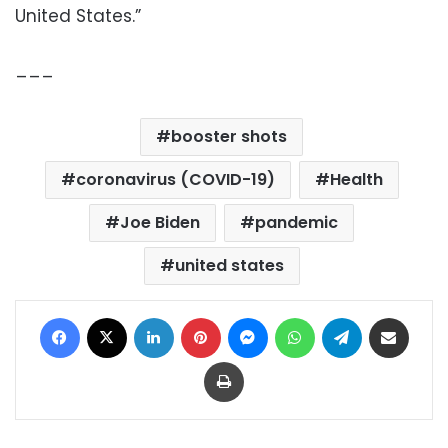
United States.”
___
booster shots
coronavirus (COVID-19)
Health
Joe Biden
pandemic
united states
Facebook
X
LinkedIn
Pinterest
Messenger
WhatsApp
Telegram
Share via Email
Print