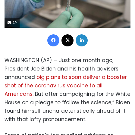
AP
Facebook
X
LinkedIn
WASHINGTON (AP) — Just one month ago,
President Joe Biden and his health advisers
announced
big plans to soon deliver a booster
shot of the coronavirus vaccine to all
Americans.
But after campaigning for the White
House on a pledge to “follow the science,” Biden
found himself uncharacteristically ahead of it
with that lofty pronouncement.