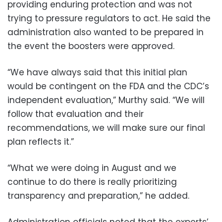
providing enduring protection and was not
trying to pressure regulators to act. He said the
administration also wanted to be prepared in
the event the boosters were approved.
“We have always said that this initial plan
would be contingent on the FDA and the CDC’s
independent evaluation,” Murthy said. “We will
follow that evaluation and their
recommendations, we will make sure our final
plan reflects it.”
“What we were doing in August and we
continue to do there is really prioritizing
transparency and preparation,” he added.
Administration officials noted that the experts’