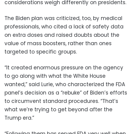
considerations weigh differently on presidents.
The Biden plan was criticized, too, by medical
professionals, who cited a lack of safety data
on extra doses and raised doubts about the
value of mass boosters, rather than ones
targeted to specific groups.
“It created enormous pressure on the agency
to go along with what the White House
wanted,” said Lurie, who characterized the FDA
panel’s decision as a “rebuke” of Biden’s efforts
to circumvent standard procedures. “That’s
what we’re trying to get beyond after the
Trump era.”
“Following them has served FDA very well when