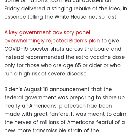
Some of nation’s top medical advisers on
Friday delivered a stinging rebuke of the idea, in
essence telling the White House: not so fast.
A key government advisory panel
overwhelmingly rejected Biden’s plan
to give
COVID-19 booster shots across the board and
instead recommended the extra vaccine dose
only for those who are age 65 or older or who
run a high risk of severe disease.
Biden’s August 18 announcement that the
federal government was preparing to shore up
nearly all Americans’ protection had been
made with great fanfare. It was meant to calm
the nerves of millions of Americans fearful of a
new, more transmissible strain of the