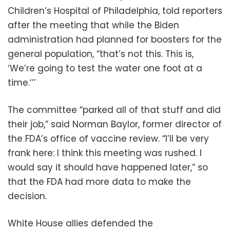
Children’s Hospital of Philadelphia, told reporters
after the meeting that while the Biden
administration had planned for boosters for the
general population, “that’s not this. This is,
‘We’re going to test the water one foot at a
time.‘’’
The committee “parked all of that stuff and did
their job,” said Norman Baylor, former director of
the FDA’s office of vaccine review. “I’ll be very
frank here: I think this meeting was rushed. I
would say it should have happened later,” so
that the FDA had more data to make the
decision.
White House allies defended the