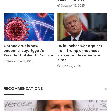
October 15, 2025
Coronavirus is now
US launches war against
endemic, says Egypt’s
Iran: Trump announces
Presidential Health Advisor
strikes on three nuclear
sites
September 1, 2025
June 22, 2025
RECOMMENDATIONS