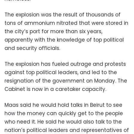
The explosion was the result of thousands of
tons of ammonium nitrated that were stored in
the city’s port for more than six years,
apparently with the knowledge of top political
and security officials.
The explosion has fueled outrage and protests
against top political leaders, and led to the
resignation of the government on Monday. The
Cabinet is now in a caretaker capacity.
Maas said he would hold talks in Beirut to see
how the money can quickly get to the people
who need it. He said he would also talk to the
nation’s political leaders and representatives of