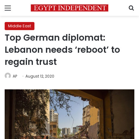
Menu
S
Middle East
Top German diplomat:
Lebanon needs ‘reboot’ to
regain trust
AP
August 12, 2020