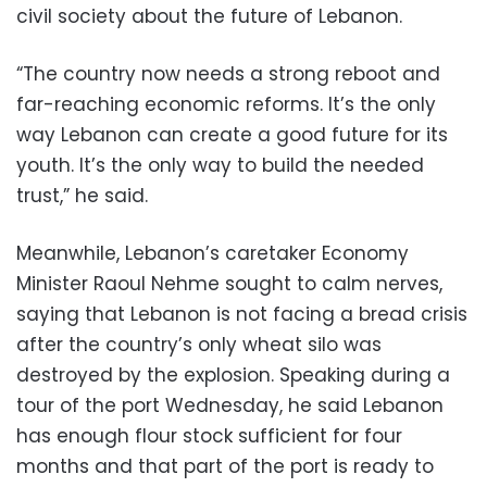
civil society about the future of Lebanon.
“The country now needs a strong reboot and
far-reaching economic reforms. It’s the only
way Lebanon can create a good future for its
youth. It’s the only way to build the needed
trust,” he said.
Meanwhile, Lebanon’s caretaker Economy
Minister Raoul Nehme sought to calm nerves,
saying that Lebanon is not facing a bread crisis
after the country’s only wheat silo was
destroyed by the explosion. Speaking during a
tour of the port Wednesday, he said Lebanon
has enough flour stock sufficient for four
months and that part of the port is ready to