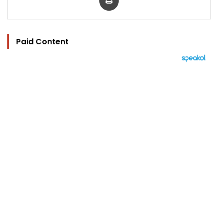
Paid Content