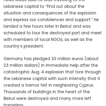
Lebanese capital to “find out about the
situation and consequences of the explosion
and express our condolences and support.” He
landed a few hours later in Beirut and was
scheduled to tour the destroyed port and meet
with members of local NGOs, as well as the
country’s president.
Germany has pledged 20 million euros (about
23 million dollars) in immediate help after the
catastrophic Aug. 4 explosion that tore through
the Lebanese capital with such intensity that it
created a tremor felt in neighboring Cyprus.
Thousands of buildings in the heart of the
Beirut were destroyed and many more left
homeless.