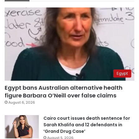
Egypt
Egypt bans Australian alternative health
figure Barbara O’Neill over false claims
August 6, 2026
Cairo court issues death sentence for
Sarah Khalifa and 12 defendants in
‘Grand Drug Case’
August 5, 2026