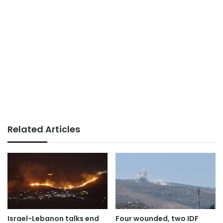
Related Articles
Israel-Lebanon talks end
Four wounded, two IDF