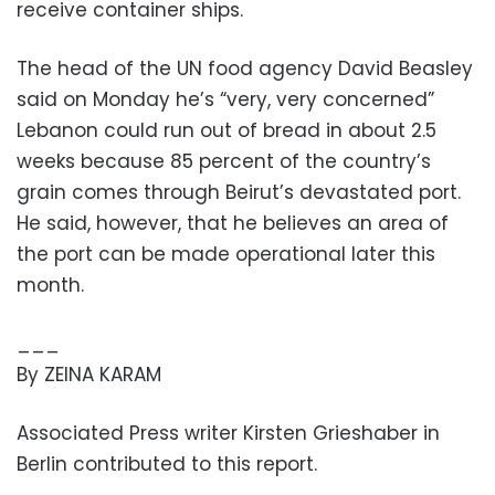
receive container ships.
The head of the UN food agency David Beasley
said on Monday he’s “very, very concerned”
Lebanon could run out of bread in about 2.5
weeks because 85 percent of the country’s
grain comes through Beirut’s devastated port.
He said, however, that he believes an area of
the port can be made operational later this
month.
___
By ZEINA KARAM
Associated Press writer Kirsten Grieshaber in
Berlin contributed to this report.