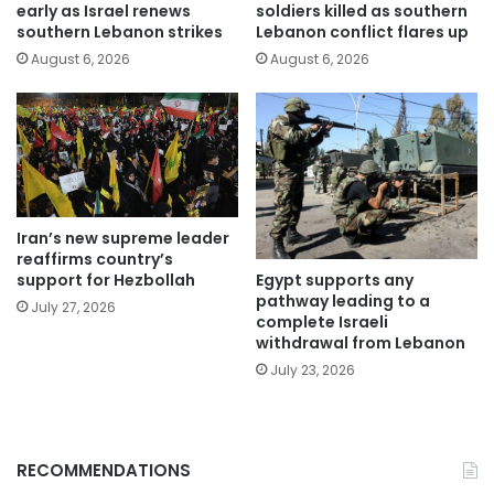
early as Israel renews
soldiers killed as southern
southern Lebanon strikes
Lebanon conflict flares up
August 6, 2026
August 6, 2026
Iran’s new supreme leader
reaffirms country’s
Egypt supports any
support for Hezbollah
pathway leading to a
July 27, 2026
complete Israeli
withdrawal from Lebanon
July 23, 2026
RECOMMENDATIONS