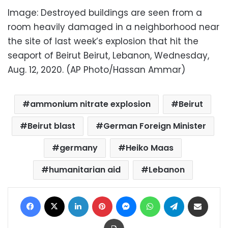
Image: Destroyed buildings are seen from a
room heavily damaged in a neighborhood near
the site of last week’s explosion that hit the
seaport of Beirut Beirut, Lebanon, Wednesday,
Aug. 12, 2020. (AP Photo/Hassan Ammar)
ammonium nitrate explosion
Beirut
Beirut blast
German Foreign Minister
germany
Heiko Maas
humanitarian aid
Lebanon
Facebook
X
LinkedIn
Pinterest
Messenger
WhatsApp
Telegram
Share via Email
Print