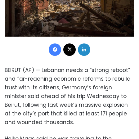
Facebook
X
LinkedIn
BEIRUT (AP) — Lebanon needs a “strong reboot”
and far-reaching economic reforms to rebuild
trust with its citizens, Germany’s foreign
minister said ahead of his trip Wednesday to
Beirut, following last week’s massive explosion
at the city’s port that killed at least 171 people
and wounded thousands.
Heiko Maas said he was traveling to the