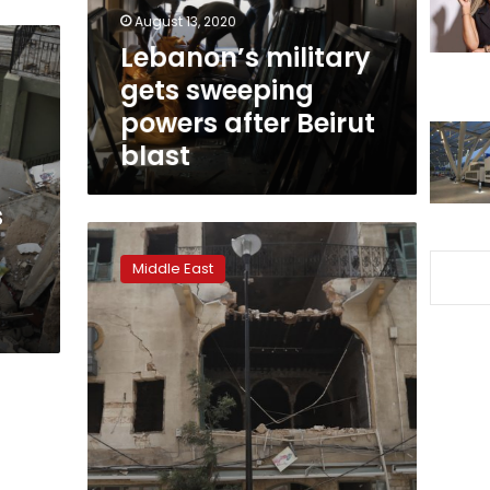
Beirut
August 13, 2020
blast
Lebanon’s military
gets sweeping
powers after Beirut
blast
s
Abandoned
by
Middle East
state
after
explosion,
Lebanese
help
each
other