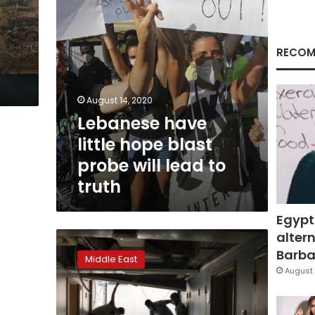
lead
to
truth
RECOM
August 14, 2020
Lebanese have
little hope blast
probe will lead to
truth
Egypt
altern
Lebanon’s
military
Barbar
Middle East
gets
August 
sweeping
powers
after