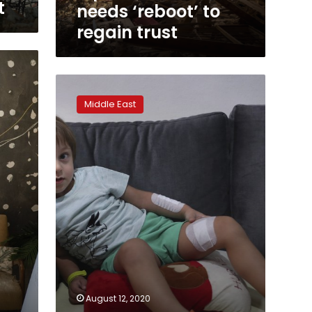
t
needs ‘reboot’ to
regain trust
Children
in
Middle East
Beirut
suffer
from
trauma
after
deadly
blast
August 12, 2020