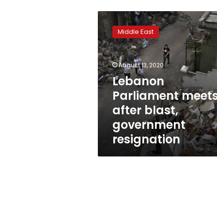
Lebanon
Parliament
Middle East
meets
after
blast,
August 13, 2020
government
resignation
Lebanon
Parliament meet
after blast,
government
resignation