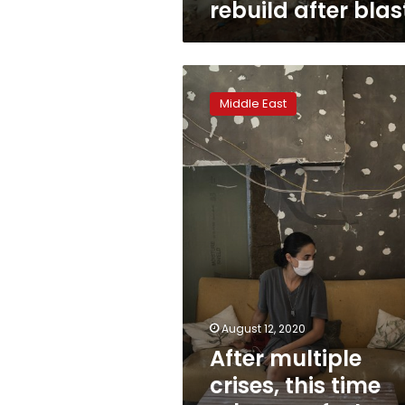
rebuild after blas
After
multiple
Middle East
crises,
this
time
Lebanese
feel
broken
August 12, 2020
After multiple
crises, this time