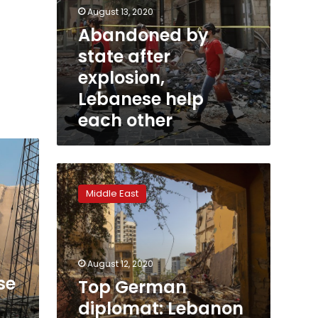
August 13, 2020
Abandoned by
state after
explosion,
Lebanese help
each other
Top
German
Middle East
diplomat:
Lebanon
needs
‘reboot’
to
August 12, 2020
regain
se
Top German
trust
diplomat: Lebanon