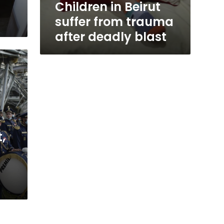
Children in Beirut
suffer from trauma
after deadly blast
,