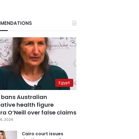
MENDATIONS
Egypt
 bans Australian
ative health figure
a O’Neill over false claims
6, 2026
Cairo court issues