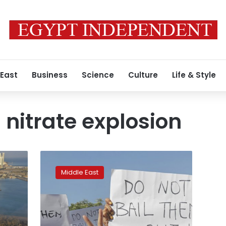
 East
Business
Science
Culture
Life & Style
itrate explosion
Lebanese
have
Middle East
little
hope
blast
probe
will