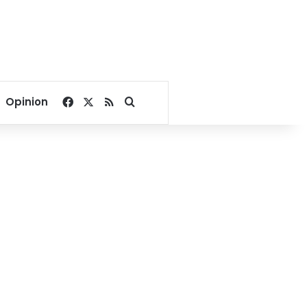
Facebook
X
RSS
Search for
Opinion