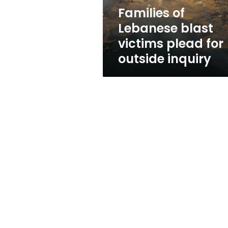
outside
Families of
inquiry
Lebanese blast
victims plead for
outside inquiry