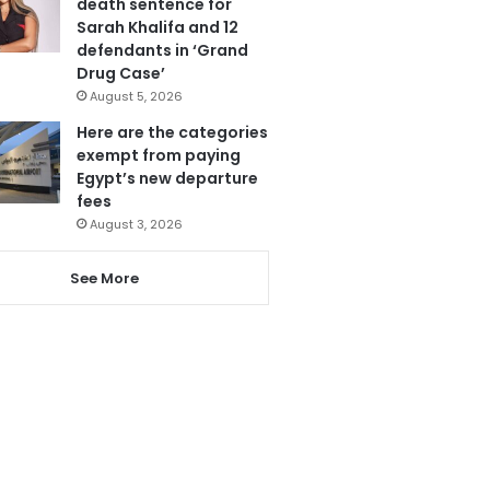
death sentence for
Sarah Khalifa and 12
defendants in ‘Grand
Drug Case’
August 5, 2026
Here are the categories
exempt from paying
Egypt’s new departure
fees
August 3, 2026
See More