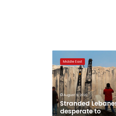
Stranded
Lebanese
Middle East
desperate
to
rebuild
after
blast
August 12, 2020
Stranded Lebane
desperate to