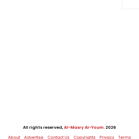
All rights reserved,
Al-Masry Al-Youm
. 2026
About
Advertise
Contact Us
Copyrights
Privacy
Terms