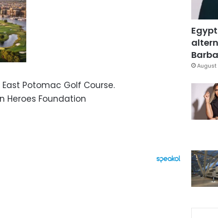
Egypt
altern
Barbar
August 
 East Potomac Golf Course.
n Heroes Foundation