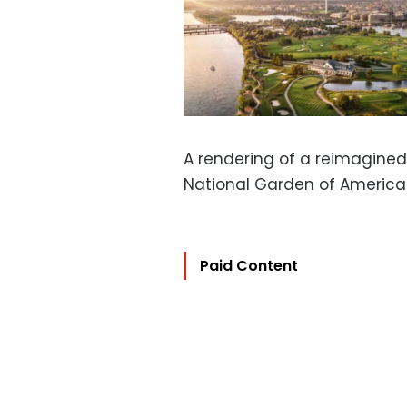
A rendering of a reimagined
National Garden of America
Paid Content