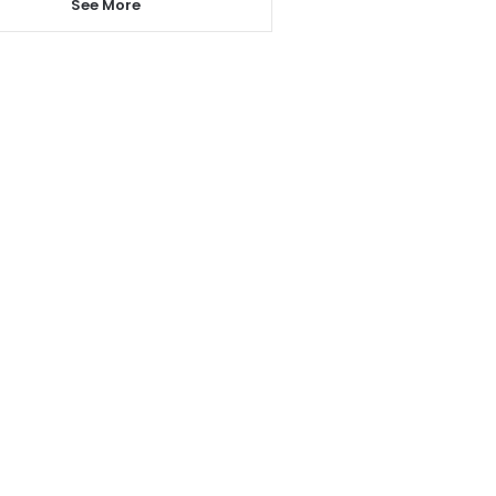
See More