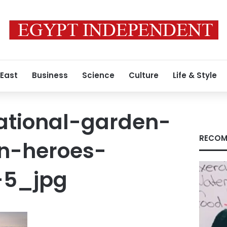
 East
Business
Science
Culture
Life & Style
national-garden-
RECOM
n-heroes-
-5_jpg