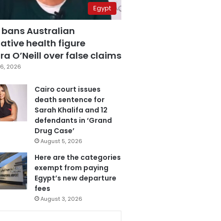
Egypt
 bans Australian
ative health figure
a O’Neill over false claims
6, 2026
Cairo court issues
death sentence for
Sarah Khalifa and 12
defendants in ‘Grand
Drug Case’
August 5, 2026
Here are the categories
exempt from paying
Egypt’s new departure
fees
August 3, 2026