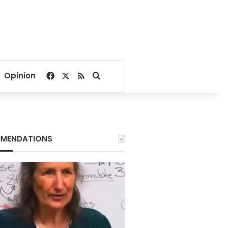
Facebook
X
RSS
Search for
Opinion
MENDATIONS