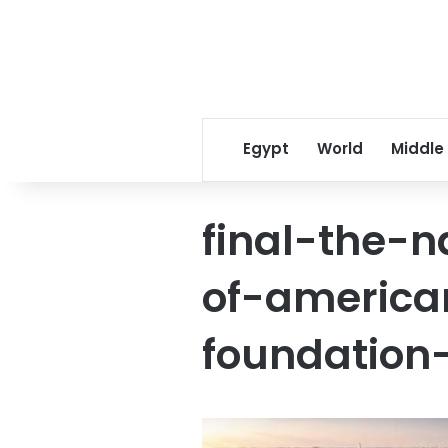
Egypt
World
Middle
final-the-
of-america
foundation