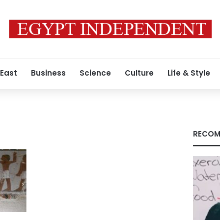
 East
Business
Science
Culture
Life & Style
RECOM