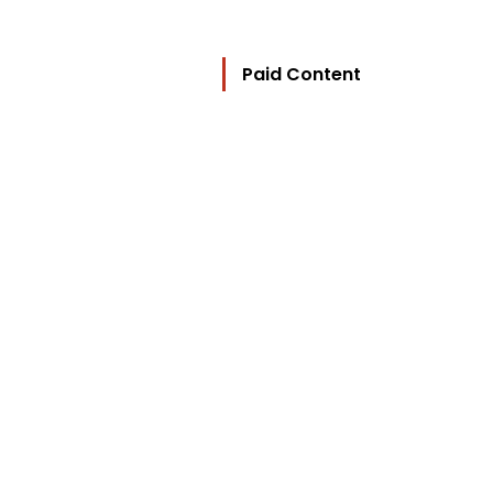
Paid Content