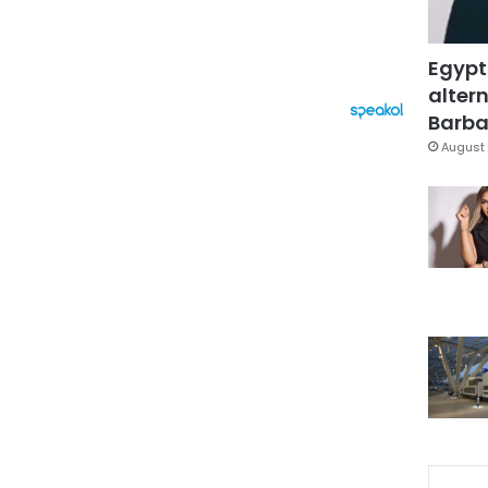
Egypt
altern
Barbar
August 