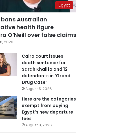
Egypt
 bans Australian
ative health figure
a O’Neill over false claims
6, 2026
Cairo court issues
death sentence for
Sarah Khalifa and 12
defendants in ‘Grand
Drug Case’
August 5, 2026
Here are the categories
exempt from paying
Egypt’s new departure
fees
August 3, 2026