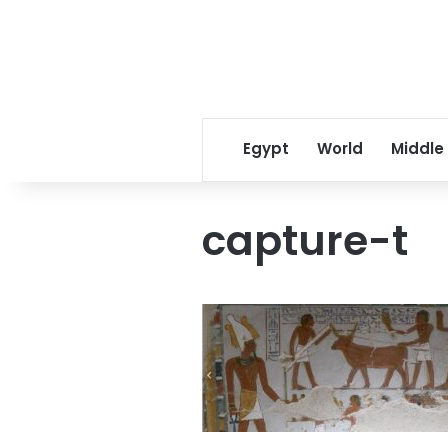
Egypt
World
Middle
capture-t