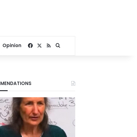
Facebook
X
RSS
Search for
Opinion
MENDATIONS