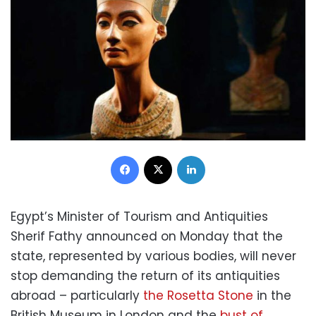
Facebook
X
LinkedIn
Egypt’s Minister of Tourism and Antiquities
Sherif Fathy announced on Monday that the
state, represented by various bodies, will never
stop demanding the return of its antiquities
abroad – particularly
the Rosetta Stone
in the
British Museum in London and the
bust of