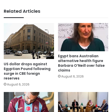
Related Articles
Egypt bans Australian
alternative health figure
US dollar drops against
Barbara O’Neill over false
Egyptian Pound following
claims
surge in CBE foreign
August 6, 2026
reserves
August 6, 2026