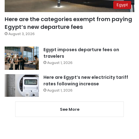
Egypt
Here are the categories exempt from paying
Egypt’s new departure fees
August 3, 2026
Egypt imposes departure fees on
travelers
August 1, 2026
Here are Egypt’s new electricity tariff
rates following increase
August 1, 2026
See More