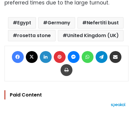
preferred times due to the large turnout.
Egypt
Germany
Nefertiti bust
rosetta stone
United Kingdom (UK)
Facebook
X
LinkedIn
Pinterest
Messenger
WhatsApp
Telegram
Share via Email
Print
Paid Content