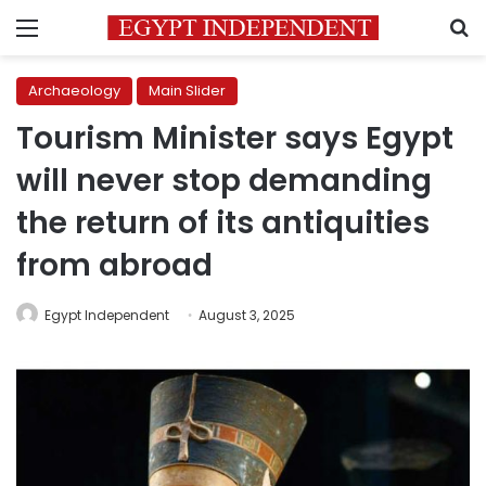
Menu
S
Archaeology
Main Slider
Tourism Minister says Egypt
will never stop demanding
the return of its antiquities
from abroad
Egypt Independent
August 3, 2025