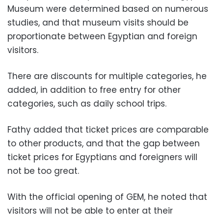
Museum were determined based on numerous
studies, and that museum visits should be
proportionate between Egyptian and foreign
visitors.
There are discounts for multiple categories, he
added, in addition to free entry for other
categories, such as daily school trips.
Fathy added that ticket prices are comparable
to other products, and that the gap between
ticket prices for Egyptians and foreigners will
not be too great.
With the official opening of GEM, he noted that
visitors will not be able to enter at their