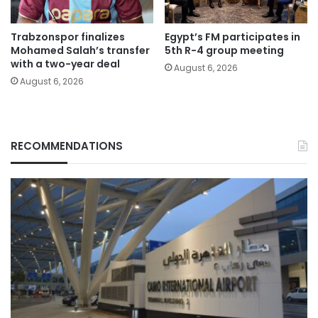
Trabzonspor finalizes
Egypt’s FM participates in
Mohamed Salah’s transfer
5th R-4 group meeting
with a two-year deal
August 6, 2026
August 6, 2026
RECOMMENDATIONS