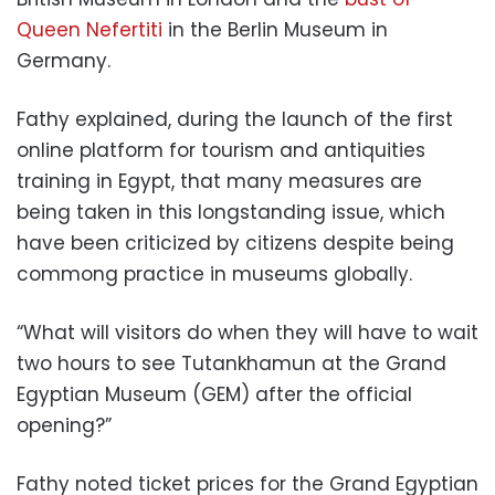
Queen Nefertiti
in the Berlin Museum in
Germany.
Fathy explained, during the launch of the first
online platform for tourism and antiquities
training in Egypt, that many measures are
being taken in this longstanding issue, which
have been criticized by citizens despite being
commong practice in museums globally.
“What will visitors do when they will have to wait
two hours to see Tutankhamun at the Grand
Egyptian Museum (GEM) after the official
opening?”
Fathy noted ticket prices for the Grand Egyptian