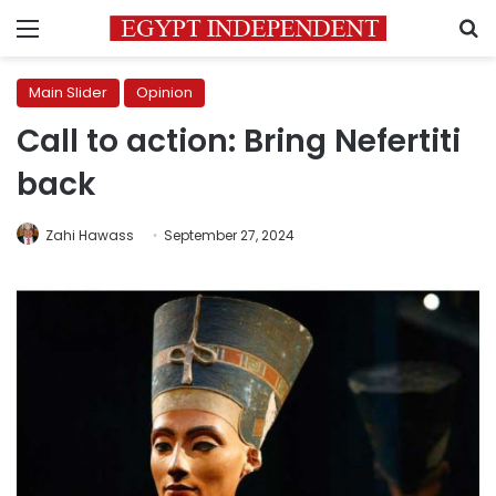
Menu
S
Main Slider
Opinion
Call to action: Bring Nefertiti
back
Zahi Hawass
September 27, 2024