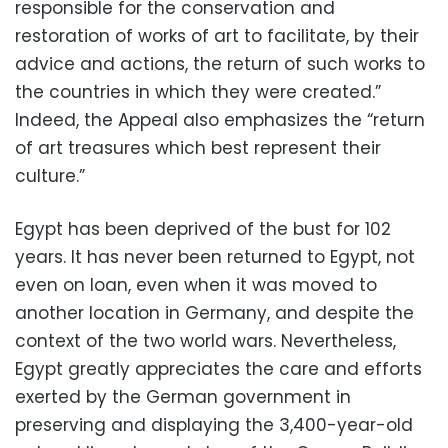
responsible for the conservation and
restoration of works of art to facilitate, by their
advice and actions, the return of such works to
the countries in which they were created.”
Indeed, the Appeal also emphasizes the “return
of art treasures which best represent their
culture.”
Egypt has been deprived of the bust for 102
years. It has never been returned to Egypt, not
even on loan, even when it was moved to
another location in Germany, and despite the
context of the two world wars. Nevertheless,
Egypt greatly appreciates the care and efforts
exerted by the German government in
preserving and displaying the 3,400-year-old