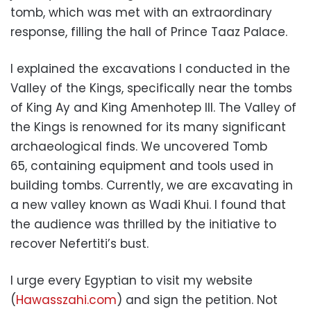
tomb,
which was met with an extraordinary
response,
filling the hall of Prince Taaz Palace.
I explained the excavations I conducted in the
Valley of the Kings,
specifically near the tombs
of King Ay and King Amenhotep III.
The Valley of
the Kings is renowned for its many significant
archaeological finds.
We uncovered Tomb
65,
containing equipment and tools used in
building tombs.
Currently,
we are excavating in
a new valley known as Wadi Khui.
I found that
the audience was thrilled by the initiative to
recover Nefertiti’s bust.
I urge every Egyptian to visit my website
(
Hawasszahi.com
) and sign the petition.
Not