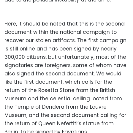
Here, it should be noted that this is the second
document within the national campaign to
recover our stolen artifacts. The first campaign
is still online and has been signed by nearly
300,000 citizens, but unfortunately, most of the
signatories are foreigners, some of whom have
also signed the second document. We would
like the first document, which calls for the
return of the Rosetta Stone from the British
Museum and the celestial ceiling looted from
the Temple of Dendera from the Louvre
Museum, and the second document calling for
the return of Queen Nefertiti’s statue from
Berlin, to be signed by Egyptians.