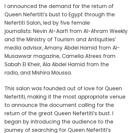
I announced the demand for the return of
Queen Nefertiti’s bust to Egypt through the
Nefertiti Salon,
led by five female
journalists:
Nevin Al-Aarfi from Al-Ahram Weekly
and the Ministry of Tourism and Antiquities’
media advisor,
Amany Abdel Hamid from Al-
Musawwar magazine,
Camelia Atrees from
Sabah El Kheir,
Ala Abdel Hamid from the
radio,
and Mishira Moussa.
This salon was founded out of love for Queen
Nefertiti,
making it the most appropriate venue
to announce the document calling for the
return of the great Queen Nefertiti’s bust.
I
began by introducing the audience to the
journey of searching for Queen Nefertiti’s