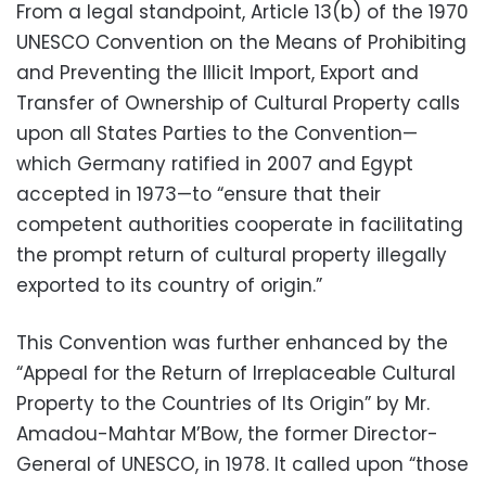
From a legal standpoint, Article 13(b) of
the 1970
UNESCO Convention on the Means of Prohibiting
and Preventing the Illicit Import, Export and
Transfer of Ownership of
Cultural Property calls
upon all States Parties to the Convention—
which Germany ratified in 2007 and Egypt
accepted in 1973—to “ensure that their
competent authorities cooperate in facilitating
the prompt return of cultural property illegally
exported to its country of origin.”
This Convention was further enhanced by the
“Appeal for the Return of Irreplaceable Cultural
Property to the Countries of Its Origin” by Mr.
Amadou-Mahtar M’Bow, the former Director-
General of UNESCO, in 1978. It called upon “those