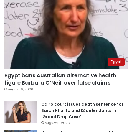
Egypt
Egypt bans Australian alternative health
figure Barbara O’Neill over false claims
August 6, 2026
Cairo court issues death sentence for
Sarah Khalifa and 12 defendants in
‘Grand Drug Case’
August 5, 2026