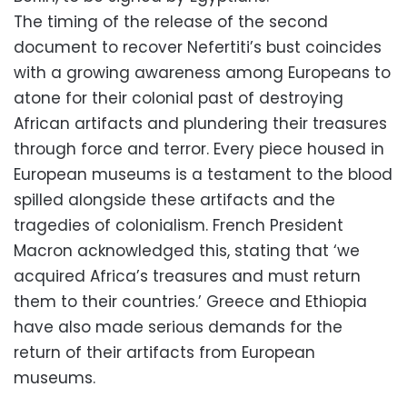
The timing of the release of the second
document to recover Nefertiti’s bust coincides
with a growing awareness among Europeans to
atone for their colonial past of destroying
African artifacts and plundering their treasures
through force and terror.
Every piece housed in
European museums is a testament to the blood
spilled alongside these artifacts and the
tragedies of colonialism.
French President
Macron acknowledged this,
stating that ‘we
acquired Africa’s treasures and must return
them to their countries.’ Greece and Ethiopia
have also made serious demands for the
return of their artifacts from European
museums.