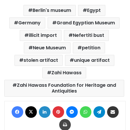
Berlin's museum
Egypt
Germany
Grand Egyptian Museum
illicit import
Nefertiti bust
Neue Museum
petition
stolen artifact
unique artifact
Zahi Hawass
Zahi Hawass Foundation for Heritage and
Antiquities
Facebook
X
LinkedIn
Pinterest
Messenger
WhatsApp
Telegram
Share via Email
Print