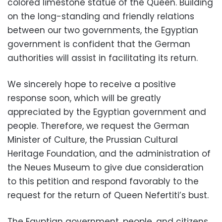
colored limestone statue of the Queen. Building
on the long-standing and friendly relations
between our two governments, the Egyptian
government is confident that the German
authorities will assist in facilitating its return.
We sincerely hope to receive a positive
response soon, which will be greatly
appreciated by the Egyptian government and
people. Therefore, we request the German
Minister of Culture, the Prussian Cultural
Heritage Foundation, and the administration of
the Neues Museum to give due consideration
to this petition and respond favorably to the
request for the return of Queen Nefertiti’s bust.
The Egyptian government, people, and citizens