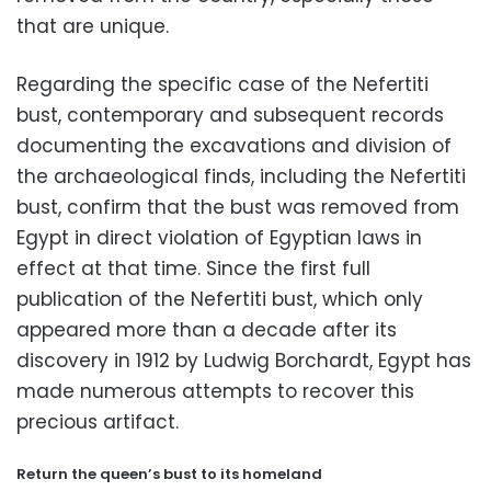
that are unique.
Regarding the specific case of the Nefertiti
bust,
contemporary and subsequent records
documenting the excavations and division of
the archaeological finds,
including the Nefertiti
bust,
confirm that the bust was removed from
Egypt in direct violation of Egyptian laws in
effect at that time.
Since the first full
publication of the Nefertiti bust,
which only
appeared more than a decade after its
discovery in 1912 by Ludwig Borchardt,
Egypt has
made numerous attempts to recover this
precious artifact.
Return the queen’s bust to its homeland