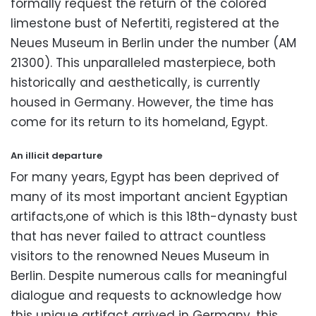
formally request the return of the colored
limestone bust of Nefertiti,
registered at the
Neues Museum in Berlin under the number (AM
21300).
This unparalleled masterpiece,
both
historically and aesthetically,
is currently
housed in Germany.
However,
the time has
come for its return to its homeland,
Egypt.
An illicit departure
For many years,
Egypt has been deprived of
many of its most important ancient Egyptian
artifacts,one of which is this 18th-dynasty bust
that has never failed to attract countless
visitors to the renowned Neues Museum in
Berlin.
Despite numerous calls for meaningful
dialogue and requests to acknowledge how
this unique artifact arrived in Germany,
this