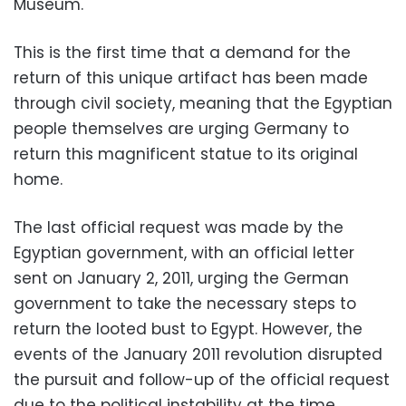
Museum.
This is the first time that a demand for the
return of this unique artifact has been made
through civil society, meaning that the Egyptian
people themselves are urging Germany to
return this magnificent statue to its original
home.
The last official request was made by the
Egyptian government, with an official letter
sent on January 2, 2011, urging the German
government to take the necessary steps to
return the looted bust to Egypt. However, the
events of the January 2011 revolution disrupted
the pursuit and follow-up of the official request
due to the political instability at the time.