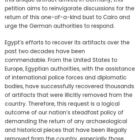
petition aims to reinvigorate discussions for the
return of this one-of-a-kind bust to Cairo and
urge the German authorities to respond.
Egypt’s efforts to recover its artifacts over the
past two decades have been
commendable.
From the United States to
Europe,
Egyptian authorities,
with the assistance
of international police forces and diplomatic
bodies,
have successfully recovered thousands
of artifacts that were illicitly removed from the
country.
Therefore,
this request is a logical
outcome of our nation’s steadfast policy of
demanding the return of any archaeological
and historical pieces that have been illegally
removed from the country,
especially those