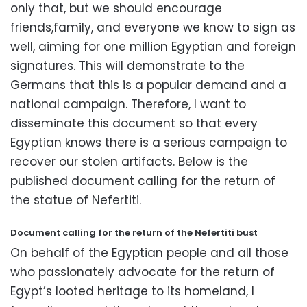
only that,
but we should encourage
friends,family,
and everyone we know to sign as
well,
aiming for one million Egyptian and foreign
signatures.
This will demonstrate to the
Germans that this is a popular demand and a
national campaign.
Therefore,
I want to
disseminate this document so that every
Egyptian knows there is a serious campaign to
recover our stolen artifacts.
Below is the
published document calling for the return of
the statue of Nefertiti.
Document calling for the return of the Nefertiti bust
On behalf of the Egyptian people and all those
who passionately advocate for the return of
Egypt’s looted heritage to its homeland,
I