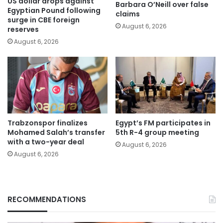
US dollar drops against
Barbara O’Neill over false
Egyptian Pound following
claims
surge in CBE foreign
August 6, 2026
reserves
August 6, 2026
Trabzonspor finalizes
Egypt’s FM participates in
Mohamed Salah’s transfer
5th R-4 group meeting
with a two-year deal
August 6, 2026
August 6, 2026
RECOMMENDATIONS