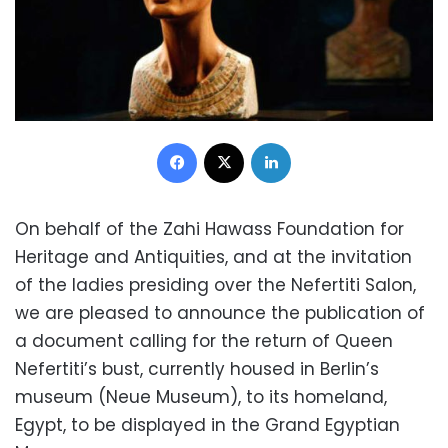
Facebook
X
LinkedIn
On behalf of the Zahi Hawass Foundation for
Heritage and Antiquities, and at the invitation
of the ladies presiding over the Nefertiti Salon,
we are pleased to announce the publication of
a document calling for the return of Queen
Nefertiti’s bust, currently housed in Berlin’s
museum (Neue Museum), to its homeland,
Egypt, to be displayed in the Grand Egyptian