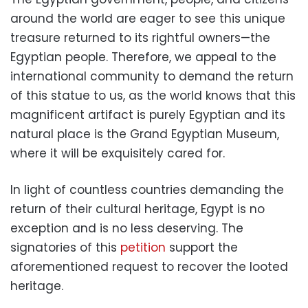
around the world are eager to see this unique
treasure returned to its rightful owners—the
Egyptian people. Therefore, we appeal to the
international community to demand the return
of this statue to us, as the world knows that this
magnificent artifact is purely Egyptian and its
natural place is the Grand Egyptian Museum,
where it will be exquisitely cared for.
In light of countless countries demanding the
return of their cultural heritage, Egypt is no
exception and is no less deserving. The
signatories of this
petition
support the
aforementioned request to recover the looted
heritage.