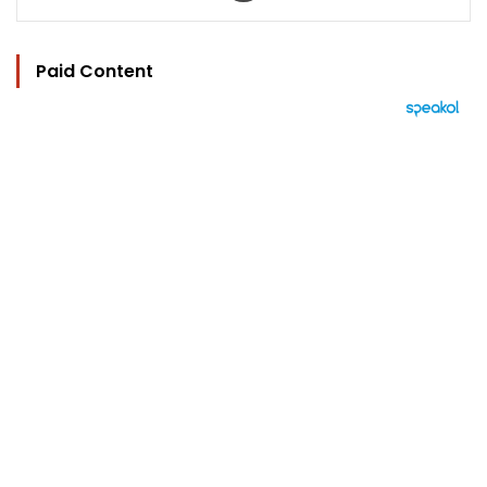
Paid Content