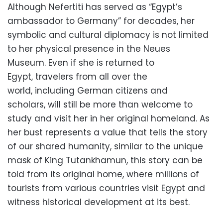
Although Nefertiti has served as “Egypt’s
ambassador to Germany” for decades,
her
symbolic and cultural diplomacy is not limited
to her physical presence in the Neues
Museum.
Even if she is returned to
Egypt,
travelers from all over the
world,
including German citizens and
scholars,
will still be more than welcome to
study and visit her in her original homeland.
As
her bust represents a value that tells the story
of our shared humanity,
similar to the unique
mask of King Tutankhamun,
this story can be
told from its original home,
where millions of
tourists from various countries visit Egypt and
witness historical development at its best.