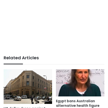
Related Articles
Egypt bans Australian
alternative health figure