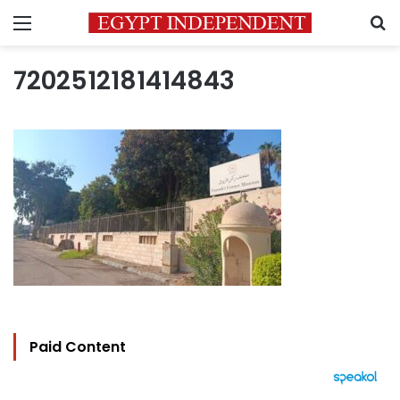
Menu
S
7202512181414843
Paid Content