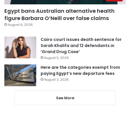
Egypt bans Australian alternative health
figure Barbara O’Neill over false claims
August 6, 2026
Cairo court issues death sentence for
Sarah Khalifa and 12 defendants in
‘Grand Drug Case’
August 5, 2026
Here are the categories exempt from
paying Egypt’s new departure fees
August 3, 2026
See More