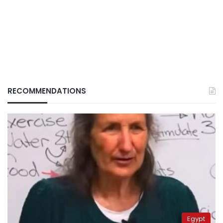
RECOMMENDATIONS
Egypt