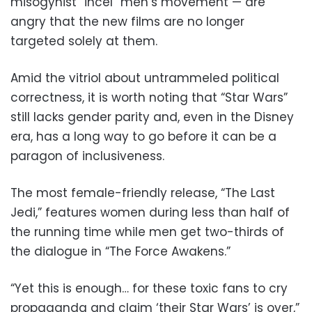
misogynist “incel” men’s movement — are
angry that the new films are no longer
targeted solely at them.
Amid the vitriol about untrammeled political
correctness, it is worth noting that “Star Wars”
still lacks gender parity and, even in the Disney
era, has a long way to go before it can be a
paragon of inclusiveness.
The most female-friendly release, “The Last
Jedi,” features women during less than half of
the running time while men get two-thirds of
the dialogue in “The Force Awakens.”
“Yet this is enough… for these toxic fans to cry
propaganda and claim ‘their Star Wars’ is over,”