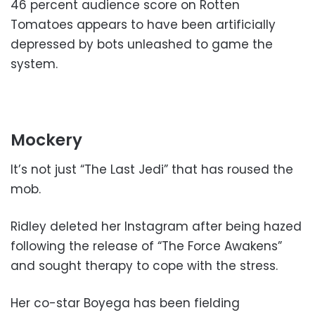
46 percent audience score on Rotten
Tomatoes appears to have been artificially
depressed by bots unleashed to game the
system.
Mockery
It’s not just “The Last Jedi” that has roused the
mob.
Ridley deleted her Instagram after being hazed
following the release of “The Force Awakens”
and sought therapy to cope with the stress.
Her co-star Boyega has been fielding