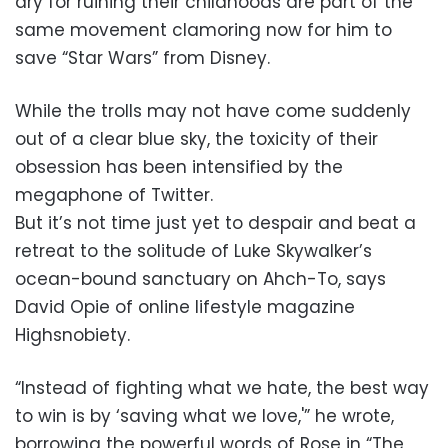
dry for ruining their childhoods are part of the
same movement clamoring now for him to
save “Star Wars” from Disney.
While the trolls may not have come suddenly
out of a clear blue sky, the toxicity of their
obsession has been intensified by the
megaphone of Twitter.
But it’s not time just yet to despair and beat a
retreat to the solitude of Luke Skywalker’s
ocean-bound sanctuary on Ahch-To, says
David Opie of online lifestyle magazine
Highsnobiety.
“Instead of fighting what we hate, the best way
to win is by ‘saving what we love,'” he wrote,
borrowing the powerful words of Rose in “The