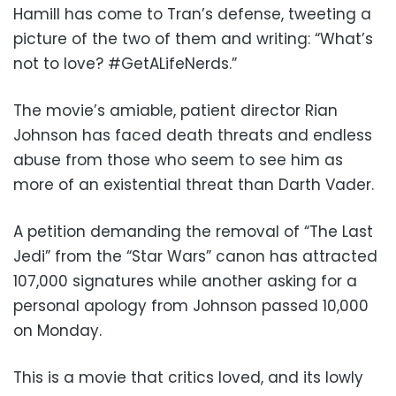
Hamill has come to Tran’s defense, tweeting a
picture of the two of them and writing: “What’s
not to love? #GetALifeNerds.”
The movie’s amiable, patient director Rian
Johnson has faced death threats and endless
abuse from those who seem to see him as
more of an existential threat than Darth Vader.
A petition demanding the removal of “The Last
Jedi” from the “Star Wars” canon has attracted
107,000 signatures while another asking for a
personal apology from Johnson passed 10,000
on Monday.
This is a movie that critics loved, and its lowly