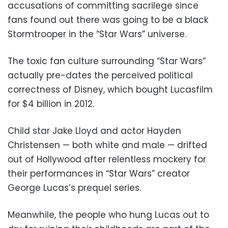
accusations of committing sacrilege since
fans found out there was going to be a black
Stormtrooper in the “Star Wars” universe.
The toxic fan culture surrounding “Star Wars”
actually pre-dates the perceived political
correctness of Disney, which bought Lucasfilm
for $4 billion in 2012.
Child star Jake Lloyd and actor Hayden
Christensen — both white and male — drifted
out of Hollywood after relentless mockery for
their performances in “Star Wars” creator
George Lucas’s prequel series.
Meanwhile, the people who hung Lucas out to