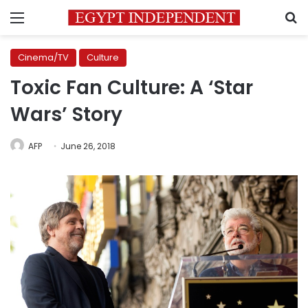
Menu
S
Cinema/TV
Culture
Toxic Fan Culture: A ‘Star
Wars’ Story
AFP
June 26, 2018