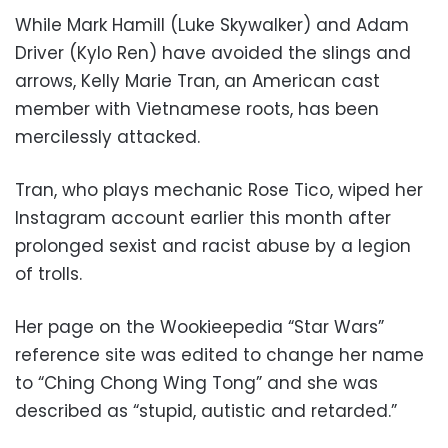
While Mark Hamill (Luke Skywalker) and Adam
Driver (Kylo Ren) have avoided the slings and
arrows, Kelly Marie Tran, an American cast
member with Vietnamese roots, has been
mercilessly attacked.
Tran, who plays mechanic Rose Tico, wiped her
Instagram account earlier this month after
prolonged sexist and racist abuse by a legion
of trolls.
Her page on the Wookieepedia “Star Wars”
reference site was edited to change her name
to “Ching Chong Wing Tong” and she was
described as “stupid, autistic and retarded.”