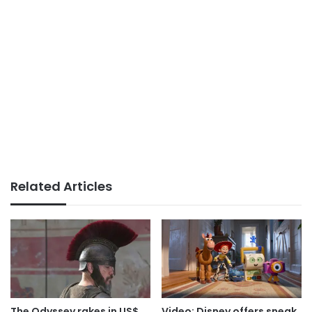
Related Articles
The Odyssey rakes in US$
Video: Disney offers sneak