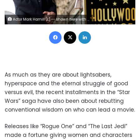
Actor Mark Hamill (L) -- shown here with "Star Wars" director George Lucas as Hamill received a star on the Hollywood Walk of Fame in March 2018 -- has leapt to the defense of his co-stars
Facebook
X
LinkedIn
As much as they are about lightsabers,
hyperspace and the eternal struggle of good
versus evil, the recent installments in the “Star
Wars” saga have also been about rebutting
conventional wisdom on who can lead a movie.
Releases like “Rogue One” and “The Last Jedi”
made a fortune giving women and characters