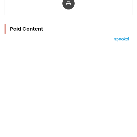
Paid Content