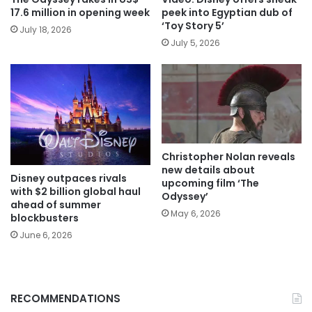
17.6 million in opening week
peek into Egyptian dub of
‘Toy Story 5’
July 18, 2026
July 5, 2026
Christopher Nolan reveals
new details about
Disney outpaces rivals
upcoming film ‘The
with $2 billion global haul
Odyssey’
ahead of summer
May 6, 2026
blockbusters
June 6, 2026
RECOMMENDATIONS