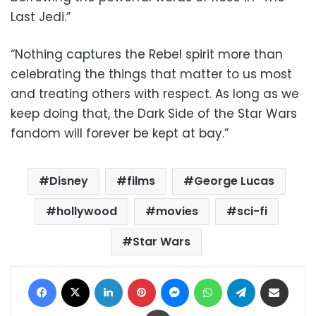
Last Jedi.”
“Nothing captures the Rebel spirit more than
celebrating the things that matter to us most
and treating others with respect. As long as we
keep doing that, the Dark Side of the Star Wars
fandom will forever be kept at bay.”
Disney
films
George Lucas
hollywood
movies
sci-fi
Star Wars
Facebook
X
LinkedIn
Pinterest
Messenger
WhatsApp
Telegram
Share via Email
Print