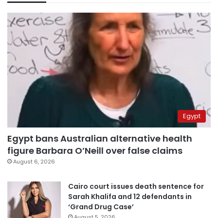
Egypt
Egypt bans Australian alternative health
figure Barbara O’Neill over false claims
August 6, 2026
Cairo court issues death sentence for
Sarah Khalifa and 12 defendants in
‘Grand Drug Case’
August 5, 2026