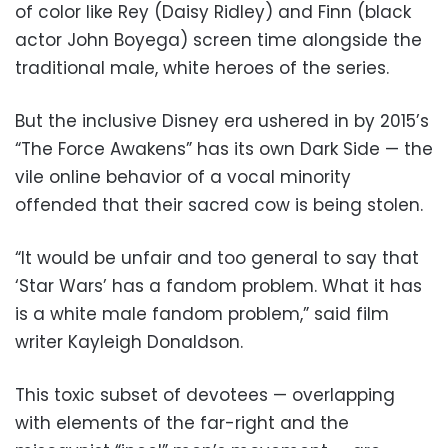
of color like Rey (Daisy Ridley) and Finn (black
actor John Boyega) screen time alongside the
traditional male, white heroes of the series.
But the inclusive Disney era ushered in by 2015’s
“The Force Awakens” has its own Dark Side — the
vile online behavior of a vocal minority
offended that their sacred cow is being stolen.
“It would be unfair and too general to say that
‘Star Wars’ has a fandom problem. What it has
is a white male fandom problem,” said film
writer Kayleigh Donaldson.
This toxic subset of devotees — overlapping
with elements of the far-right and the