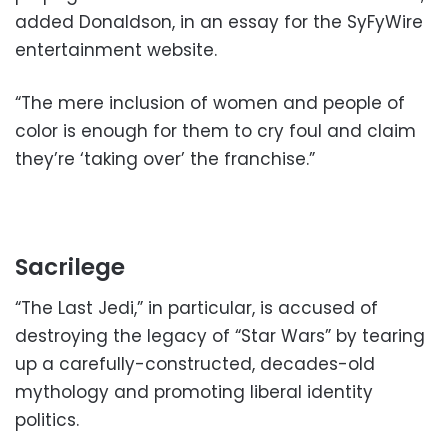
added Donaldson, in an essay for the SyFyWire
entertainment website.
“The mere inclusion of women and people of
color is enough for them to cry foul and claim
they’re ‘taking over’ the franchise.”
Sacrilege
“The Last Jedi,” in particular, is accused of
destroying the legacy of “Star Wars” by tearing
up a carefully-constructed, decades-old
mythology and promoting liberal identity
politics.