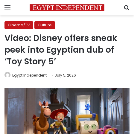
Menu
S
Cinema/TV
Culture
Video: Disney offers sneak
peek into Egyptian dub of
‘Toy Story 5’
Egypt Independent
July 5, 2026