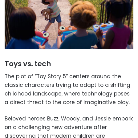
Toys vs. tech
The plot of “Toy Story 5” centers around the
classic characters trying to adapt to a shifting
childhood landscape, where technology poses
a direct threat to the core of imaginative play.
Beloved heroes Buzz, Woody, and Jessie embark
on a challenging new adventure after
discovering that modern children are