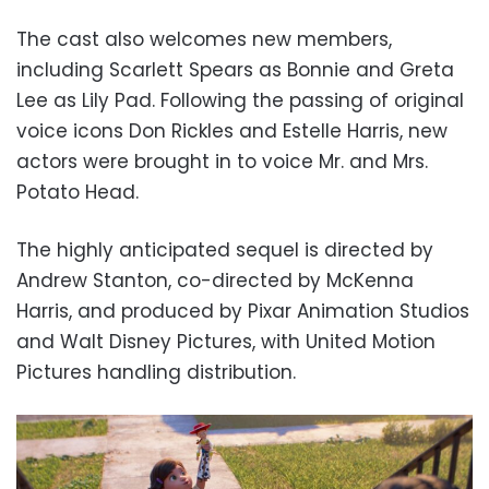
The cast also welcomes new members,
including Scarlett Spears as Bonnie and Greta
Lee as Lily Pad. Following the passing of original
voice icons Don Rickles and Estelle Harris, new
actors were brought in to voice Mr. and Mrs.
Potato Head.
The highly anticipated sequel is directed by
Andrew Stanton, co-directed by McKenna
Harris, and produced by Pixar Animation Studios
and Walt Disney Pictures, with United Motion
Pictures handling distribution.