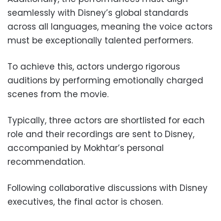
seamlessly with Disney’s global standards
across all languages, meaning the voice actors
must be exceptionally talented performers.
To achieve this, actors undergo rigorous
auditions by performing emotionally charged
scenes from the movie.
Typically, three actors are shortlisted for each
role and their recordings are sent to Disney,
accompanied by Mokhtar’s personal
recommendation.
Following collaborative discussions with Disney
executives, the final actor is chosen.