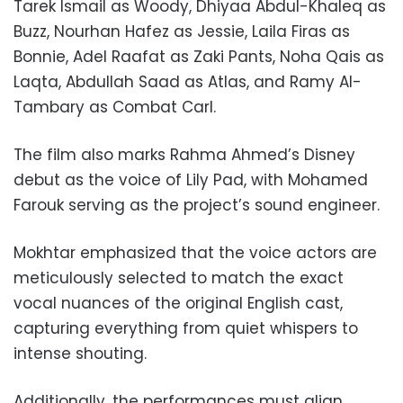
Tarek Ismail as Woody, Dhiyaa Abdul-Khaleq as
Buzz, Nourhan Hafez as Jessie, Laila Firas as
Bonnie, Adel Raafat as Zaki Pants, Noha Qais as
Laqta, Abdullah Saad as Atlas, and Ramy Al-
Tambary as Combat Carl.
The film also marks Rahma Ahmed’s Disney
debut as the voice of Lily Pad, with Mohamed
Farouk serving as the project’s sound engineer.
Mokhtar emphasized that the voice actors are
meticulously selected to match the exact
vocal nuances of the original English cast,
capturing everything from quiet whispers to
intense shouting.
Additionally, the performances must align