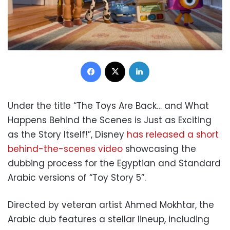
Facebook
X
LinkedIn
Under the title “The Toys Are Back… and What
Happens Behind the Scenes is Just as Exciting
as the Story Itself!”, Disney
has released a short
behind-the-scenes video
showcasing the
dubbing process for the Egyptian and Standard
Arabic versions of “Toy Story 5”.
Directed by veteran artist Ahmed Mokhtar, the
Arabic dub features a stellar lineup, including