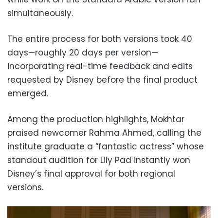
simultaneously.
The entire process for both versions took 40
days—roughly 20 days per version—
incorporating real-time feedback and edits
requested by Disney before the final product
emerged.
Among the production highlights, Mokhtar
praised newcomer Rahma Ahmed, calling the
institute graduate a “fantastic actress” whose
standout audition for Lily Pad instantly won
Disney’s final approval for both regional
versions.