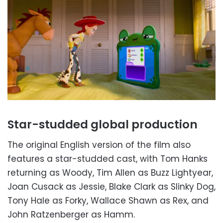
Star-studded global production
The original English version of the film also
features a star-studded cast, with Tom Hanks
returning as Woody, Tim Allen as Buzz Lightyear,
Joan Cusack as Jessie, Blake Clark as Slinky Dog,
Tony Hale as Forky, Wallace Shawn as Rex, and
John Ratzenberger as Hamm.