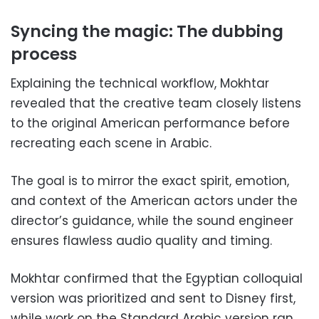
Syncing the magic: The dubbing
process
Explaining the technical workflow, Mokhtar
revealed that the creative team closely listens
to the original American performance before
recreating each scene in Arabic.
The goal is to mirror the exact spirit, emotion,
and context of the American actors under the
director’s guidance, while the sound engineer
ensures flawless audio quality and timing.
Mokhtar confirmed that the Egyptian colloquial
version was prioritized and sent to Disney first,
while work on the Standard Arabic version ran