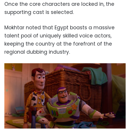
Once the core characters are locked in, the
supporting cast is selected.
Mokhtar noted that Egypt boasts a massive
talent pool of uniquely skilled voice actors,
keeping the country at the forefront of the
regional dubbing industry.