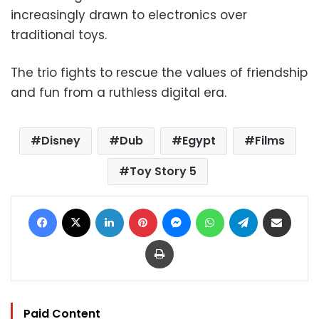
increasingly drawn to electronics over
traditional toys.
The trio fights to rescue the values of friendship
and fun from a ruthless digital era.
Disney
Dub
Egypt
Films
Toy Story 5
Facebook
X
LinkedIn
Pinterest
Messenger
WhatsApp
Telegram
Share via Email
Print
Paid Content