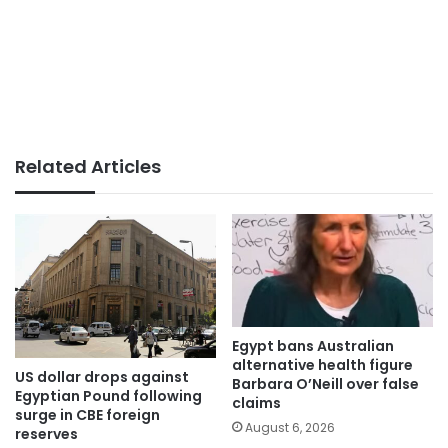
Related Articles
Egypt bans Australian
alternative health figure
US dollar drops against
Barbara O’Neill over false
Egyptian Pound following
claims
surge in CBE foreign
August 6, 2026
reserves