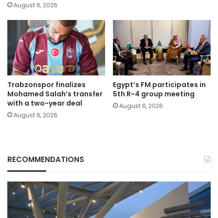
August 6, 2026
Trabzonspor finalizes
Egypt’s FM participates in
Mohamed Salah’s transfer
5th R-4 group meeting
with a two-year deal
August 6, 2026
August 6, 2026
RECOMMENDATIONS