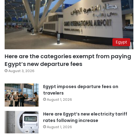
Egypt
Here are the categories exempt from paying
Egypt’s new departure fees
August 3, 2026
Egypt imposes departure fees on
travelers
August 1, 2026
Here are Egypt’s new electricity tariff
rates following increase
August 1, 2026