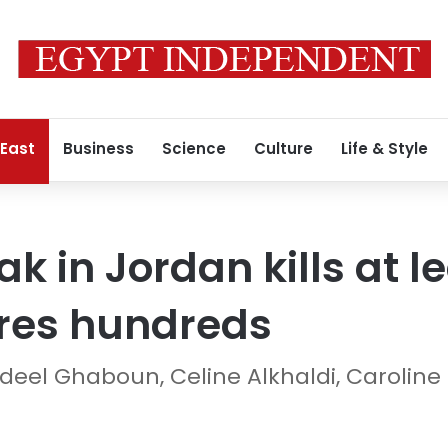
 East
Business
Science
Culture
Life & Style
ak in Jordan kills at le
ures hundreds
adeel Ghaboun, Celine Alkhaldi, Caroline