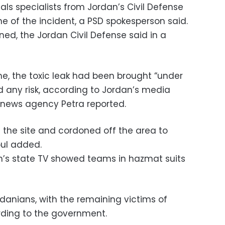
ls specialists from Jordan’s Civil Defense
e of the incident, a PSD spokesperson said.
ed, the Jordan Civil Defense said in a
e, the toxic leak had been brought “under
d any risk, according to Jordan’s media
e news agency Petra reported.
g the site and cordoned off the area to
oul added.
’s state TV showed teams in hazmat suits
ordanians, with the remaining victims of
ording to the government.