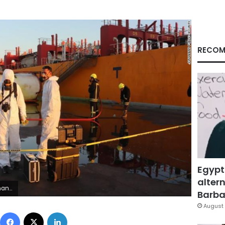
RECOM
Egypt
altern
n Jordan.
Barbar
August 
Facebook
X
LinkedIn