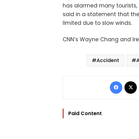
has alarmed many tourists, 
said in a statement that t
limited due to slow winds.
CNN’s Wayne Chang and Iren
Accident
Facebo
Paid Content