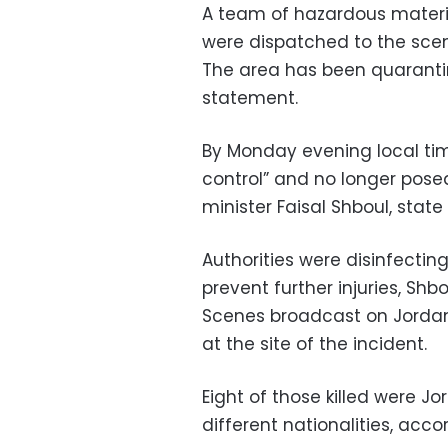
A team of hazardous materia
were dispatched to the scen
The area has been quarantin
statement.
By Monday evening local tim
control” and no longer pose
minister Faisal Shboul, stat
Authorities were disinfectin
prevent further injuries, Shb
Scenes broadcast on Jordan
at the site of the incident.
Eight of those killed were J
different nationalities, acc