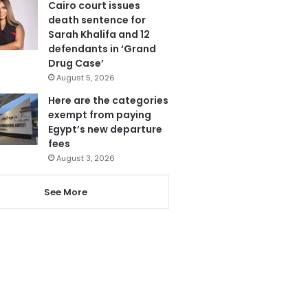
Cairo court issues
death sentence for
Sarah Khalifa and 12
defendants in ‘Grand
Drug Case’
August 5, 2026
Here are the categories
exempt from paying
Egypt’s new departure
fees
August 3, 2026
See More