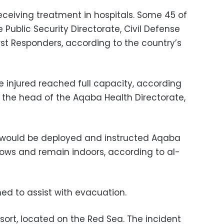
eceiving treatment in hospitals. Some 45 of
Public Security Directorate, Civil Defense
t Responders, according to the country’s
e injured reached full capacity, according
g the head of the Aqaba Health Directorate,
s would be deployed and instructed Aqaba
dows and remain indoors, according to al-
ed to assist with evacuation.
esort, located on the Red Sea. The incident