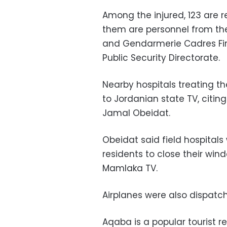
Among the injured, 123 are r
them are personnel from the 
and Gendarmerie Cadres Firs
Public Security Directorate.
Nearby hospitals treating th
to Jordanian state TV, citin
Jamal Obeidat.
Obeidat said field hospital
residents to close their win
Mamlaka TV.
Airplanes were also dispatch
Aqaba is a popular tourist r