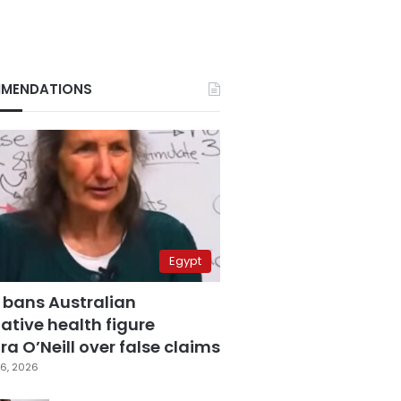
MENDATIONS
Egypt
 bans Australian
ative health figure
a O’Neill over false claims
6, 2026