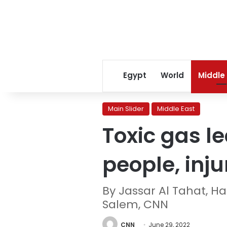
Egypt
World
Middle
Main Slider
Middle East
Toxic gas le
people, inj
By Jassar Al Tahat, H
Salem, CNN
CNN
June 29, 2022