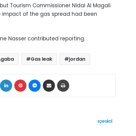
but Tourism Commissioner Nidal Al Magali
he impact of the gas spread had been
e Nasser contributed reporting.
Agaba
Gas leak
jordan
ok
X
LinkedIn
Pinterest
Messenger
Share via Email
Print