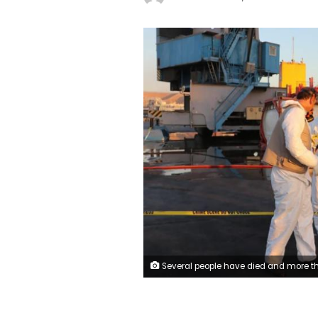
Several people have died and more than 200 have been injured following a toxic gas leak at the port of Aqaba i