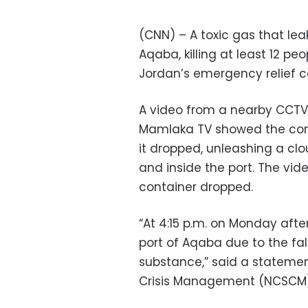
(CNN) – A toxic gas that lea
Aqaba, killing at least 12 pe
Jordan’s emergency relief 
A video from a nearby CCT
Mamlaka TV showed the cont
it dropped, unleashing a clo
and inside the port. The vi
container dropped.
“At 4:15 p.m. on Monday afte
port of Aqaba due to the fal
substance,” said a statemen
Crisis Management (NCSCM)