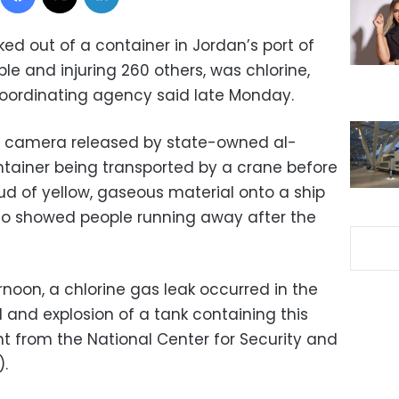
ked out of a container in Jordan’s port of
ople and injuring 260 others, was chlorine,
coordinating agency said late Monday.
V camera released by state-owned al-
ainer being transported by a crane before
ud of yellow, gaseous material onto a ship
deo showed people running away after the
rnoon, a chlorine gas leak occurred in the
l and explosion of a tank containing this
t from the National Center for Security and
.