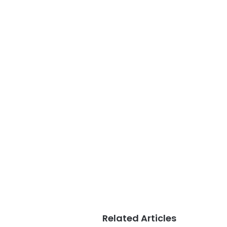
Related Articles