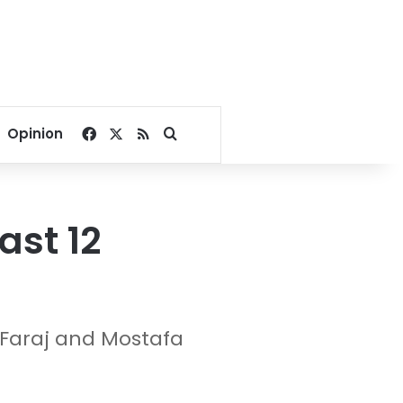
Facebook
X
RSS
Search for
Opinion
ast 12
 Faraj and Mostafa