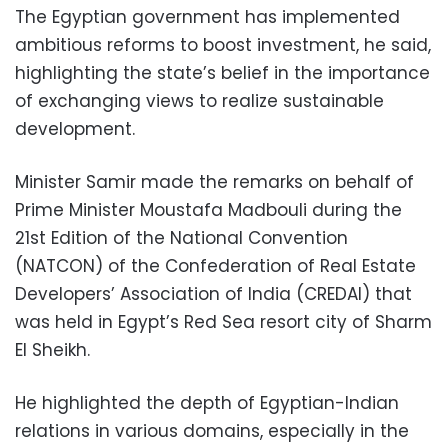
The Egyptian government has implemented
ambitious reforms to boost investment, he said,
highlighting the state’s belief in the importance
of exchanging views to realize sustainable
development.
Minister Samir made the remarks on behalf of
Prime Minister Moustafa Madbouli during the
21st Edition of the National Convention
(NATCON) of the Confederation of Real Estate
Developers’ Association of India (CREDAI) that
was held in Egypt’s Red Sea resort city of Sharm
El Sheikh.
He highlighted the depth of Egyptian-Indian
relations in various domains, especially in the