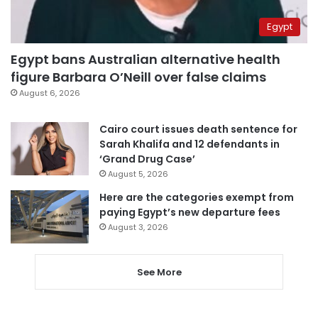
Egypt
Egypt bans Australian alternative health
figure Barbara O’Neill over false claims
August 6, 2026
Cairo court issues death sentence for
Sarah Khalifa and 12 defendants in
‘Grand Drug Case’
August 5, 2026
Here are the categories exempt from
paying Egypt’s new departure fees
August 3, 2026
See More