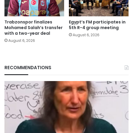
Trabzonspor finalizes
Egypt’s FM participates in
Mohamed Salah’s transfer
5th R-4 group meeting
with a two-year deal
August 6, 2026
August 6, 2026
RECOMMENDATIONS