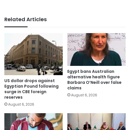
Related Articles
Egypt bans Australian
alternative health figure
US dollar drops against
Barbara O’Neill over false
Egyptian Pound following
claims
surge in CBE foreign
August 6, 2026
reserves
August 6, 2026