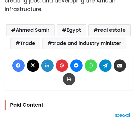
creating jobs, and developing the African
infrastructure.
Ahmed Samir
Egypt
real estate
Trade
trade and industry minister
Facebook
X
LinkedIn
Pinterest
Messenger
WhatsApp
Telegram
Share via Email
Print
Paid Content