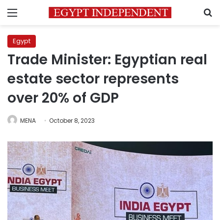
Menu
S
Egypt
Trade Minister: Egyptian real
estate sector represents
over 20% of GDP
MENA
October 8, 2023