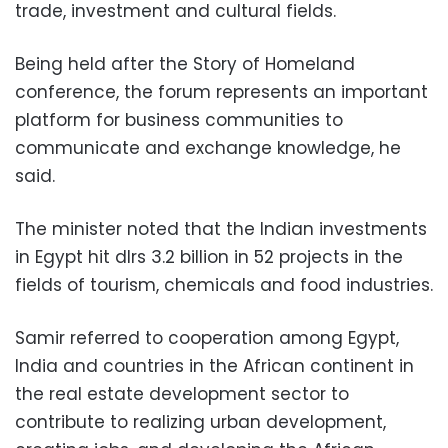
trade, investment and cultural fields.
Being held after the Story of Homeland
conference, the forum represents an important
platform for business communities to
communicate and exchange knowledge, he
said.
The minister noted that the Indian investments
in Egypt hit dlrs 3.2 billion in 52 projects in the
fields of tourism, chemicals and food industries.
Samir referred to cooperation among Egypt,
India and countries in the African continent in
the real estate development sector to
contribute to realizing urban development,