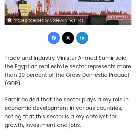
Image processed by CodeCarvings Piczard ### FREE Community Edition ### on 2023-10-07 14:24:54Z | |
Facebook
X
LinkedIn
Trade and Industry Minister Ahmed Samir said
the Egyptian real estate sector represents more
than 20 percent of the Gross Domestic Product
(GDP).
Samir added that the sector plays a key role in
economic development in various countries,
noting that this sector is a key catalyst for
growth, investment and jobs.