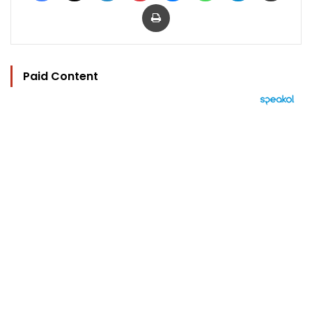
Print
Paid Content