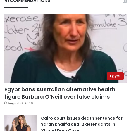
RECOMMENDATIONS
Egypt
Egypt bans Australian alternative health
figure Barbara O’Neill over false claims
August 6, 2026
Cairo court issues death sentence for
Sarah Khalifa and 12 defendants in
‘Grand Drug Case’