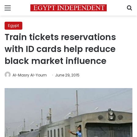
Menu
S
Egypt
Train tickets reservations
with ID cards help reduce
black market influence
Al-Masry Al-Youm
June 29, 2015