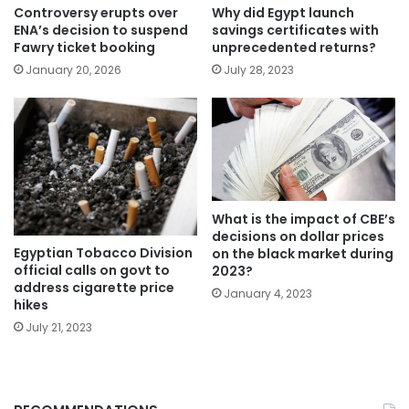
Controversy erupts over
Why did Egypt launch
ENA’s decision to suspend
savings certificates with
Fawry ticket booking
unprecedented returns?
January 20, 2026
July 28, 2023
What is the impact of CBE’s
decisions on dollar prices
Egyptian Tobacco Division
on the black market during
official calls on govt to
2023?
address cigarette price
January 4, 2023
hikes
July 21, 2023