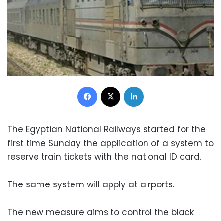
Facebook
X
LinkedIn
The Egyptian National Railways started for the
first time Sunday the application of a system to
reserve train tickets with the national ID card.
The same system will apply at airports.
The new measure aims to control the black