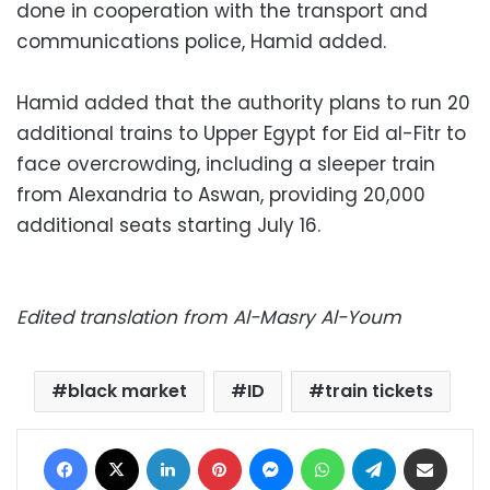
done in cooperation with the transport and
communications police, Hamid added.
Hamid added that the authority plans to run 20
additional trains to Upper Egypt for Eid al-Fitr to
face overcrowding, including a sleeper train
from Alexandria to Aswan, providing 20,000
additional seats starting July 16.
Edited translation from Al-Masry Al-Youm
black market
ID
train tickets
Facebook
X
LinkedIn
Pinterest
Messenger
WhatsApp
Telegram
Share via Email