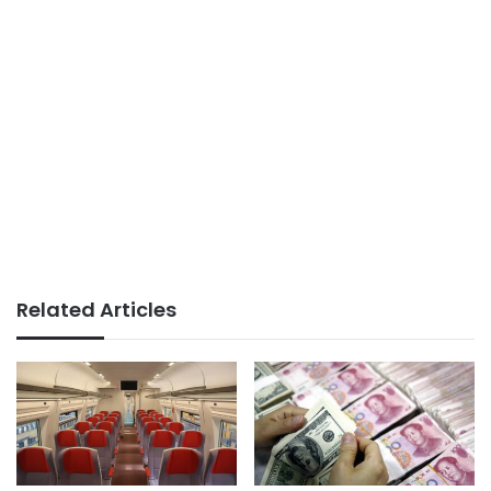
Related Articles