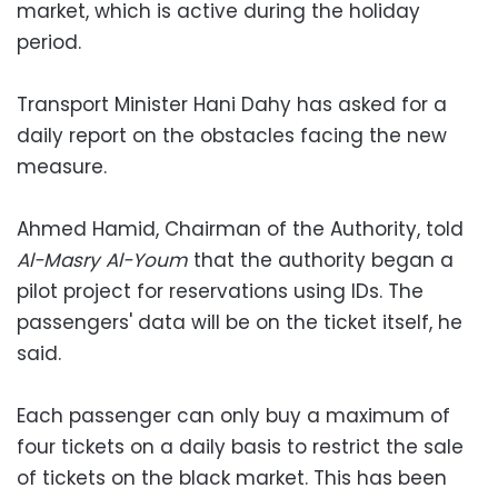
market, which is active during the holiday
period.
Transport Minister Hani Dahy has asked for a
daily report on the obstacles facing the new
measure.
Ahmed Hamid, Chairman of the Authority, told
Al-Masry Al-Youm
that the authority began a
pilot project for reservations using IDs. The
passengers' data will be on the ticket itself, he
said.
Each passenger can only buy a maximum of
four tickets on a daily basis to restrict the sale
of tickets on the black market. This has been