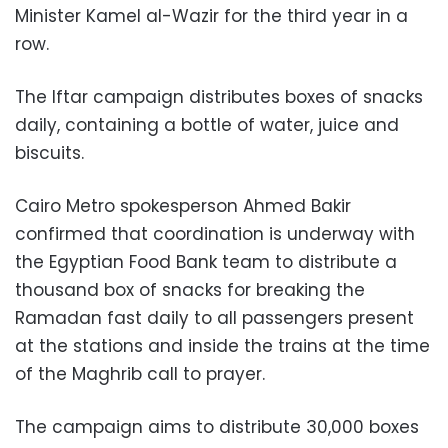
Minister Kamel al-Wazir for the third year in a
row.
The Iftar campaign distributes boxes of snacks
daily, containing a bottle of water, juice and
biscuits.
Cairo Metro spokesperson Ahmed Bakir
confirmed that coordination is underway with
the Egyptian Food Bank team to distribute a
thousand box of snacks for breaking the
Ramadan fast daily to all passengers present
at the stations and inside the trains at the time
of the Maghrib call to prayer.
The campaign aims to distribute 30,000 boxes