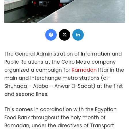
Facebook
X
LinkedIn
The General Administration of Information and
Public Relations at the Cairo Metro company
organized a campaign for
Ramadan
Iftar in the
main and interchange metro stations (al-
Shuhada – Ataba – Anwar El-Sadat) at the first
and second lines.
This comes in coordination with the Egyptian
Food Bank throughout the holy month of
Ramadan, under the directives of Transport