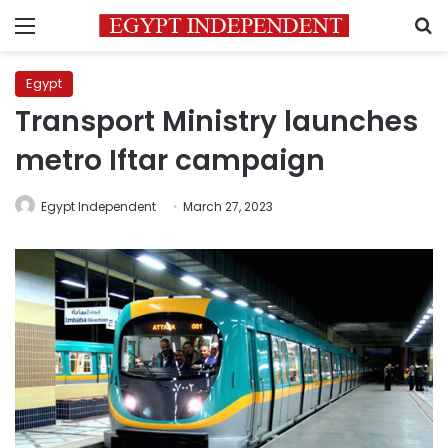
Menu
S
Egypt
Transport Ministry launches
metro Iftar campaign
Egypt Independent
March 27, 2023