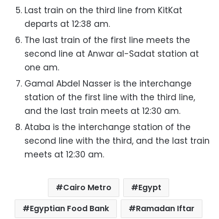
Last train on the third line from KitKat
departs at 12:38 am.
The last train of the first line meets the
second line at Anwar al-Sadat station at
one am.
Gamal Abdel Nasser is the interchange
station of the first line with the third line,
and the last train meets at 12:30 am.
Ataba is the interchange station of the
second line with the third, and the last train
meets at 12:30 am.
Cairo Metro
Egypt
Egyptian Food Bank
Ramadan Iftar