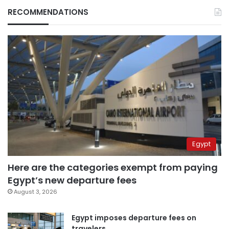
RECOMMENDATIONS
Egypt
Here are the categories exempt from paying
Egypt’s new departure fees
August 3, 2026
Egypt imposes departure fees on
travelers