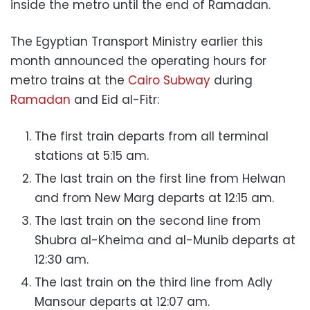
inside the metro until the end of Ramadan.
The Egyptian Transport Ministry earlier this
month announced the operating hours for
metro trains at the
Cairo Subway
during
Ramadan
and Eid al-Fitr:
The first train departs from all terminal
stations at 5:15 am.
The last train on the first line from Helwan
and from New Marg departs at 12:15 am.
The last train on the second line from
Shubra al-Kheima and al-Munib departs at
12:30 am.
The last train on the third line from Adly
Mansour departs at 12:07 am.