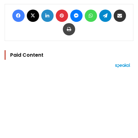
Facebook
X
LinkedIn
Pinterest
Messenger
WhatsApp
Telegram
Share via Email
Print
Paid Content