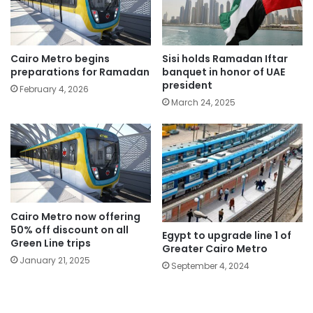
Cairo Metro begins
Sisi holds Ramadan Iftar
preparations for Ramadan
banquet in honor of UAE
president
February 4, 2026
March 24, 2025
Cairo Metro now offering
50% off discount on all
Egypt to upgrade line 1 of
Green Line trips
Greater Cairo Metro
January 21, 2025
September 4, 2024