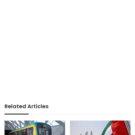
Related Articles