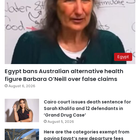
Egypt
Egypt bans Australian alternative health
figure Barbara O’Neill over false claims
August 6, 2026
Cairo court issues death sentence for
Sarah Khalifa and 12 defendants in
‘Grand Drug Case’
August 5, 2026
Here are the categories exempt from
paying Egypt’s new departure fees