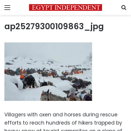
Menu
S
ap25279300109863_jpg
Villagers with oxen and horses during rescue
efforts to reach hundreds of hikers trapped by