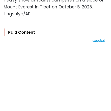
heavy snow at tourist campsites on a slope of
Mount Everest in Tibet on October 5, 2025.
Lingsuiye/AP
Paid Content