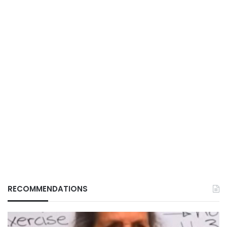
RECOMMENDATIONS