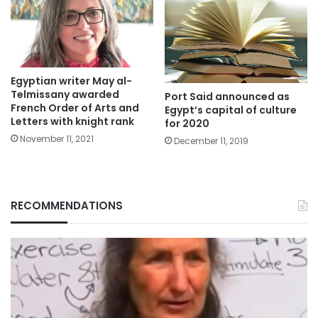
Egyptian writer May al-
Telmissany awarded
Port Said announced as
French Order of Arts and
Egypt’s capital of culture
Letters with knight rank
for 2020
November 11, 2021
December 11, 2019
RECOMMENDATIONS