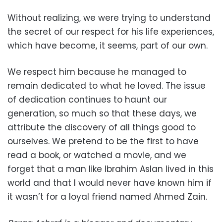
Without realizing, we were trying to understand
the secret of our respect for his life experiences,
which have become, it seems, part of our own.
We respect him because he managed to
remain dedicated to what he loved. The issue
of dedication continues to haunt our
generation, so much so that these days, we
attribute the discovery of all things good to
ourselves. We pretend to be the first to have
read a book, or watched a movie, and we
forget that a man like Ibrahim Aslan lived in this
world and that I would never have known him if
it wasn’t for a loyal friend named Ahmed Zain.