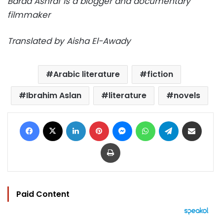
Baraa Ashraf is a blogger and documentary
filmmaker
Translated by Aisha El-Awady
Arabic literature
fiction
Ibrahim Aslan
literature
novels
Facebook
X
LinkedIn
Pinterest
Messenger
WhatsApp
Telegram
Share via Email
Print
Paid Content