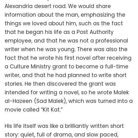
Alexandria desert road. We would share
information about the man, emphasizing the
things we loved about him, such as the fact
that he began his life as a Post Authority
employee, and that he was not a professional
writer when he was young. There was also the
fact that he wrote his first novel after receiving
a Culture Ministry grant to become a full-time
writer, and that he had planned to write short
stories. He then discovered the grant was
intended for writing a novel, so he wrote Malek
al-Hazeen (Sad Malek), which was turned into a
movie called “Kit Kat.”
His life itself was like a brilliantly written short
story: quiet, full of drama, and slow paced,