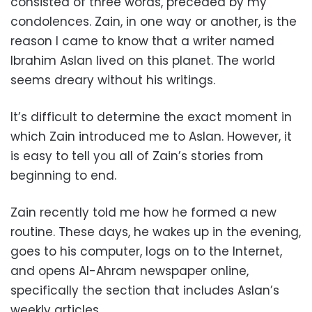
consisted of three words, preceded by my
condolences. Zain, in one way or another, is the
reason I came to know that a writer named
Ibrahim Aslan lived on this planet. The world
seems dreary without his writings.
It’s difficult to determine the exact moment in
which Zain introduced me to Aslan. However, it
is easy to tell you all of Zain’s stories from
beginning to end.
Zain recently told me how he formed a new
routine. These days, he wakes up in the evening,
goes to his computer, logs on to the Internet,
and opens Al-Ahram newspaper online,
specifically the section that includes Aslan’s
weekly articles.