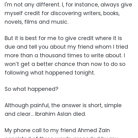
I'm not any different. I, for instance, always give
myself credit for discovering writers, books,
novels, films and music.
But it is best for me to give credit where it is
due and tell you about my friend whom I tried
more than a thousand times to write about. I
won’t get a better chance than now to do so
following what happened tonight.
So what happened?
Although painful, the answer is short, simple
and clear… Ibrahim Aslan died.
My phone call to my friend Ahmed Zain