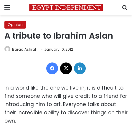
Menu
S
Opinion
A tribute to Ibrahim Aslan
Baraa Ashraf
January 10, 2012
Facebook
X
LinkedIn
In a world like the one we live in, it is difficult to
find someone who will give credit to a friend for
introducing him to art. Everyone talks about
their incredible ability to discover things on their
own.