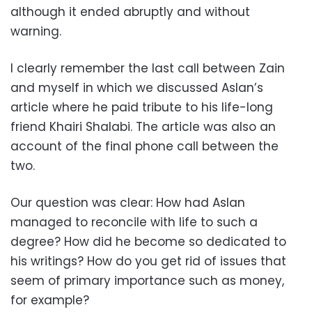
although it ended abruptly and without
warning.
I clearly remember the last call between Zain
and myself in which we discussed Aslan’s
article where he paid tribute to his life-long
friend Khairi Shalabi. The article was also an
account of the final phone call between the
two.
Our question was clear: How had Aslan
managed to reconcile with life to such a
degree? How did he become so dedicated to
his writings? How do you get rid of issues that
seem of primary importance such as money,
for example?