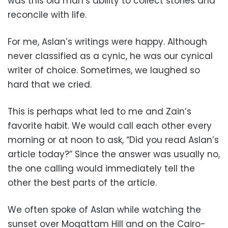
was this old man’s ability to collect stories and
reconcile with life.
For me, Aslan’s writings were happy. Although
never classified as a cynic, he was our cynical
writer of choice. Sometimes, we laughed so
hard that we cried.
This is perhaps what led to me and Zain’s
favorite habit. We would call each other every
morning or at noon to ask, “Did you read Aslan’s
article today?” Since the answer was usually no,
the one calling would immediately tell the
other the best parts of the article.
We often spoke of Aslan while watching the
sunset over Moqattam Hill and on the Cairo-