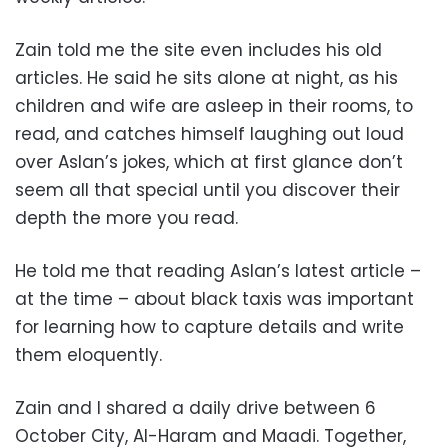
Zain told me the site even includes his old
articles. He said he sits alone at night, as his
children and wife are asleep in their rooms, to
read, and catches himself laughing out loud
over Aslan’s jokes, which at first glance don’t
seem all that special until you discover their
depth the more you read.
He told me that reading Aslan’s latest article –
at the time – about black taxis was important
for learning how to capture details and write
them eloquently.
Zain and I shared a daily drive between 6
October City, Al-Haram and Maadi. Together,