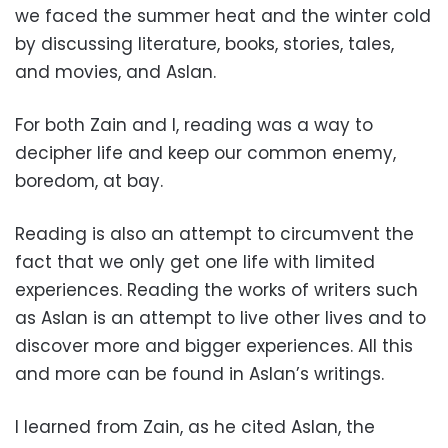
we faced the summer heat and the winter cold
by discussing literature, books, stories, tales,
and movies, and Aslan.
For both Zain and I, reading was a way to
decipher life and keep our common enemy,
boredom, at bay.
Reading is also an attempt to circumvent the
fact that we only get one life with limited
experiences. Reading the works of writers such
as Aslan is an attempt to live other lives and to
discover more and bigger experiences. All this
and more can be found in Aslan’s writings.
I learned from Zain, as he cited Aslan, the