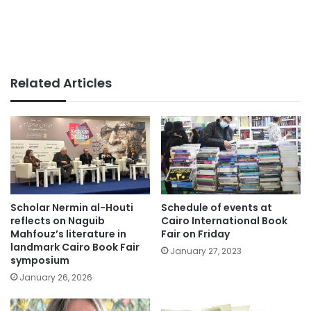
Related Articles
Scholar Nermin al-Houti
Schedule of events at
reflects on Naguib
Cairo International Book
Mahfouz’s literature in
Fair on Friday
landmark Cairo Book Fair
January 27, 2023
symposium
January 26, 2026