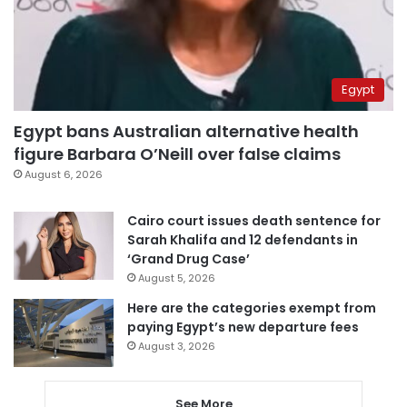
Egypt
Egypt bans Australian alternative health
figure Barbara O’Neill over false claims
August 6, 2026
Cairo court issues death sentence for
Sarah Khalifa and 12 defendants in
‘Grand Drug Case’
August 5, 2026
Here are the categories exempt from
paying Egypt’s new departure fees
August 3, 2026
See More