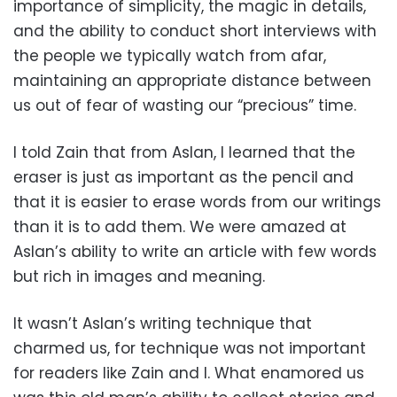
importance of simplicity, the magic in details,
and the ability to conduct short interviews with
the people we typically watch from afar,
maintaining an appropriate distance between
us out of fear of wasting our “precious” time.
I told Zain that from Aslan, I learned that the
eraser is just as important as the pencil and
that it is easier to erase words from our writings
than it is to add them. We were amazed at
Aslan’s ability to write an article with few words
but rich in images and meaning.
It wasn’t Aslan’s writing technique that
charmed us, for technique was not important
for readers like Zain and I. What enamored us