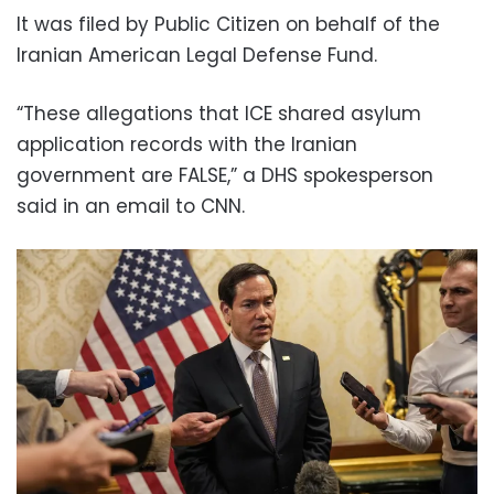
It was filed by Public Citizen on behalf of the
Iranian American Legal Defense Fund.
“These allegations that ICE shared asylum
application records with the Iranian
government are FALSE,” a DHS spokesperson
said in an email to CNN.