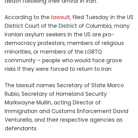
death following their arrival in Iran.”
According to the
lawsuit
, filed Tuesday in the US
District Court of the District of Columbia, many
Iranian asylum seekers in the US are pro-
democracy protestors, members of religious
minorities, or members of the LGBTQ
community – people who would face grave
risks if they were forced to return to Iran.
The lawsuit names Secretary of State Marco
Rubio, Secretary of Homeland Security
Markwayne Mullin, acting Director of
Immigration and Customs Enforcement David
Venturella, and their respective agencies as
defendants.