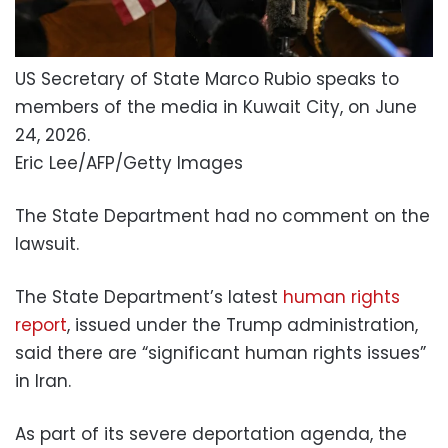
US Secretary of State Marco Rubio speaks to
members of the media in Kuwait City, on June
24, 2026.
Eric Lee/AFP/Getty Images
The State Department had no comment on the
lawsuit.
The State Department’s latest
human rights
report
, issued under the Trump administration,
said there are “significant human rights issues”
in Iran.
As part of its severe deportation agenda, the