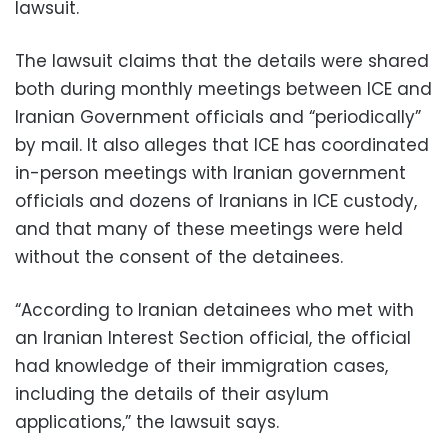
lawsuit.
The lawsuit claims that the details were shared
both during monthly meetings between ICE and
Iranian Government officials and “periodically”
by mail. It also alleges that ICE has coordinated
in-person meetings with Iranian government
officials and dozens of Iranians in ICE custody,
and that many of these meetings were held
without the consent of the detainees.
“According to Iranian detainees who met with
an Iranian Interest Section official, the official
had knowledge of their immigration cases,
including the details of their asylum
applications,” the lawsuit says.