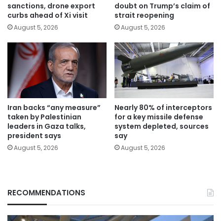
sanctions, drone export
doubt on Trump’s claim of
curbs ahead of Xi visit
strait reopening
August 5, 2026
August 5, 2026
Iran backs “any measure”
Nearly 80% of interceptors
taken by Palestinian
for a key missile defense
leaders in Gaza talks,
system depleted, sources
president says
say
August 5, 2026
August 5, 2026
RECOMMENDATIONS