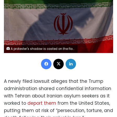
A protester's shadow is casted on the flag of Iran as protestors rally against the war during a protest organized by the Austin for Palestine Coalition in downtown Austin, on April 8, 2026. Mikala Compton/Austin American-Statesman/Hearst/Getty Images
Facebook
X
LinkedIn
A newly filed lawsuit alleges that the Trump
administration shared confidential information
with Tehran about Iranian asylum seekers as it
worked to
deport them
from the United States,
putting them at risk of “persecution, torture, and