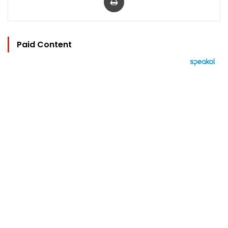
Paid Content