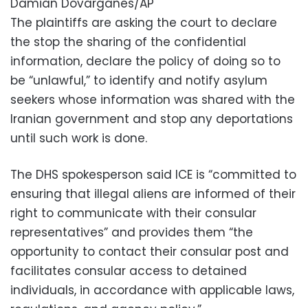
Damian Dovarganes/AP
The plaintiffs are asking the court to declare
the stop the sharing of the confidential
information, declare the policy of doing so to
be “unlawful,” to identify and notify asylum
seekers whose information was shared with the
Iranian government and stop any deportations
until such work is done.
The DHS spokesperson said ICE is “committed to
ensuring that illegal aliens are informed of their
right to communicate with their consular
representatives” and provides them “the
opportunity to contact their consular post and
facilitates consular access to detained
individuals, in accordance with applicable laws,