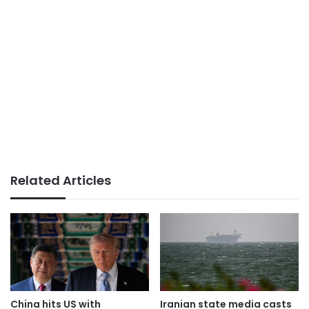
Related Articles
China hits US with
Iranian state media casts