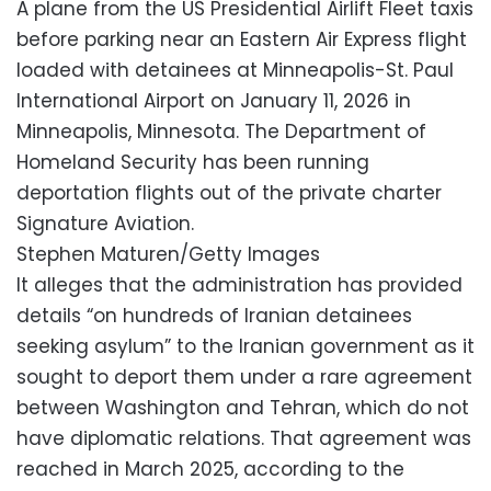
A plane from the US Presidential Airlift Fleet taxis
before parking near an Eastern Air Express flight
loaded with detainees at Minneapolis-St. Paul
International Airport on January 11, 2026 in
Minneapolis, Minnesota. The Department of
Homeland Security has been running
deportation flights out of the private charter
Signature Aviation.
Stephen Maturen/Getty Images
It alleges that the administration has provided
details “on hundreds of Iranian detainees
seeking asylum” to the Iranian government as it
sought to deport them under a rare agreement
between Washington and Tehran, which do not
have diplomatic relations. That agreement was
reached in March 2025, according to the