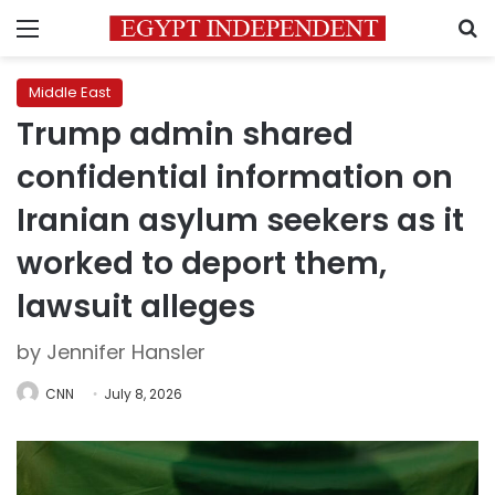
Menu
S
Middle East
Trump admin shared
confidential information on
Iranian asylum seekers as it
worked to deport them,
lawsuit alleges
by Jennifer Hansler
CNN
July 8, 2026