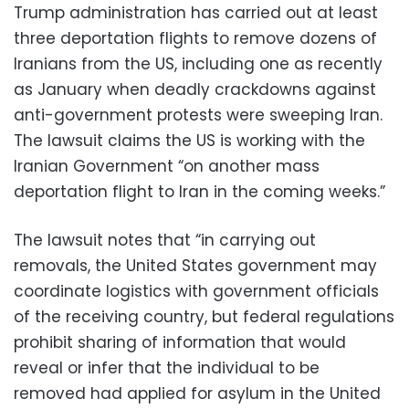
Trump administration has carried out at least
three deportation flights to remove dozens of
Iranians from the US, including one as recently
as January when deadly crackdowns against
anti-government protests were sweeping Iran.
The lawsuit claims the US is working with the
Iranian Government “on another mass
deportation flight to Iran in the coming weeks.”
The lawsuit notes that “in carrying out
removals, the United States government may
coordinate logistics with government officials
of the receiving country, but federal regulations
prohibit sharing of information that would
reveal or infer that the individual to be
removed had applied for asylum in the United