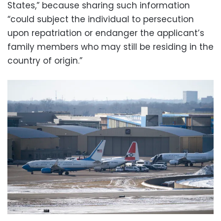
States,” because sharing such information
“could subject the individual to persecution
upon repatriation or endanger the applicant’s
family members who may still be residing in the
country of origin.”