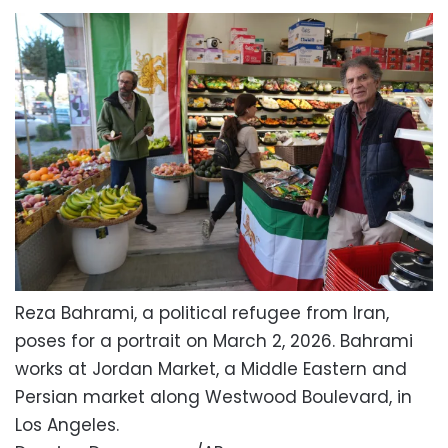
Reza Bahrami, a political refugee from Iran,
poses for a portrait on March 2, 2026. Bahrami
works at Jordan Market, a Middle Eastern and
Persian market along Westwood Boulevard, in
Los Angeles.