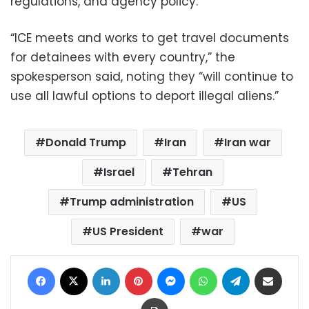
regulations, and agency policy.”
“ICE meets and works to get travel documents
for detainees with every country,” the
spokesperson said, noting they “will continue to
use all lawful options to deport illegal aliens.”
Donald Trump
Iran
Iran war
Israel
Tehran
Trump administration
US
US President
war
Facebook
X
LinkedIn
Pinterest
Messenger
WhatsApp
Telegram
Share via Email
Print