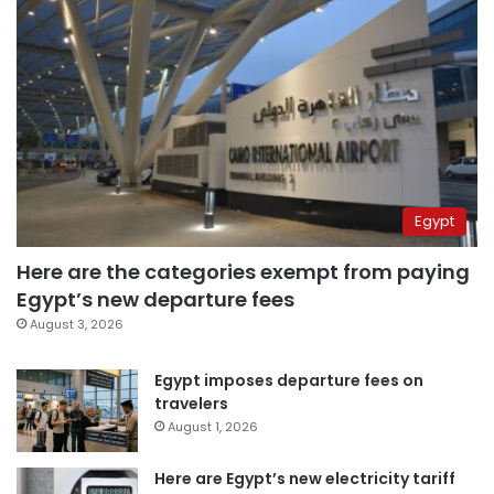
Egypt
Here are the categories exempt from paying
Egypt’s new departure fees
August 3, 2026
Egypt imposes departure fees on
travelers
August 1, 2026
Here are Egypt’s new electricity tariff